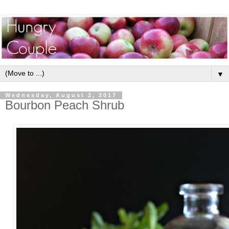
▼
Wednesday, August 2, 2017
Bourbon Peach Shrub