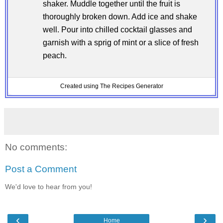
shaker. Muddle together until the fruit is
thoroughly broken down. Add ice and shake
well. Pour into chilled cocktail glasses and
garnish with a sprig of mint or a slice of fresh
peach.
Created using The Recipes Generator
No comments:
Post a Comment
We'd love to hear from you!
‹
›
Home