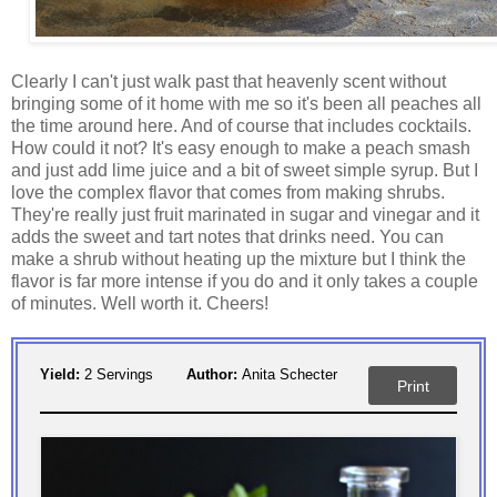
Clearly I can't just walk past that heavenly scent without
bringing some of it home with me so it's been all peaches all
the time around here. And of course that includes cocktails.
How could it not? It's easy enough to make a peach smash
and just add lime juice and a bit of sweet simple syrup. But I
love the complex flavor that comes from making shrubs.
They're really just fruit marinated in sugar and vinegar and it
adds the sweet and tart notes that drinks need. You can
make a shrub without heating up the mixture but I think the
flavor is far more intense if you do and it only takes a couple
of minutes. Well worth it. Cheers!
Yield:
2 Servings
Author:
Anita Schecter
Print