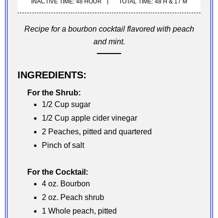
INACTIVE TIME: 48 HOUR
TOTAL TIME: 48 H & 17 M
Recipe for a bourbon cocktail flavored with peach
and mint.
INGREDIENTS:
For the Shrub:
1/2 Cup sugar
1/2 Cup apple cider vinegar
2 Peaches, pitted and quartered
Pinch of salt
For the Cocktail:
4 oz. Bourbon
2 oz. Peach shrub
1 Whole peach, pitted