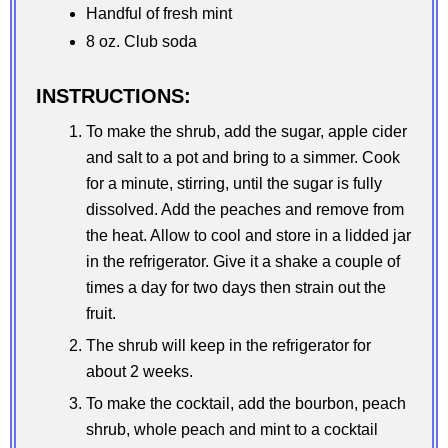
Handful of fresh mint
8 oz. Club soda
INSTRUCTIONS:
To make the shrub, add the sugar, apple cider
and salt to a pot and bring to a simmer. Cook
for a minute, stirring, until the sugar is fully
dissolved. Add the peaches and remove from
the heat. Allow to cool and store in a lidded jar
in the refrigerator. Give it a shake a couple of
times a day for two days then strain out the
fruit.
The shrub will keep in the refrigerator for
about 2 weeks.
To make the cocktail, add the bourbon, peach
shrub, whole peach and mint to a cocktail