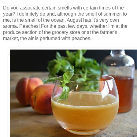
Do you associate certain smells with certain times of the
year? I definitely do and, although the smell of summer, to
me, is the smell of the ocean, August has it's very own
aroma. Peaches! For the past few days, whether I'm at the
produce section of the grocery store or at the farmer's
market, the air is perfumed with peaches.