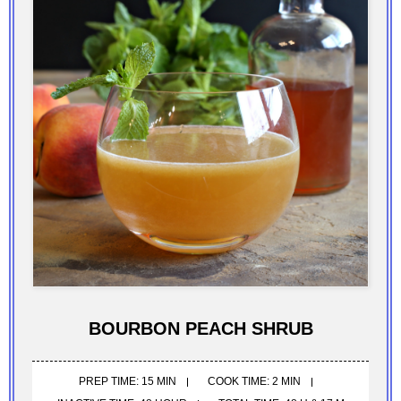
BOURBON PEACH SHRUB
PREP TIME: 15 MIN
COOK TIME: 2 MIN