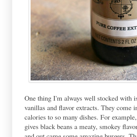
One thing I'm always well stocked with i
vanillas and flavor extracts. They come i
calories to so many dishes. For example,
gives black beans a meaty, smokey flavor
and out came some amazing burgers. This