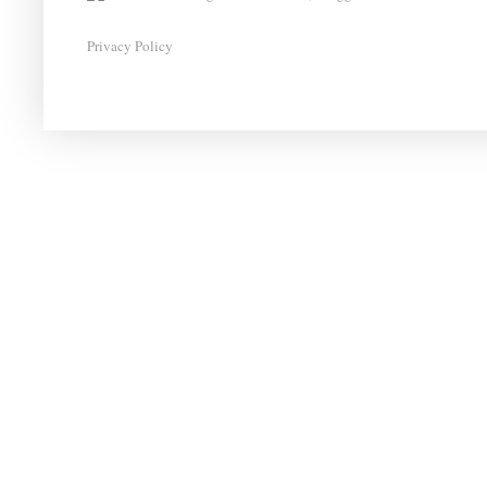
Privacy Policy