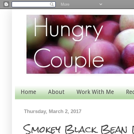
Home
About
Work With Me
Re
Thursday, March 2, 2017
Smokey Black Bean