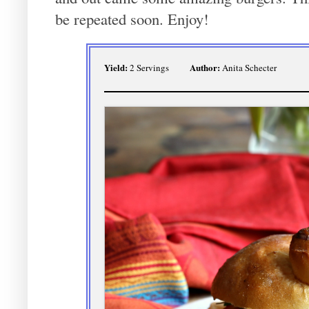
be repeated soon. Enjoy!
Yield:
Author:
2 Servings
Anita Schecter