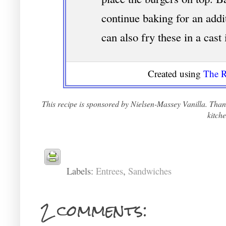
continue baking for an addi
can also fry these in a cast
Created using
The R
This recipe is sponsored by Nielsen-Massey Vanilla. Thank
kitche
Labels:
Entrees
,
Sandwiches
2 comments: