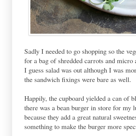
Sadly I needed to go shopping so the vege
for a bag of shredded carrots and micro 
I guess salad was out although I was m
the sandwich fixings were bare as well.
Happily, the cupboard yielded a can of 
there was a bean burger in store for my l
because they add a great natural sweetnes
something to make the burger more special