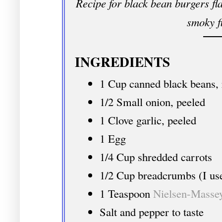
Recipe for black bean burgers fla
smoky f
INGREDIENTS
1 Cup canned black beans, 
1/2 Small onion, peeled
1 Clove garlic, peeled
1 Egg
1/4 Cup shredded carrots
1/2 Cup breadcrumbs (I us
1 Teaspoon
Nielsen-Masse
Salt and pepper to taste