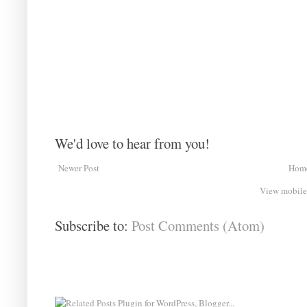
We'd love to hear from you!
Newer Post
Hom
View mobile
Subscribe to:
Post Comments (Atom)