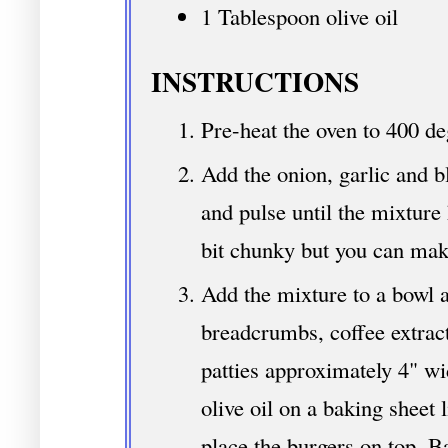
1 Tablespoon olive oil
INSTRUCTIONS
Pre-heat the oven to 400 de
Add the onion, garlic and b
and pulse until the mixture 
bit chunky but you can make
Add the mixture to a bowl an
breadcrumbs, coffee extrac
patties approximately 4" wi
olive oil on a baking sheet
place the burgers on top. B