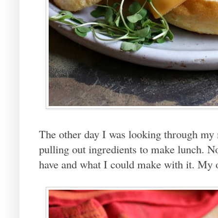
The other day I was looking through my 
pulling out ingredients to make lunch. No
have and what I could make with it. My