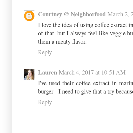
Courtney @ Neighborfood
March 2, 
I love the idea of using coffee extract 
of that, but I always feel like veggie b
them a meaty flavor.
Reply
Lauren
March 4, 2017 at 10:51 AM
I've used their coffee extract in mari
burger - I need to give that a try becaus
Reply