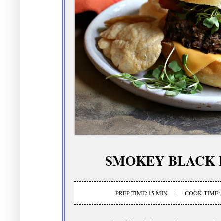
SMOKEY BLACK 
PREP TIME: 15 MIN
COOK TIME: 