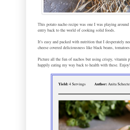
This potato nacho recipe was one I was playing around w
entry back to the world of cooking solid foods.
It's easy and packed with nutrition that I desperately nee
cheese covered deliciousness like black beans, tomatoes
Picture all the fun of nachos but using crispy, vitamin p
happily eating my way back to health with these. Enjoy
Yield:
Author:
4 Servings
Anita Schecte