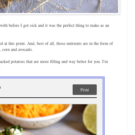
ith before I got sick and it was the perfect thing to make as an
d at this point. And, best of all, those nutrients are in the form of
, corn and avocado.
acked potatoes that are more filling and way better for you. I'm
!
r
Print