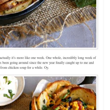
, actually it's more like one week. One whole, incredibly long week of
t's been going around since the new year finally caught up to me and
ak from chicken soup for a while. Oy.