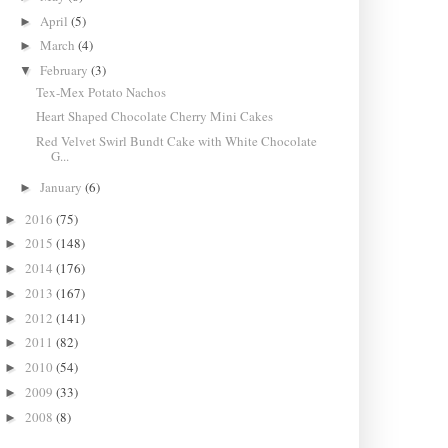
April
(5)
►
March
(4)
►
February
(3)
▼
Tex-Mex Potato Nachos
Heart Shaped Chocolate Cherry Mini Cakes
Red Velvet Swirl Bundt Cake with White Chocolate
G...
January
(6)
►
2016
(75)
►
2015
(148)
►
2014
(176)
►
2013
(167)
►
2012
(141)
►
2011
(82)
►
2010
(54)
►
2009
(33)
►
2008
(8)
►