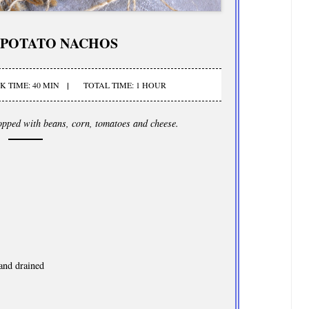
 POTATO NACHOS
 TIME: 40 MIN
TOTAL TIME: 1 HOUR
topped with beans, corn, tomatoes and cheese.
and drained