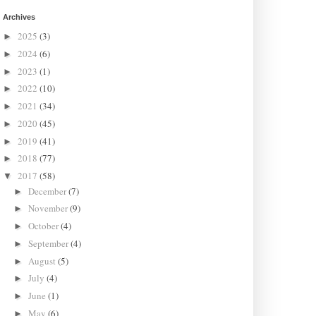
Archives
2025
(3)
►
2024
(6)
►
2023
(1)
►
2022
(10)
►
2021
(34)
►
2020
(45)
►
2019
(41)
►
2018
(77)
►
2017
(58)
▼
December
(7)
►
November
(9)
►
October
(4)
►
September
(4)
►
August
(5)
►
July
(4)
►
June
(1)
►
May
(6)
►