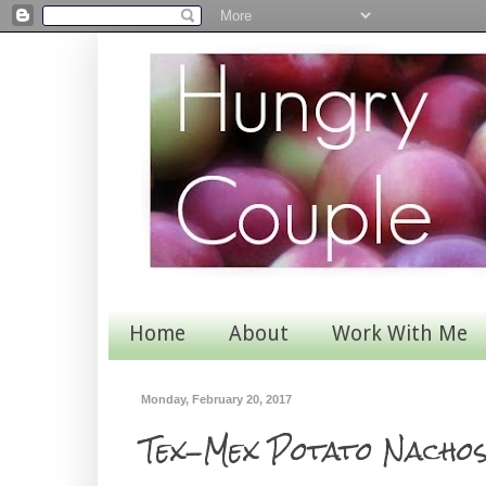
Home
About
Work With Me
Monday, February 20, 2017
Tex-Mex Potato Nacho