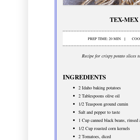
TEX-MEX
PREP TIME: 20 MIN
COOK
Recipe for crispy potato slices 
INGREDIENTS
2 Idaho baking potatoes
2 Tablespoons olive oil
1/2 Teaspoon ground cumin
Salt and pepper to taste
1 Cup canned black beans, rinsed 
1/2 Cup roasted corn kernels
2 Tomatoes, diced