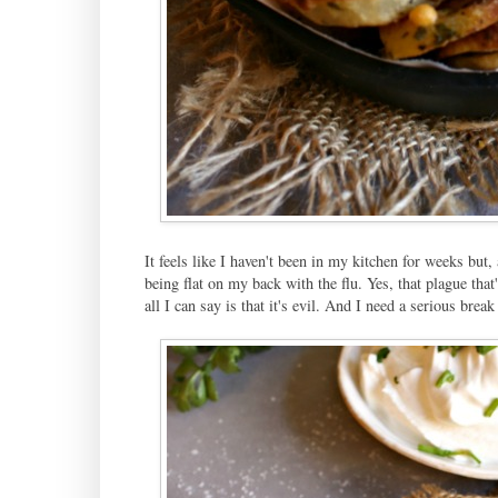
It feels like I haven't been in my kitchen for weeks but
being flat on my back with the flu. Yes, that plague tha
all I can say is that it's evil. And I need a serious bre