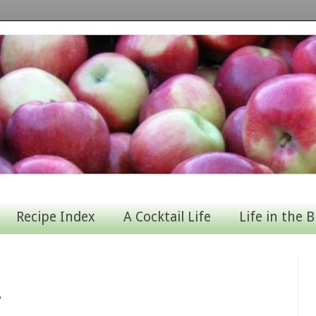
Recipe Index
A Cocktail Life
Life in the B
s