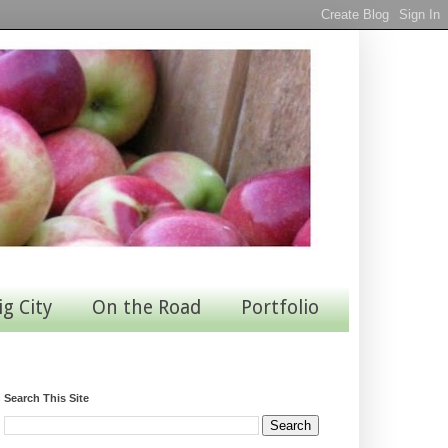
ig City
On the Road
Portfolio
Search This Site