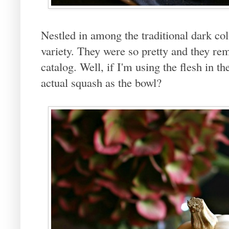
Nestled in among the traditional dark co
variety. They were so pretty and they re
catalog. Well, if I'm using the flesh in t
actual squash as the bowl?