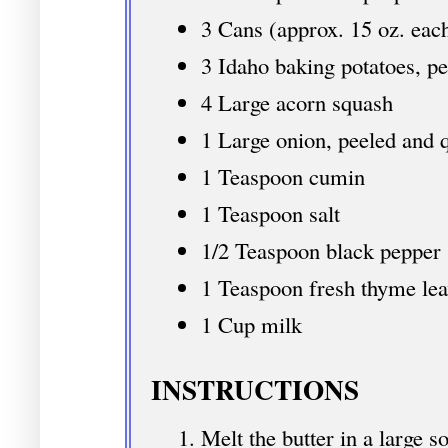
3 Cans (approx. 15 oz. eac
3 Idaho baking potatoes, p
4 Large acorn squash
1 Large onion, peeled and 
1 Teaspoon cumin
1 Teaspoon salt
1/2 Teaspoon black pepper
1 Teaspoon fresh thyme lea
1 Cup milk
INSTRUCTIONS
Melt the butter in a large s