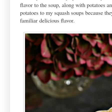
flavor to the soup, along with potatoes a
potatoes to my squash soups because th
familiar delicious flavor.