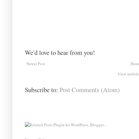
We'd love to hear from you!
Newer Post
Hom
View mobile
Subscribe to:
Post Comments (Atom)