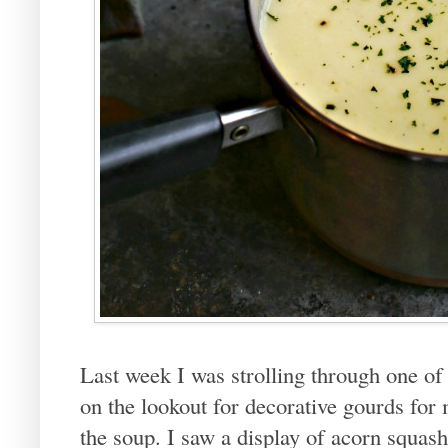
Last week I was strolling through one of 
on the lookout for decorative gourds for 
the soup. I saw a display of acorn squas