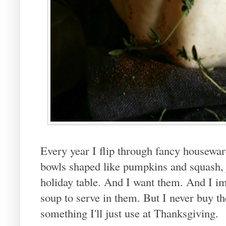
Every year I flip through fancy housewa
bowls shaped like pumpkins and squash, j
holiday table. And I want them. And I 
soup to serve in them. But I never buy t
something I'll just use at Thanksgiving.