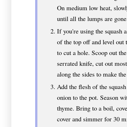
On medium low heat, slowly
until all the lumps are gone
If you're using the squash a
of the top off and level out
to cut a hole. Scoop out th
serrated knife, cut out most
along the sides to make the
Add the flesh of the squash
onion to the pot. Season wi
thyme. Bring to a boil, cove
cover and simmer for 30 mi