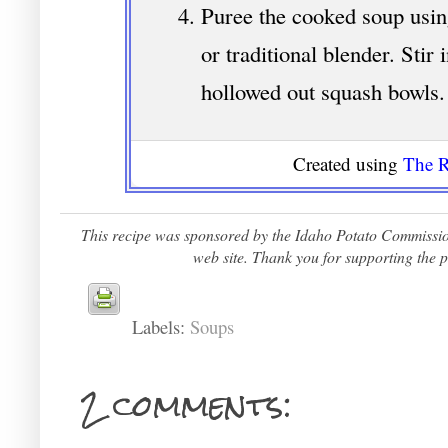
Puree the cooked soup usin
or traditional blender. Stir 
hollowed out squash bowls.
Created using
The R
This recipe was sponsored by the Idaho Potato Commission.
web site. Thank you for supporting the p
Labels:
Soups
2 comments: