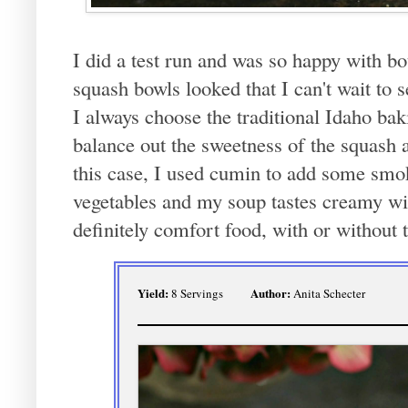
I did a test run and was so happy with bo
squash bowls looked that I can't wait to 
I always choose the traditional Idaho bak
balance out the sweetness of the squash a
this case, I used cumin to add some smok
vegetables and my soup tastes creamy wi
definitely comfort food, with or without 
Yield:
Author:
8 Servings
Anita Schecter