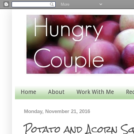
Home
About
Work With Me
Re
Monday, November 21, 2016
Potato and Acorn S