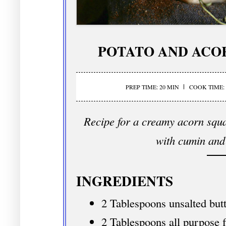
POTATO AND ACO
PREP TIME: 20 MIN
COOK TIME: 
Recipe for a creamy acorn squa
with cumin and
INGREDIENTS
2 Tablespoons unsalted but
2 Tablespoons all purpose f