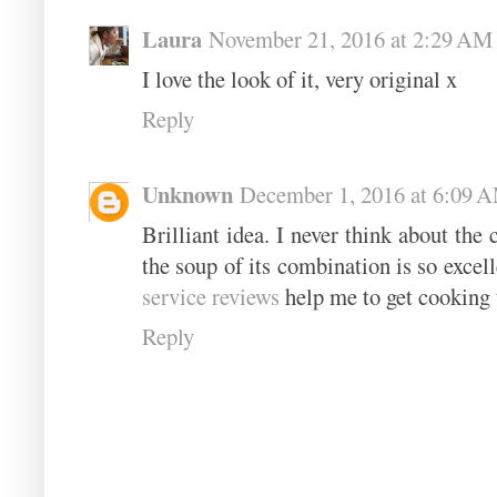
Laura
November 21, 2016 at 2:29 AM
I love the look of it, very original x
Reply
Unknown
December 1, 2016 at 6:09 
Brilliant idea. I never think about the
the soup of its combination is so excell
service reviews
help me to get cooking 
Reply