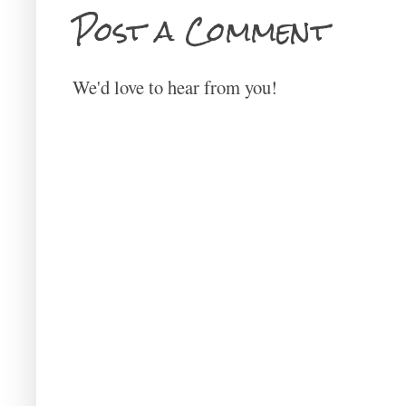
Post a Comment
We'd love to hear from you!