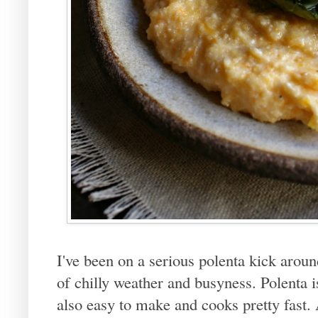
I've been on a serious polenta kick around
of chilly weather and busyness. Polenta 
also easy to make and cooks pretty fast. 