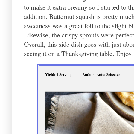
to make it extra creamy so I started to t
addition. Butternut squash is pretty mu
sweetness was a great foil to the slight b
Likewise, the crispy sprouts were perfect
Overall, this side dish goes with just ab
seeing it on a Thanksgiving table. Enjoy!
Yield:
Author:
4 Servings
Anita Schecter