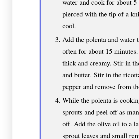
water and cook for about 5 
pierced with the tip of a kn
cool.
Add the polenta and water t
often for about 15 minutes.
thick and creamy. Stir in t
and butter. Stir in the ricot
pepper and remove from the
While the polenta is cooking
sprouts and peel off as man
off. Add the olive oil to a la
sprout leaves and small rem