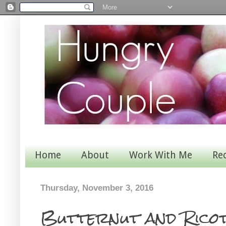
Home
About
Work With Me
Re
Thursday, November 3, 2016
Butternut and Ricot