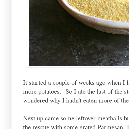
It started a couple of weeks ago when I 
more potatoes. So I ate the last of the s
wondered why I hadn't eaten more of the
Next up came some leftover meatballs bu
the rescue with some grated Parmesan. I