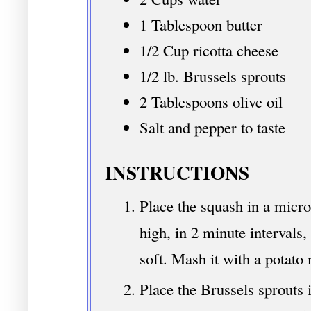
1 Tablespoon butter
1/2 Cup ricotta cheese
1/2 lb. Brussels sprouts
2 Tablespoons olive oil
Salt and pepper to taste
INSTRUCTIONS
Place the squash in a micr
high, in 2 minute intervals,
soft. Mash it with a potato
Place the Brussels sprouts i