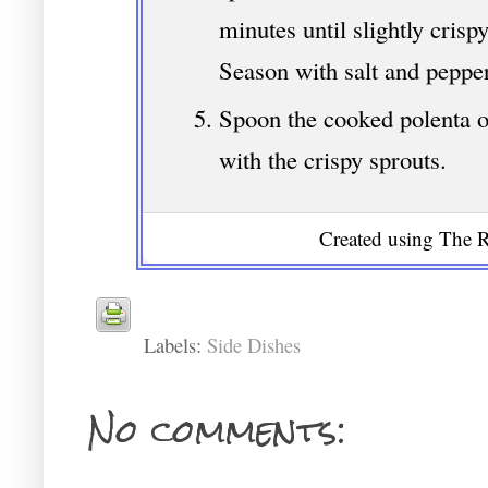
minutes until slightly crisp
Season with salt and pepper
Spoon the cooked polenta o
with the crispy sprouts.
Created using The R
Labels:
Side Dishes
No comments: