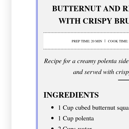
BUTTERNUT AND R
WITH CRISPY BR
PREP TIME: 20 MIN
COOK TIME: 
Recipe for a creamy polenta side
and served with crisp
INGREDIENTS
1 Cup cubed butternut squa
1 Cup polenta
2 Cups water