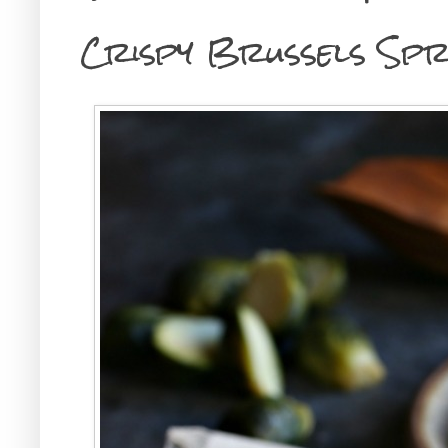
Crispy Brussels Sp