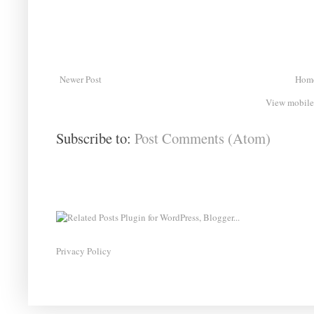
Newer Post
Hom
View mobile
Subscribe to:
Post Comments (Atom)
Privacy Policy