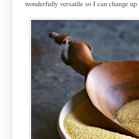
wonderfully versatile so I can change up 