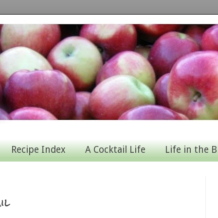
Recipe Index
A Cocktail Life
Life in the B
il