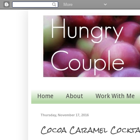
Home
About
Work With Me
Thursday, November 17, 2016
Cocoa Caramel Cockta