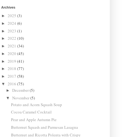
Archives
2025
(3)
►
2024
(6)
►
2023
(1)
►
2022
(10)
►
2021
(34)
►
2020
(45)
►
2019
(41)
►
2018
(77)
►
2017
(58)
►
2016
(75)
▼
December
(5)
►
November
(5)
▼
Potato and Acorn Squash Soup
Cocoa Caramel Cocktail
Pear and Apple Autumn Pie
Butternut Squash and Parmesan Lasagna
Butternut and Ricotta Polenta with Crispy