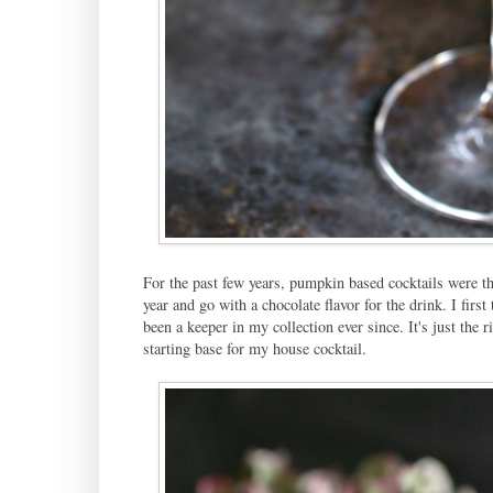
For the past few years, pumpkin based cocktails were th
year and go with a chocolate flavor for the drink. I firs
been a keeper in my collection ever since. It's just the 
starting base for my house cocktail.