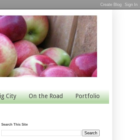
ig City
On the Road
Portfolio
Search This Site