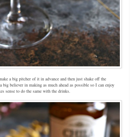
make a big pitcher of it in advance and then just shake off the
m a big believer in making as much ahead as possible so I can enjoy
kes sense to do the same with the drinks.