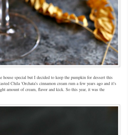
e house special but I decided to keep the pumpkin for dessert this
t tasted Chila 'Orchata's cinnamon cream rum a few years ago and it's
right amount of cream, flavor and kick. So this year, it was the