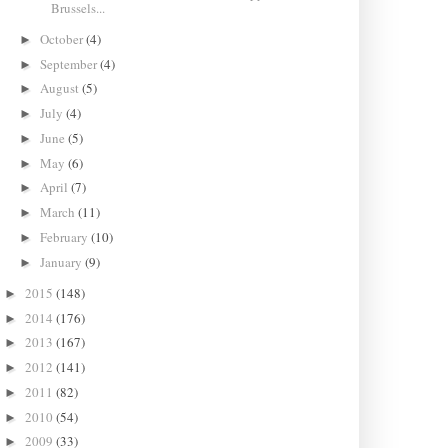
Brussels...
October
(4)
►
September
(4)
►
August
(5)
►
July
(4)
►
June
(5)
►
May
(6)
►
April
(7)
►
March
(11)
►
February
(10)
►
January
(9)
►
2015
(148)
►
2014
(176)
►
2013
(167)
►
2012
(141)
►
2011
(82)
►
2010
(54)
►
2009
(33)
►