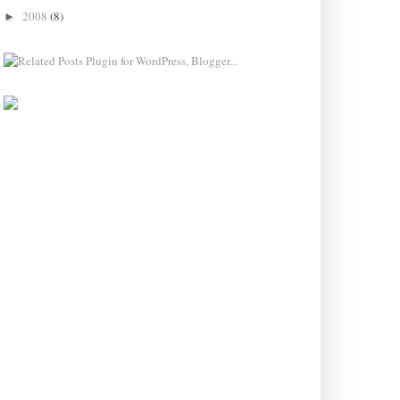
2008
(8)
►