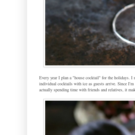
Every year I plan a "house cocktail" for the holidays. I 
individual cocktails with ice as guests arrive. Since I'
actually spending time with friends and relatives, it ma