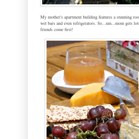
My mother's apartment building features a stunning rooft
wet bars and even refrigerators. So...um...mom gets lot
friends come first!