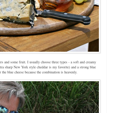
rs and some fruit. I usually choose three types - a soft and creamy
xtra sharp New York style cheddar is my favorite) and a strong blue
 the blue cheese because the combination is heavenly.