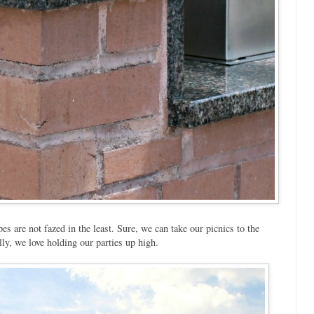
 are not fazed in the least. Sure, we can take our picnics to the
y, we love holding our parties up high.