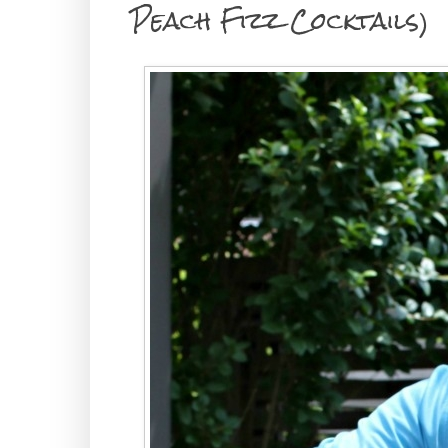
Peach Fizz Cocktails)