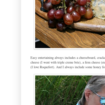
Easy entertaining always includes a cheeseboard, cracke
cheese (I went with triple creme brie), a firm cheese (e
(I love Roquefort). And I always include some honey for