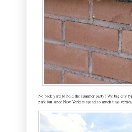
No back yard to hold the summer party? We big city types
park but since New Yorkers spend so much time verticall