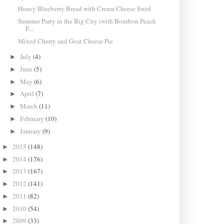
Honey Blueberry Bread with Cream Cheese Swirl
Summer Party in the Big City (with Bourbon Peach
F...
Mixed Cherry and Goat Cheese Pie
July
(4)
►
June
(5)
►
May
(6)
►
April
(7)
►
March
(11)
►
February
(10)
►
January
(9)
►
2015
(148)
►
2014
(176)
►
2013
(167)
►
2012
(141)
►
2011
(82)
►
2010
(54)
►
2009
(33)
►