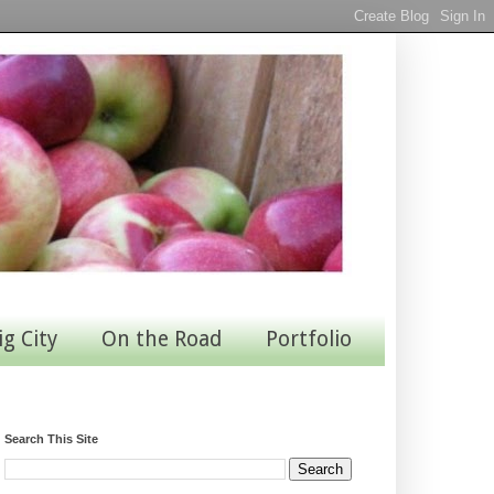
ig City
On the Road
Portfolio
Search This Site