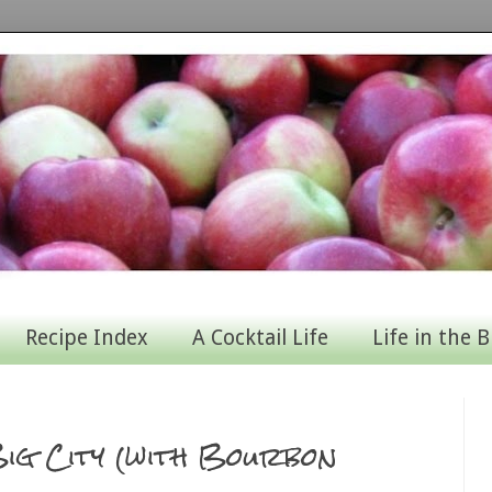
Recipe Index
A Cocktail Life
Life in the B
ig City (with Bourbon