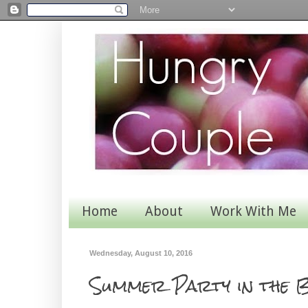
Home
About
Work With Me
Wednesday, August 10, 2016
Summer Party in the B