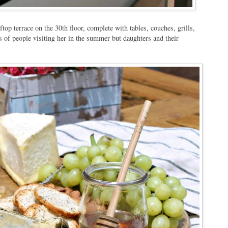
op terrace on the 30th floor, complete with tables, couches, grills,
s of people visiting her in the summer but daughters and their