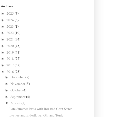
Archives
2025
(3)
►
2024
(6)
►
2023
(1)
►
2022
(10)
►
2021
(34)
►
2020
(45)
►
2019
(41)
►
2018
(77)
►
2017
(58)
►
2016
(75)
▼
December
(5)
►
November
(5)
►
October
(4)
►
September
(4)
►
August
(5)
▼
Late Summer Pasta with Roasted Corn Sauce
Lychee and Elderflower Gin and Tonic