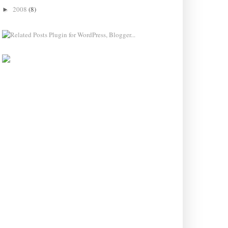
2008
(8)
►