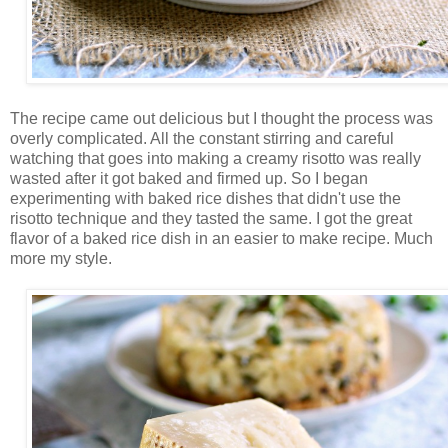
The recipe came out delicious but I thought the process was
overly complicated. All the constant stirring and careful
watching that goes into making a creamy risotto was really
wasted after it got baked and firmed up. So I began
experimenting with baked rice dishes that didn't use the
risotto technique and they tasted the same. I got the great
flavor of a baked rice dish in an easier to make recipe. Much
more my style.