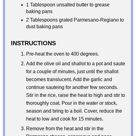
1 Tablespoon unsalted butter to grease
baking pans
2 Tablespoons grated Parmesano-Regiano to
dust baking pans
INSTRUCTIONS
Pre-heat the oven to 400 degrees.
Add the olive oil and shallot to a pot and saute
for a couple of minutes, just until the shallot
becomes translucent. Add the garlic and
continue sauteing for another few seconds.
Stir in the rice, raise the heat to high and stir to
thoroughly coat. Pour in the water or stock,
season and bring to a boil. Cover, reduce the
heat to low and cook for 15 minutes.
Remove from the heat and stir in the