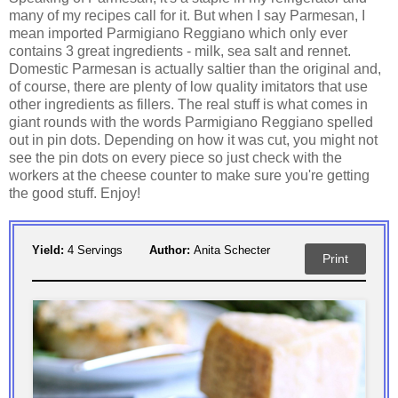
many of my recipes call for it. But when I say Parmesan, I
mean imported Parmigiano Reggiano which only ever
contains 3 great ingredients - milk, sea salt and rennet.
Domestic Parmesan is actually saltier than the original and,
of course, there are plenty of low quality imitators that use
other ingredients as fillers. The real stuff is what comes in
giant rounds with the words Parmigiano Reggiano spelled
out in pin dots. Depending on how it was cut, you might not
see the pin dots on every piece so just check with the
workers at the cheese counter to make sure you're getting
the good stuff. Enjoy!
Yield:
4 Servings
Author:
Anita Schecter
Print