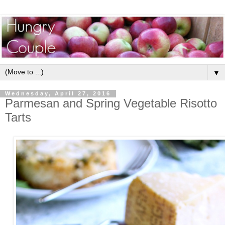
▼
Wednesday, April 27, 2016
Parmesan and Spring Vegetable Risotto
Tarts