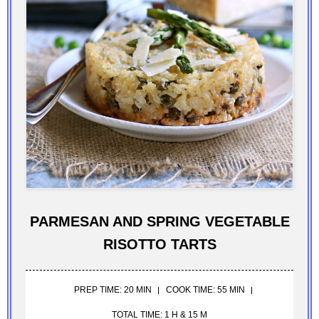
PARMESAN AND SPRING VEGETABLE
RISOTTO TARTS
PREP TIME: 20 MIN
COOK TIME: 55 MIN
TOTAL TIME: 1 H & 15 M