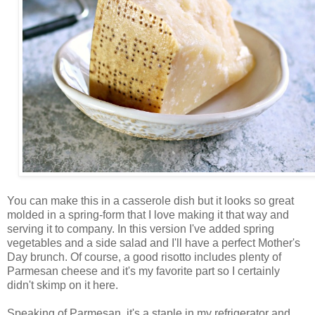
You can make this in a casserole dish but it looks so great
molded in a spring-form that I love making it that way and
serving it to company. In this version I've added spring
vegetables and a side salad and I'll have a perfect Mother's
Day brunch. Of course, a good risotto includes plenty of
Parmesan cheese and it's my favorite part so I certainly
didn't skimp on it here.
Speaking of Parmesan, it's a staple in my refrigerator and