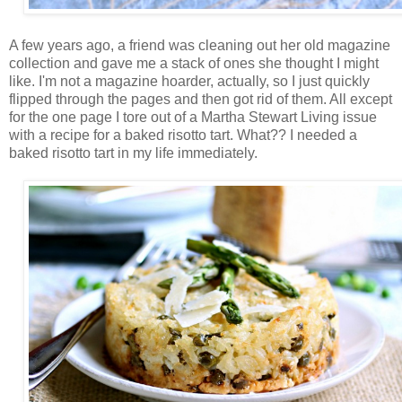
A few years ago, a friend was cleaning out her old magazine
collection and gave me a stack of ones she thought I might
like. I'm not a magazine hoarder, actually, so I just quickly
flipped through the pages and then got rid of them. All except
for the one page I tore out of a Martha Stewart Living issue
with a recipe for a baked risotto tart. What?? I needed a
baked risotto tart in my life immediately.