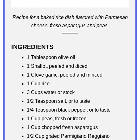
Recipe for a baked rice dish flavored with Parmesan
cheese, fresh asparagus and peas.
INGREDIENTS
1 Tablespoon olive oil
1 Shallot, peeled and diced
1 Clove garlic, peeled and minced
1 Cup rice
3 Cups water or stock
1/2 Teaspoon salt, or to taste
1/4 Teaspoon black pepper, or to taste
1 Cup peas, fresh or frozen
1 Cup chopped fresh asparagus
1/2 Cup grated Parmigiano Reggiano