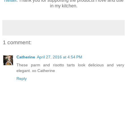
Twitter
. Thank you for supporting the products I love and use
in my kitchen.
1 comment:
Catherine
April 27, 2016 at 4:54 PM
These parm and risotto tarts look delicious and very
elegant. xo Catherine
Reply