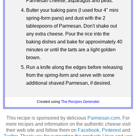
Parmesan cheese, asparagus and peas.
Butter your baking pans (I used four 4" mini
spring-form pans) and dust with the 2
tablespoons of Parmesan. Don't shake out
any extra cheese. Pour the rice into the
baking dishes and bake for approximately 40
minutes or until the tarts are a light golden
brown.
Run a knife along the edges before releasing
from the spring-form and serve with some
additional shaved Parmesan, if desired.
Created using
The Recipes Generator
This recipe is sponsored by delicious
Parmesan.com
. For
more recipes and information on the authentic cheese visit
their web site and follow them on
Facebook
,
Pinterest
and