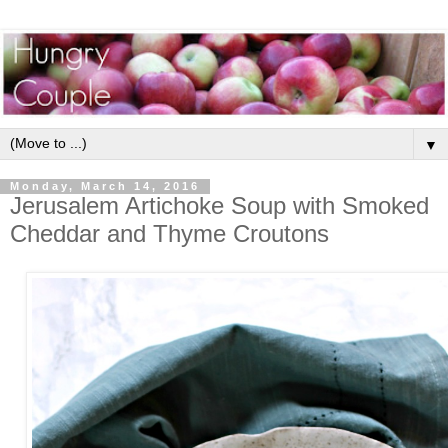
▼
Monday, March 14, 2016
Jerusalem Artichoke Soup with Smoked
Cheddar and Thyme Croutons