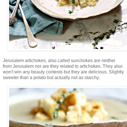
Jerusalem artichokes, also called sunchokes are neither
from Jerusalem nor are they related to artichokes. They also
won't win any beauty contests but they are delicious. Slightly
sweeter than a potato but actually not as starchy.