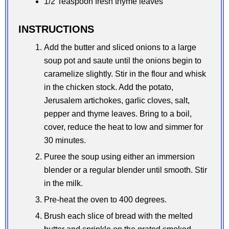
1/2 Teaspoon fresh thyme leaves
INSTRUCTIONS
Add the butter and sliced onions to a large
soup pot and saute until the onions begin to
caramelize slightly. Stir in the flour and whisk
in the chicken stock. Add the potato,
Jerusalem artichokes, garlic cloves, salt,
pepper and thyme leaves. Bring to a boil,
cover, reduce the heat to low and simmer for
30 minutes.
Puree the soup using either an immersion
blender or a regular blender until smooth. Stir
in the milk.
Pre-heat the oven to 400 degrees.
Brush each slice of bread with the melted