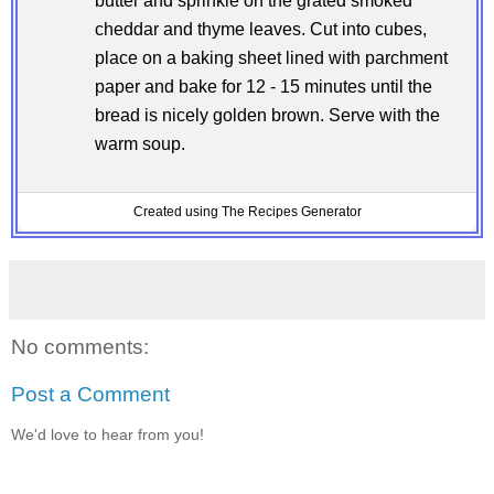
butter and sprinkle on the grated smoked
cheddar and thyme leaves. Cut into cubes,
place on a baking sheet lined with parchment
paper and bake for 12 - 15 minutes until the
bread is nicely golden brown. Serve with the
warm soup.
Created using The Recipes Generator
No comments:
Post a Comment
We'd love to hear from you!