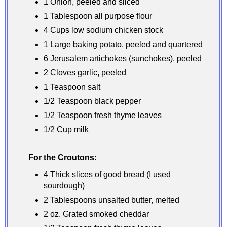
1 Onion, peeled and sliced
1 Tablespoon all purpose flour
4 Cups low sodium chicken stock
1 Large baking potato, peeled and quartered
6 Jerusalem artichokes (sunchokes), peeled
2 Cloves garlic, peeled
1 Teaspoon salt
1/2 Teaspoon black pepper
1/2 Teaspoon fresh thyme leaves
1/2 Cup milk
For the Croutons:
4 Thick slices of good bread (I used
sourdough)
2 Tablespoons unsalted butter, melted
2 oz. Grated smoked cheddar