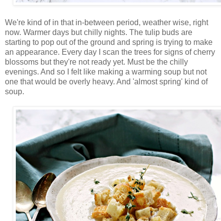
We're kind of in that in-between period, weather wise, right
now. Warmer days but chilly nights. The tulip buds are
starting to pop out of the ground and spring is trying to make
an appearance. Every day I scan the trees for signs of cherry
blossoms but they're not ready yet. Must be the chilly
evenings. And so I felt like making a warming soup but not
one that would be overly heavy. And 'almost spring' kind of
soup.