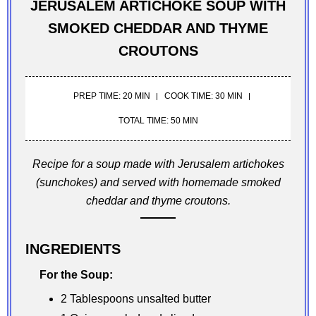
JERUSALEM ARTICHOKE SOUP WITH
SMOKED CHEDDAR AND THYME
CROUTONS
PREP TIME: 20 MIN
COOK TIME: 30 MIN
TOTAL TIME: 50 MIN
Recipe for a soup made with Jerusalem artichokes
(sunchokes) and served with homemade smoked
cheddar and thyme croutons.
INGREDIENTS
For the Soup:
2 Tablespoons unsalted butter