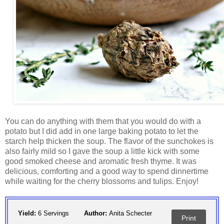
You can do anything with them that you would do with a
potato but I did add in one large baking potato to let the
starch help thicken the soup. The flavor of the sunchokes is
also fairly mild so I gave the soup a little kick with some
good smoked cheese and aromatic fresh thyme. It was
delicious, comforting and a good way to spend dinnertime
while waiting for the cherry blossoms and tulips. Enjoy!
Yield:
6 Servings
Author:
Anita Schecter
Print