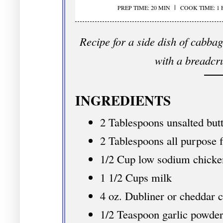
PREP TIME: 20 MIN
COOK TIME: 1
Recipe for a side dish of cabba
with a breadcr
INGREDIENTS
2 Tablespoons unsalted but
2 Tablespoons all purpose f
1/2 Cup low sodium chicke
1 1/2 Cups milk
4 oz. Dubliner or cheddar 
1/2 Teaspoon garlic powde