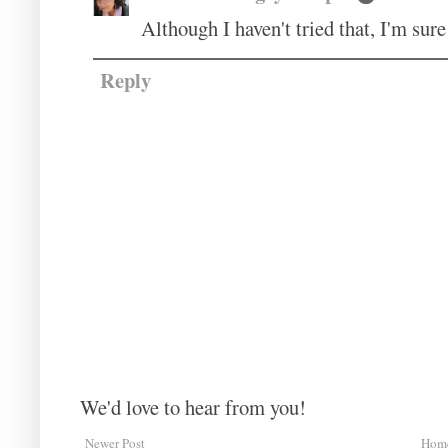
Although I haven't tried that, I'm sure
Reply
We'd love to hear from you!
Newer Post
Hom