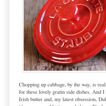
Chopping up cabbage, by the way, is really
for these lovely gratin side dishes. And I 
Irish butter and, my latest obsession, Dub