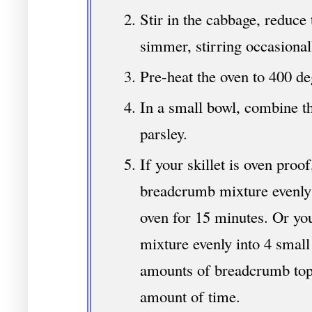
Stir in the cabbage, reduce 
simmer, stirring occasional
Pre-heat the oven to 400 de
In a small bowl, combine th
parsley.
If your skillet is oven proof
breadcrumb mixture evenly 
oven for 15 minutes. Or yo
mixture evenly into 4 small
amounts of breadcrumb top
amount of time.