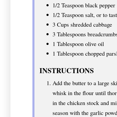
1/2 Teaspoon black pepper
1/2 Teaspoon salt, or to tas
3 Cups shredded cabbage
3 Tablespoons breadcrumbs 
1 Tablespoon olive oil
1 Tablespoon chopped pars
INSTRUCTIONS
Add the butter to a large s
whisk in the flour until th
in the chicken stock and mi
season with the garlic powd