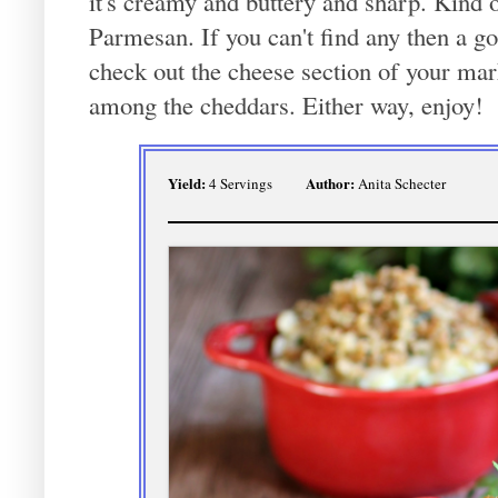
it's creamy and buttery and sharp. Kind
Parmesan. If you can't find any then a g
check out the cheese section of your mark
among the cheddars. Either way, enjoy!
Yield:
Author:
4 Servings
Anita Schecter