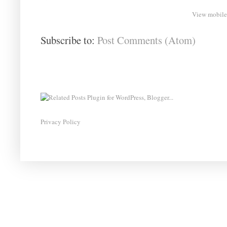
View mobile
Subscribe to:
Post Comments (Atom)
Privacy Policy