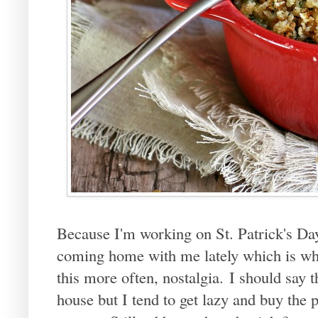
Because I'm working on St. Patrick's Da
coming home with me lately which is wha
this more often, nostalgia. I should say 
house but I tend to get lazy and buy the