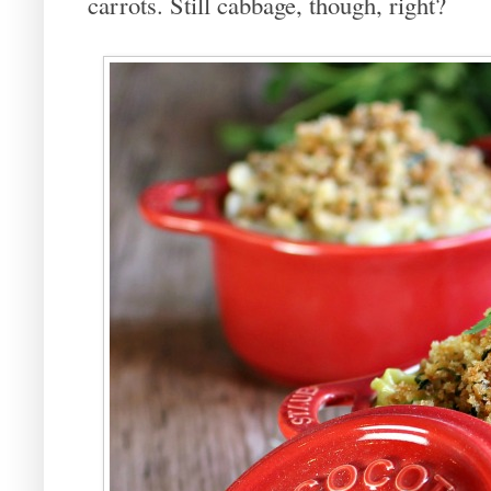
carrots. Still cabbage, though, right?