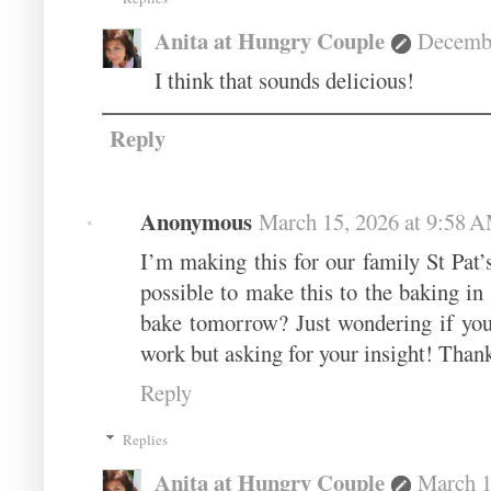
Anita at Hungry Couple
Decembe
I think that sounds delicious!
Reply
Anonymous
March 15, 2026 at 9:58 
I’m making this for our family St Pat’
possible to make this to the baking in
bake tomorrow? Just wondering if you’v
work but asking for your insight! Than
Reply
Replies
Anita at Hungry Couple
March 1