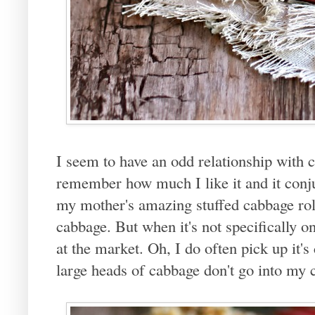
I seem to have an odd relationship with 
remember how much I like it and it con
my mother's amazing stuffed cabbage roll
cabbage. But when it's not specifically on
at the market. Oh, I do often pick up it's
large heads of cabbage don't go into my c