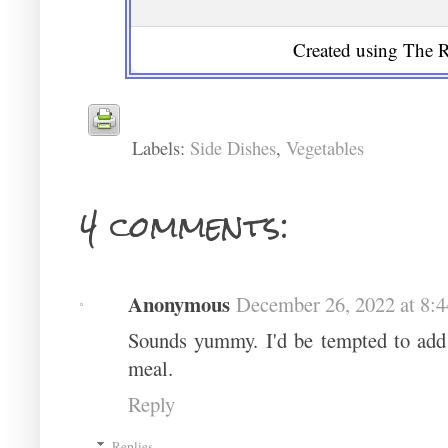
Created using The R
Labels:
Side Dishes
,
Vegetables
4 comments:
Anonymous
December 26, 2022 at 8:
Sounds yummy. I'd be tempted to add 
meal.
Reply
Replies