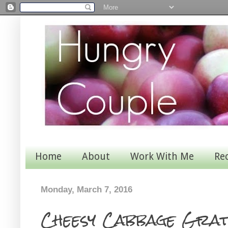
Home
About
Work With Me
Re
Monday, March 7, 2016
Cheesy Cabbage Grat