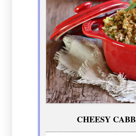
CHEESY CABB