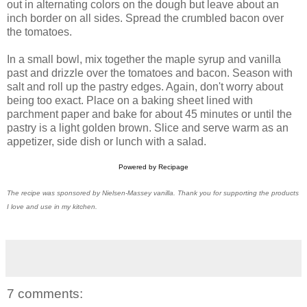
out in alternating colors on the dough but leave about an
inch border on all sides. Spread the crumbled bacon over
the tomatoes.
In a small bowl, mix together the maple syrup and vanilla
past and drizzle over the tomatoes and bacon. Season with
salt and roll up the pastry edges. Again, don't worry about
being too exact. Place on a baking sheet lined with
parchment paper and bake for about 45 minutes or until the
pastry is a light golden brown. Slice and serve warm as an
appetizer, side dish or lunch with a salad.
Powered by
Recipage
The recipe was sponsored by Nielsen-Massey vanilla. Thank you for supporting the products
I love and use in my kitchen.
7 comments: