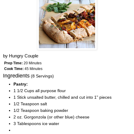
by
Hungry Couple
Prep Time:
20 Minutes
Cook Time:
45 Minutes
Ingredients
(8 Servings)
Pastry:
1 1/2 Cups all purpose flour
1 Stick unsalted butter, chilled and cut into 1" pieces
1/2 Teaspoon salt
1/2 Teaspoon baking powder
2 oz. Gorgonzola (or other blue) cheese
3 Tablespoons ice water