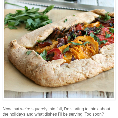
Now that we're squarely into fall, I'm starting to think about
the holidays and what dishes I'll be serving. Too soon?