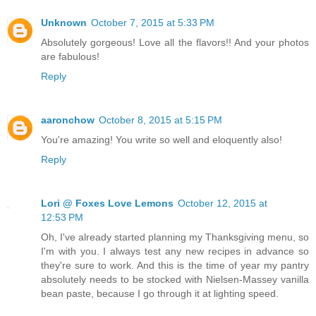
Unknown
October 7, 2015 at 5:33 PM
Absolutely gorgeous! Love all the flavors!! And your photos
are fabulous!
Reply
aaronchow
October 8, 2015 at 5:15 PM
You're amazing! You write so well and eloquently also!
Reply
Lori @ Foxes Love Lemons
October 12, 2015 at
12:53 PM
Oh, I've already started planning my Thanksgiving menu, so
I'm with you. I always test any new recipes in advance so
they're sure to work. And this is the time of year my pantry
absolutely needs to be stocked with Nielsen-Massey vanilla
bean paste, because I go through it at lighting speed.