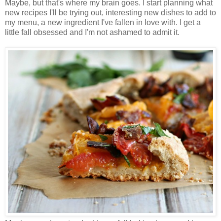
Maybe, but that's where my brain goes. I start planning what
new recipes I'll be trying out, interesting new dishes to add to
my menu, a new ingredient I've fallen in love with. I get a
little fall obsessed and I'm not ashamed to admit it.