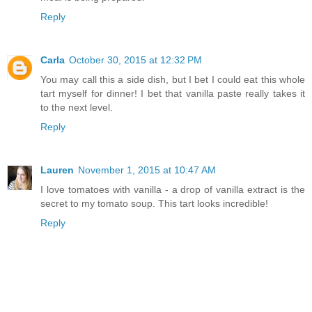
Reply
Carla
October 30, 2015 at 12:32 PM
You may call this a side dish, but I bet I could eat this whole
tart myself for dinner! I bet that vanilla paste really takes it
to the next level.
Reply
Lauren
November 1, 2015 at 10:47 AM
I love tomatoes with vanilla - a drop of vanilla extract is the
secret to my tomato soup. This tart looks incredible!
Reply