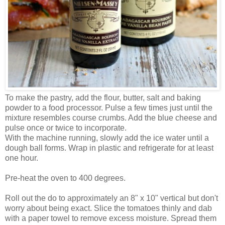
To make the pastry, add the flour, butter, salt and baking
powder to a food processor. Pulse a few times just until the
mixture resembles course crumbs. Add the blue cheese and
pulse once or twice to incorporate.
With the machine running, slowly add the ice water until a
dough ball forms. Wrap in plastic and refrigerate for at least
one hour.
Pre-heat the oven to 400 degrees.
Roll out the do to approximately an 8" x 10" vertical but don't
worry about being exact. Slice the tomatoes thinly and dab
with a paper towel to remove excess moisture. Spread them