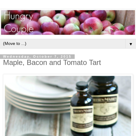
▼
Wednesday, October 7, 2015
Maple, Bacon and Tomato Tart