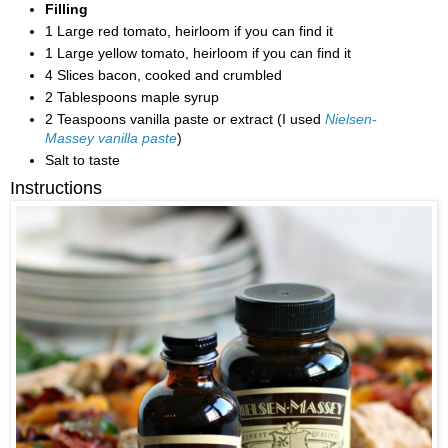
Filling
1 Large red tomato, heirloom if you can find it
1 Large yellow tomato, heirloom if you can find it
4 Slices bacon, cooked and crumbled
2 Tablespoons maple syrup
2 Teaspoons vanilla paste or extract (I used
Nielsen-
Massey vanilla paste
)
Salt to taste
Instructions