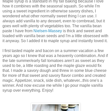
Maple syrup is a standard in my fall baking because I love
how it combines with the seasonal squash. So while I'm
using a sweet ingredient in otherwise savory dishes, I
wondered what other normally sweet thing I can use. I
always add vanilla to any dessert, even to cornbread, but it
goes well with plenty of vegetables too. The vanilla bean
paste I have from
Nielsen-Massey
is thick and sweet and
loaded with vanilla bean seeds and I'm a little obsessed with
it anyway. So I added it to maple syrup and instantly loved it.
I first tasted maple and bacon on a summer vacation a few
years ago so I knew that was a heavenly combination. And if
the late summer/early fall tomatoes aren't as sweet as they
used to be, a little roasting and the maple glaze would fix
that. I made a savory dough and threw in some blue cheese
for more of that sweet and savory flavor combo and created
magic. Appetizer, snack, side dish, whatever...this one's a
winner. And now excuse me while I go pour maple vanilla
syrup over everything. Enjoy!