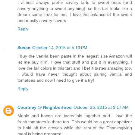
I almost always prefer savory tarts to sweet ones (and
savory anything to sweet anything), so this tart looks like a
dream come true for me. I love the balance of the sweet
and mostly savory flavors.
Reply
Susan
October 14, 2015 at 5:13 PM
I buy the vanilla bean paste in the largest size Amazon will
let me buy it in. I love that stuff and put it in everything. I
love the fall colors in this tart and I bet it tastes amazing too.
I would have never thought about pairing vanilla and
tomatoes and now I need to give it a try!
Reply
Courtney @ Neighborfood
October 26, 2015 at 9:17 AM
Maple and bacon are incredible together and I love the
fresh tomatoes in there too. This would be a great appetizer
to hold off the crowds while the rest of the Thanksgiving
meal is being prepared!