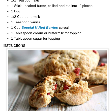
1/2 Teaspoon salt
1 Stick unsalted butter, chilled and cut into 1" pieces
1 Egg
1/2 Cup buttermilk
1 Teaspoon vanilla
1 Cup
Special K Red Berries
cereal
1 Tablespoon cream or buttermilk for topping
1 Tablespoon sugar for topping
Instructions