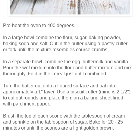
Pre-heat the oven to 400 degrees.
In a large bowl combine the flour, sugar, baking powder,
baking soda and salt. Cut in the butter using a pastry cutter
or fork until the mixture resembles course crumbs.
In a separate bowl, combine the egg, buttermilk and vanilla.
Pour the wet mixture into the flour and butter mixture and mix
thoroughly. Fold in the cereal just until combined.
Turn the batter out onto a floured surface and pat into
approximately a 1" layer. Use a biscuit cutter (mine is 2 1/2")
to cut out rounds and place them on a baking sheet lined
with parchment paper.
Brush the top of each scone with the tablespoon of cream
and sprinkle on the tablespoon of sugar. Bake for 20 - 25
minutes or until the scones are a light golden brown.