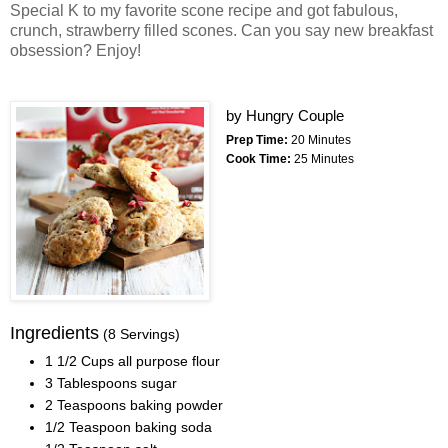
Special K to my favorite scone recipe and got fabulous,
crunch, strawberry filled scones. Can you say new breakfast
obsession? Enjoy!
by
Hungry Couple
Prep Time:
20 Minutes
Cook Time:
25 Minutes
Ingredients
(8 Servings)
1 1/2 Cups all purpose flour
3 Tablespoons sugar
2 Teaspoons baking powder
1/2 Teaspoon baking soda