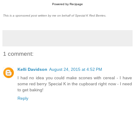
Powered by
Recipage
This is a sponsored post written by me on behalf of Special K Red Berries.
1 comment:
Kelli Davidson
August 24, 2015 at 4:52 PM
I had no idea you could make scones with cereal - I have
some red berry Special K in the cupboard right now - I need
to get baking!
Reply