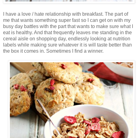
I have a love / hate relationship with breakfast. The part of
me that wants something super fast so I can get on with my
busy day battles with the part that wants to make sure what I
eat is healthy. And that frequently leaves me standing in the
cereal aisle on shopping day, endlessly looking at nutrition
labels while making sure whatever it is will taste better than
the box it comes in. Sometimes I find a winner.