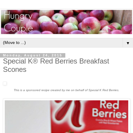
▼
Monday, August 24, 2015
Special K® Red Berries Breakfast
Scones
This is a sponsored recipe created by me on behalf of Special K Red Berries.