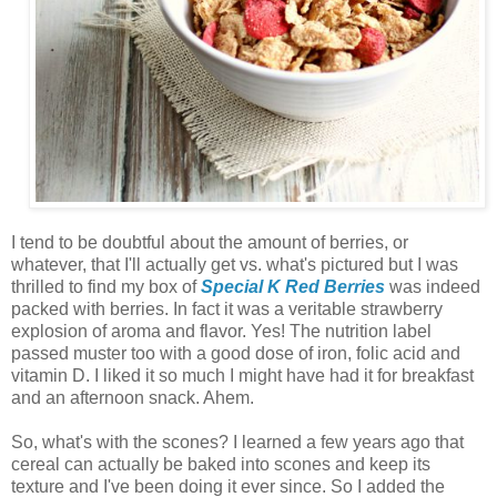
I tend to be doubtful about the amount of berries, or
whatever, that I'll actually get vs. what's pictured but I was
thrilled to find my box of
Special K Red Berries
was indeed
packed with berries. In fact it was a veritable strawberry
explosion of aroma and flavor. Yes! The nutrition label
passed muster too with a good dose of iron, folic acid and
vitamin D. I liked it so much I might have had it for breakfast
and an afternoon snack. Ahem.
So, what's with the scones? I learned a few years ago that
cereal can actually be baked into scones and keep its
texture and I've been doing it ever since. So I added the