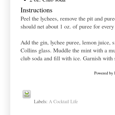
Instructions
Peel the lychees, remove the pit and pur
should net about 1 oz. of puree for every
Add the gin, lychee puree, lemon juice, s
Collins glass. Muddle the mint with a m
club soda and fill with ice. Garnish with
Powered by
Labels:
A Cocktail Life