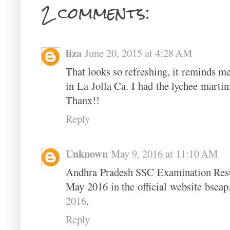
2 comments:
liza
June 20, 2015 at 4:28 AM
That looks so refreshing, it reminds me
in La Jolla Ca. I had the lychee martin
Thanx!!
Reply
Unknown
May 9, 2016 at 11:10 AM
Andhra Pradesh SSC Examination Resul
May 2016 in the official website bseap
2016
.
Reply