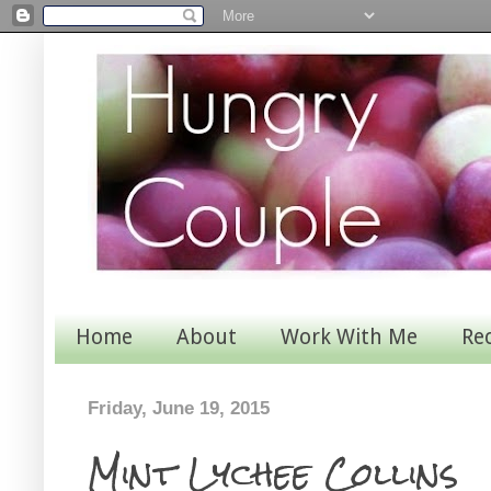
Home
About
Work With Me
Re
Friday, June 19, 2015
Mint Lychee Collins