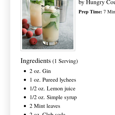
by
Hungry Co
Prep Time:
7 Min
Ingredients
(1 Serving)
2 oz. Gin
1 oz. Pureed lychees
1/2 oz. Lemon juice
1/2 oz. Simple syrup
2 Mint leaves
2 oz. Club soda