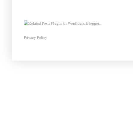
Privacy Policy