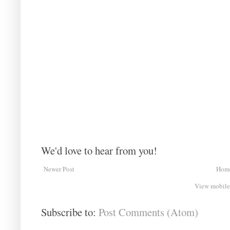
We'd love to hear from you!
Newer Post
Hom
View mobile
Subscribe to:
Post Comments (Atom)