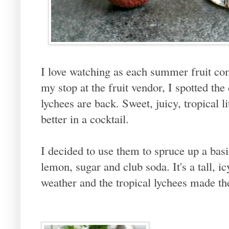
I love watching as each summer fruit co
my stop at the fruit vendor, I spotted the
lychees are back. Sweet, juicy, tropical l
better in a cocktail.
I decided to use them to spruce up a basi
lemon, sugar and club soda. It's a tall, i
weather and the tropical lychees made th