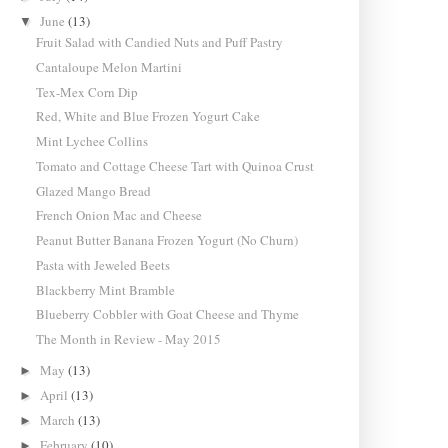
June
(13)
▼
Fruit Salad with Candied Nuts and Puff Pastry
Cantaloupe Melon Martini
Tex-Mex Corn Dip
Red, White and Blue Frozen Yogurt Cake
Mint Lychee Collins
Tomato and Cottage Cheese Tart with Quinoa Crust
Glazed Mango Bread
French Onion Mac and Cheese
Peanut Butter Banana Frozen Yogurt (No Churn)
Pasta with Jeweled Beets
Blackberry Mint Bramble
Blueberry Cobbler with Goat Cheese and Thyme
The Month in Review - May 2015
May
(13)
►
April
(13)
►
March
(13)
►
February
(10)
►