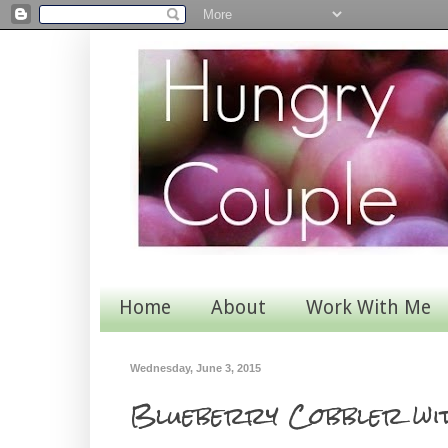
Home
About
Work With Me
Wednesday, June 3, 2015
Blueberry Cobbler wit