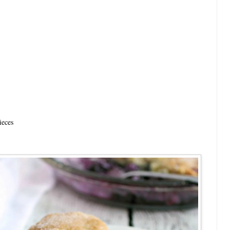
ieces