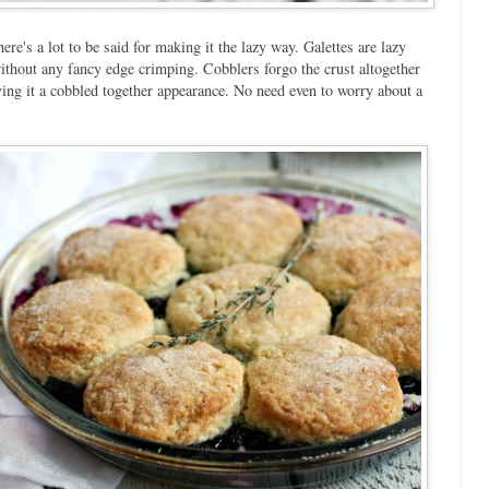
e's a lot to be said for making it the lazy way. Galettes are lazy
without any fancy edge crimping. Cobblers forgo the crust altogether
giving it a cobbled together appearance. No need even to worry about a