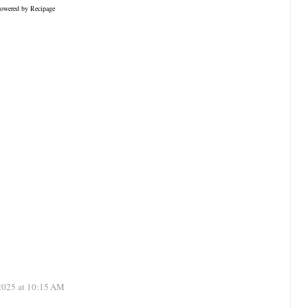
owered by
Recipage
 2025 at 10:15 AM