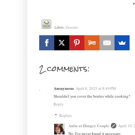
P
Labels:
Desserts
2 comments:
Anonymous
April 8, 2025 at 8:49 PM
Shouldn't you cover the berries while cooking?
Reply
Replies
Anita at Hungry Couple
April 10,
No, I've never found it necessary.