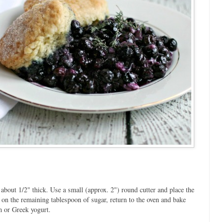
s about 1/2" thick. Use a small (approx. 2") round cutter and place the
on the remaining tablespoon of sugar, return to the oven and bake
m or Greek yogurt.