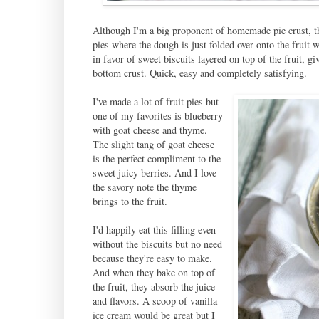
Although I'm a big proponent of homemade pie crust, ther
pies where the dough is just folded over onto the fruit 
in favor of sweet biscuits layered on top of the fruit, 
bottom crust. Quick, easy and completely satisfying.
I've made a lot of fruit pies but
one of my favorites is blueberry
with goat cheese and thyme.
The slight tang of goat cheese
is the perfect compliment to the
sweet juicy berries. And I love
the savory note the thyme
brings to the fruit.
I'd happily eat this filling even
without the biscuits but no need
because they're easy to make.
And when they bake on top of
the fruit, they absorb the juice
and flavors. A scoop of vanilla
ice cream would be great but I