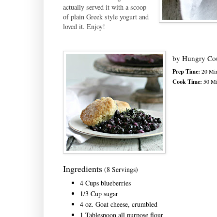
actually served it with a scoop
of plain Greek style yogurt and
loved it. Enjoy!
by
Hungry Co
Prep Time:
20 Min
Cook Time:
50 Mi
Ingredients
(8 Servings)
4 Cups blueberries
1/3 Cup sugar
4 oz. Goat cheese, crumbled
1 Tablespoon all purpose flour