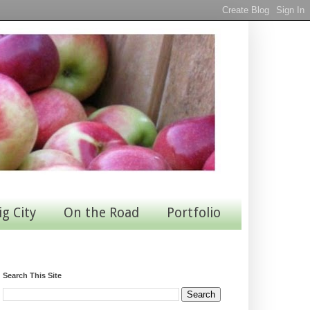
ig City
On the Road
Portfolio
Search This Site