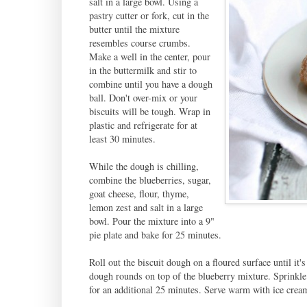
salt in a large bowl. Using a
pastry cutter or fork, cut in the
butter until the mixture
resembles course crumbs.
Make a well in the center, pour
in the buttermilk and stir to
combine until you have a dough
ball. Don't over-mix or your
biscuits will be tough. Wrap in
plastic and refrigerate for at
least 30 minutes.
While the dough is chilling,
combine the blueberries, sugar,
goat cheese, flour, thyme,
lemon zest and salt in a large
bowl. Pour the mixture into a 9"
pie plate and bake for 25 minutes.
Roll out the biscuit dough on a floured surface until it'
dough rounds on top of the blueberry mixture. Sprinkle 
for an additional 25 minutes. Serve warm with ice crea