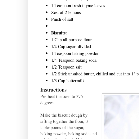
1 Teaspoon fresh thyme leaves
Zest of 2 lemons
Pinch of salt
Biscuits:
1 Cup all purpose flour
1/4 Cup sugar, divided
1 Teaspoon baking powder
1/4 Teaspoon baking soda
1/2 Teaspoon salt
1/2 Stick unsalted butter, chilled and cut into 1" p
1/3 Cup buttermilk
Instructions
Pre-heat the oven to 375
degrees.
Make the biscuit dough by
sifting together the flour, 3
tablespoons of the sugar,
baking powder, baking soda and