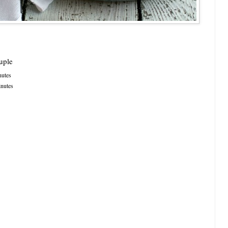
uple
utes
nutes