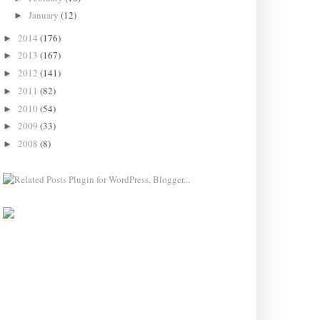
January
(12)
►
2014
(176)
►
2013
(167)
►
2012
(141)
►
2011
(82)
►
2010
(54)
►
2009
(33)
►
2008
(8)
►