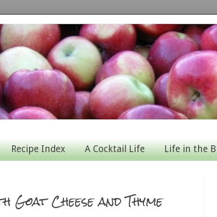
Recipe Index
A Cocktail Life
Life in the B
h Goat Cheese and Thyme