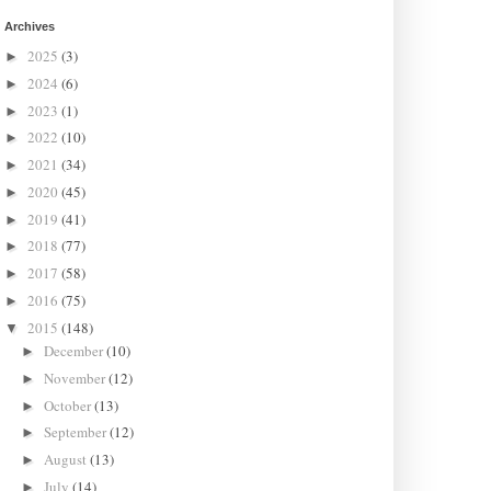
Archives
2025
(3)
►
2024
(6)
►
2023
(1)
►
2022
(10)
►
2021
(34)
►
2020
(45)
►
2019
(41)
►
2018
(77)
►
2017
(58)
►
2016
(75)
►
2015
(148)
▼
December
(10)
►
November
(12)
►
October
(13)
►
September
(12)
►
August
(13)
►
July
(14)
►