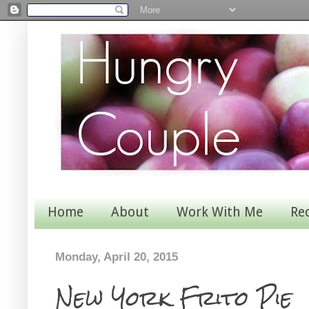
Home
About
Work With Me
Re
Monday, April 20, 2015
New York Frito Pie