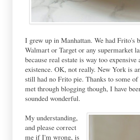
I grew up in Manhattan. We had Frito's b
Walmart or Target or any supermarket la
because real estate is way too expensive 
existence. OK, not really. New York is 
still had no Frito pie. Thanks to some of
met through blogging though, I have been 
sounded wonderful.
My understanding,
and please correct
me if I'm wrong, is