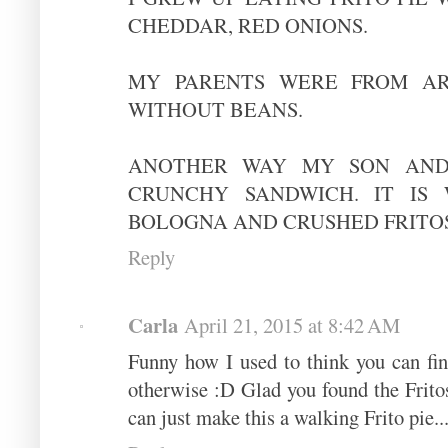
CHEDDAR, RED ONIONS.
MY PARENTS WERE FROM AR
WITHOUT BEANS.
ANOTHER WAY MY SON AND 
CRUNCHY SANDWICH. IT IS 
BOLOGNA AND CRUSHED FRITOS
Reply
Carla
April 21, 2015 at 8:42 AM
Funny how I used to think you can fi
otherwise :D Glad you found the Frit
can just make this a walking Frito pie...