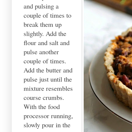
and pulsing a
couple of times to
break them up
slightly. Add the
flour and salt and
pulse another
couple of times.
Add the butter and
pulse just until the
mixture resembles
course crumbs.
With the food
processor running,
slowly pour in the