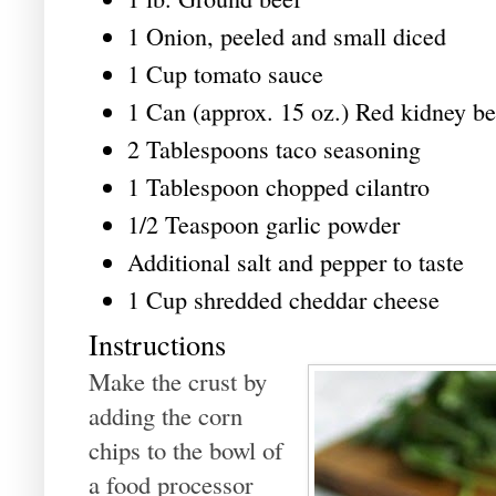
1 Onion, peeled and small diced
1 Cup tomato sauce
1 Can (approx. 15 oz.) Red kidney be
2 Tablespoons taco seasoning
1 Tablespoon chopped cilantro
1/2 Teaspoon garlic powder
Additional salt and pepper to taste
1 Cup shredded cheddar cheese
Instructions
Make the crust by
adding the corn
chips to the bowl of
a food processor