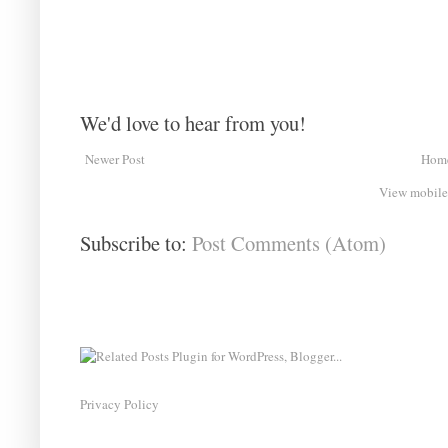
We'd love to hear from you!
Newer Post
Hom
View mobile
Subscribe to:
Post Comments (Atom)
Privacy Policy