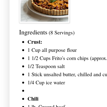
Ingredients
(8 Servings)
Crust:
1 Cup all purpose flour
1 1/2 Cups Frito's corn chips (approx.
1/2 Teaspoon salt
1 Stick unsalted butter, chilled and cu
1/4 Cup ice water
Chili
1 lb. Ground beef