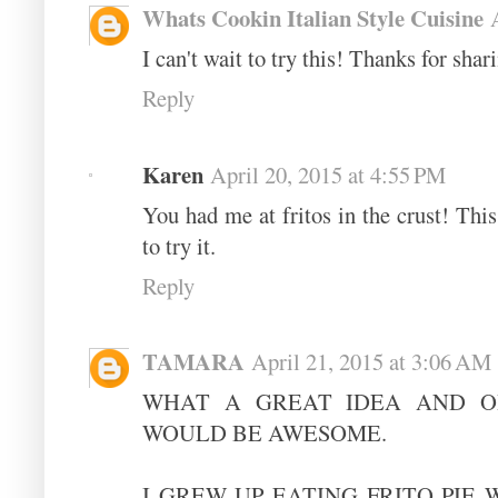
Whats Cookin Italian Style Cuisine
I can't wait to try this! Thanks for shar
Reply
Karen
April 20, 2015 at 4:55 PM
You had me at fritos in the crust! This 
to try it.
Reply
TAMARA
April 21, 2015 at 3:06 AM
WHAT A GREAT IDEA AND O
WOULD BE AWESOME.
I GREW UP EATING FRITO PIE 