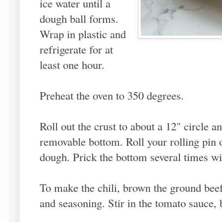
ice water until a
dough ball forms.
Wrap in plastic and
refrigerate for at
least one hour.
Preheat the oven to 350 degrees.
Roll out the crust to about a 12" circle a
removable bottom. Roll your rolling pin o
dough. Prick the bottom several times wi
To make the chili, brown the ground beef 
and seasoning. Stir in the tomato sauce, 