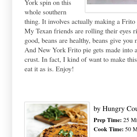
York spin on this
whole southern
thing. It involves actually making a Frito 
My Texan friends are rolling their eyes r
good, beans are healthy, beans give you 
And New York Frito pie gets made into a 
crust. In fact, I kind of want to make this
eat it as is. Enjoy!
by
Hungry Co
Prep Time:
25 Mi
Cook Time:
50 M