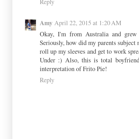
Reply
Amy
April 22, 2015 at 1:20 AM
Okay, I'm from Australia and grew 
Seriously, how did my parents subject m
roll up my sleeves and get to work spr
Under :) Also, this is total boyfrien
interpretation of Frito Pie!
Reply