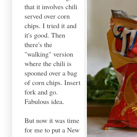
that it involves chili
served over corn
chips. I tried it and
it's good. Then
there's the
"walking" version
where the chili is
spooned over a bag
of corn chips. Insert
fork and go.
Fabulous idea.
But now it was time
for me to put a New