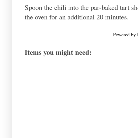
Spoon the chili into the par-baked tart sh
the oven for an additional 20 minutes.
Powered by
Items you might need: