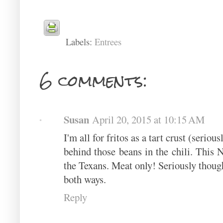
Labels:
Entrees
6 comments:
Susan
April 20, 2015 at 10:15 AM
I'm all for fritos as a tart crust (seriou
behind those beans in the chili. This 
the Texans. Meat only! Seriously though, 
both ways.
Reply