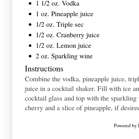
1 1/2 oz. Vodka
1 oz. Pineapple juice
1/2 oz. Triple sec
1/2 oz. Cranberry juice
1/2 oz. Lemon juice
2 oz. Sparkling wine
Instructions
Combine the vodka, pineapple juice, trip
juice in a cocktail shaker. Fill with ice a
cocktail glass and top with the sparklin
cherry and a slice of pineapple, if desire
Powered by