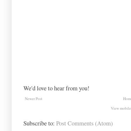
We'd love to hear from you!
Newer Post
Hom
View mobile
Subscribe to:
Post Comments (Atom)