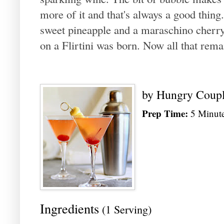
more of it and that's always a good thin
sweet pineapple and a maraschino cherry,
on a Flirtini was born. Now all that remai
by
Hungry Coup
Prep Time:
5 Minut
Ingredients
(1 Serving)