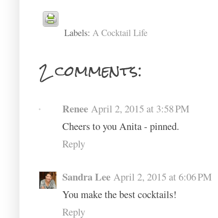
Labels:
A Cocktail Life
2 comments:
Renee
April 2, 2015 at 3:58 PM
Cheers to you Anita - pinned.
Reply
Sandra Lee
April 2, 2015 at 6:06 PM
You make the best cocktails!
Reply