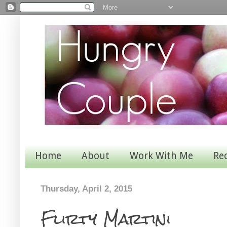
Home
About
Work With Me
Re
Thursday, April 2, 2015
Flirty Martini