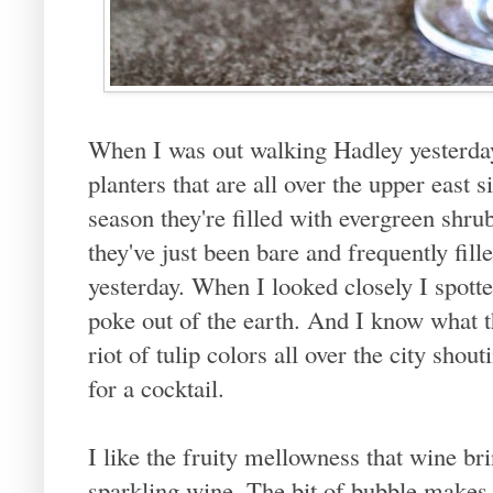
When I was out walking Hadley yesterday
planters that are all over the upper east 
season they're filled with evergreen shru
they've just been bare and frequently fil
yesterday. When I looked closely I spott
poke out of the earth. And I know what t
riot of tulip colors all over the city shou
for a cocktail.
I like the fruity mellowness that wine bri
sparkling wine. The bit of bubble makes t