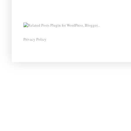
Privacy Policy