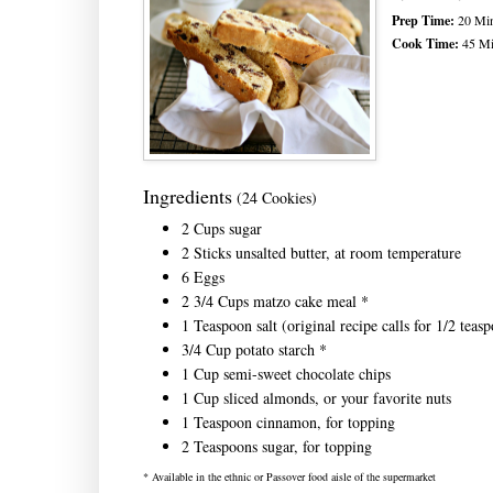
Prep Time:
20 Min
Cook Time:
45 Mi
Ingredients
(24 Cookies)
2 Cups sugar
2 Sticks unsalted butter, at room temperature
6 Eggs
2 3/4 Cups matzo cake meal *
1 Teaspoon salt (original recipe calls for 1/2 teas
3/4 Cup potato starch *
1 Cup semi-sweet chocolate chips
1 Cup sliced almonds, or your favorite nuts
1 Teaspoon cinnamon, for topping
2 Teaspoons sugar, for topping
* Available in the ethnic or Passover food aisle of the supermarket