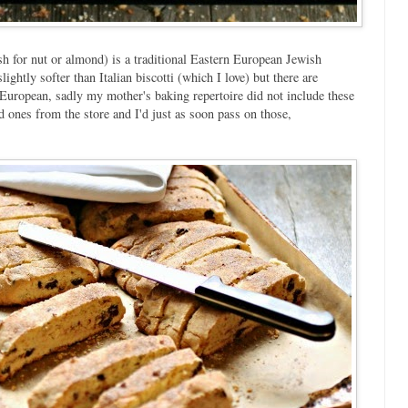
 for nut or almond) is a traditional Eastern European Jewish
lightly softer than Italian biscotti (which I love) but there are
 European, sadly my mother's baking repertoire did not include these
d ones from the store and I'd just as soon pass on those,