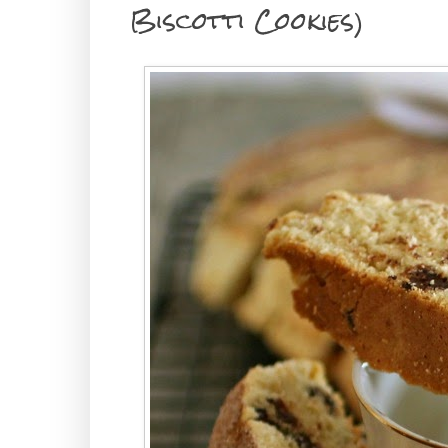
Biscotti Cookies)