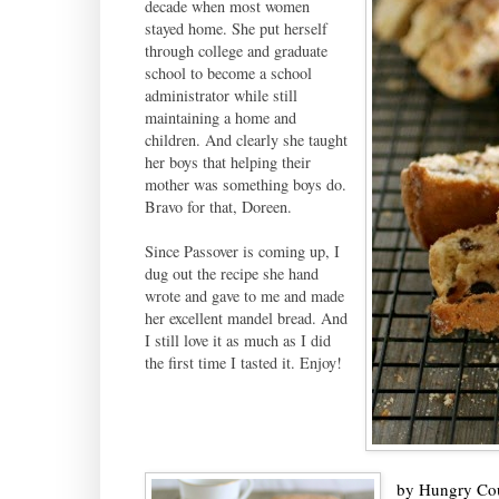
decade when most women
stayed home. She put herself
through college and graduate
school to become a school
administrator while still
maintaining a home and
children. And clearly she taught
her boys that helping their
mother was something boys do.
Bravo for that, Doreen.
Since Passover is coming up, I
dug out the recipe she hand
wrote and gave to me and made
her excellent mandel bread. And
I still love it as much as I did
the first time I tasted it. Enjoy!
by
Hungry Co