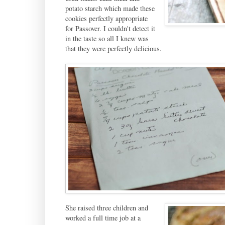
potato starch which made these
cookies perfectly appropriate
for Passover. I couldn't detect it
in the taste so all I knew was
that they were perfectly delicious.
She raised three children and
worked a full time job at a