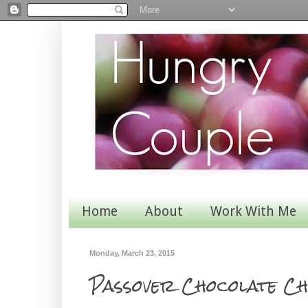
Home
About
Work With Me
Monday, March 23, 2015
Passover Chocolate Ch