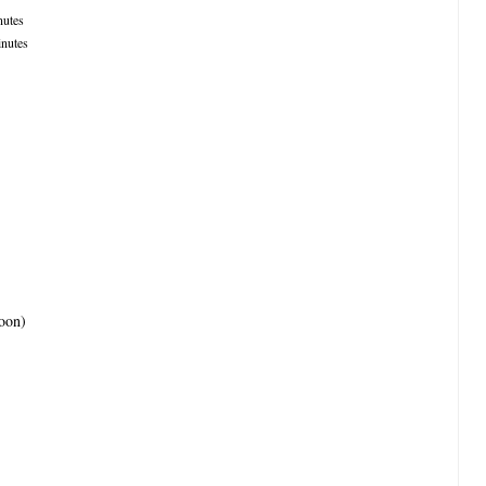
utes
nutes
poon)