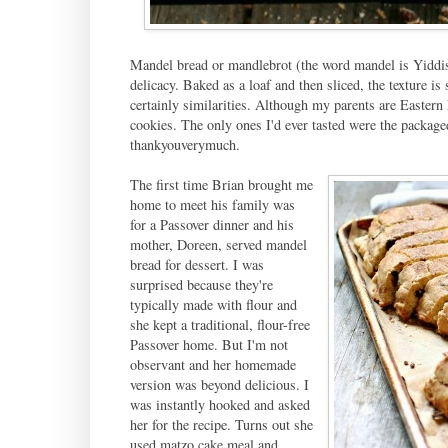
Mandel bread or mandlebrot (the word mandel is Yiddish
delicacy. Baked as a loaf and then sliced, the texture is s
certainly similarities. Although my parents are Eastern
cookies. The only ones I'd ever tasted were the package
thankyouverymuch.
The first time Brian brought me
home to meet his family was
for a Passover dinner and his
mother, Doreen, served mandel
bread for dessert. I was
surprised because they're
typically made with flour and
she kept a traditional, flour-free
Passover home. But I'm not
observant and her homemade
version was beyond delicious. I
was instantly hooked and asked
her for the recipe. Turns out she
used matzo cake meal and