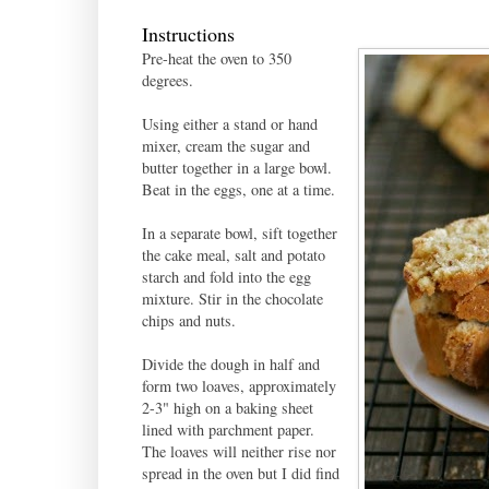
Instructions
Pre-heat the oven to 350
degrees.
Using either a stand or hand
mixer, cream the sugar and
butter together in a large bowl.
Beat in the eggs, one at a time.
In a separate bowl, sift together
the cake meal, salt and potato
starch and fold into the egg
mixture. Stir in the chocolate
chips and nuts.
Divide the dough in half and
form two loaves, approximately
2-3" high on a baking sheet
lined with parchment paper.
The loaves will neither rise nor
spread in the oven but I did find