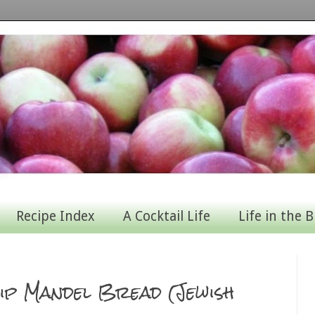
Recipe Index
A Cocktail Life
Life in the B
ip Mandel Bread (Jewish