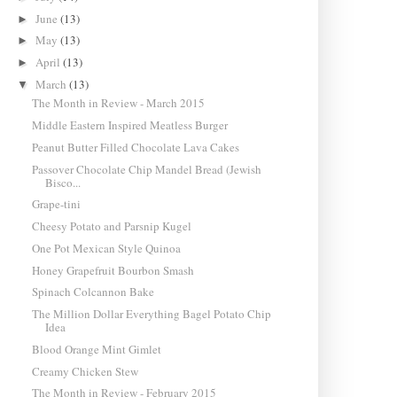
June
(13)
►
May
(13)
►
April
(13)
►
March
(13)
▼
The Month in Review - March 2015
Middle Eastern Inspired Meatless Burger
Peanut Butter Filled Chocolate Lava Cakes
Passover Chocolate Chip Mandel Bread (Jewish
Bisco...
Grape-tini
Cheesy Potato and Parsnip Kugel
One Pot Mexican Style Quinoa
Honey Grapefruit Bourbon Smash
Spinach Colcannon Bake
The Million Dollar Everything Bagel Potato Chip
Idea
Blood Orange Mint Gimlet
Creamy Chicken Stew
The Month in Review - February 2015