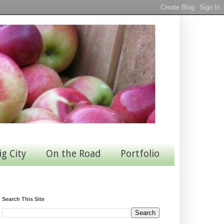
ig City
On the Road
Portfolio
Search This Site