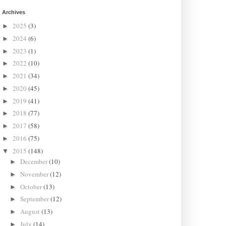
Archives
2025
(3)
►
2024
(6)
►
2023
(1)
►
2022
(10)
►
2021
(34)
►
2020
(45)
►
2019
(41)
►
2018
(77)
►
2017
(58)
►
2016
(75)
►
2015
(148)
▼
December
(10)
►
November
(12)
►
October
(13)
►
September
(12)
►
August
(13)
►
July
(14)
►