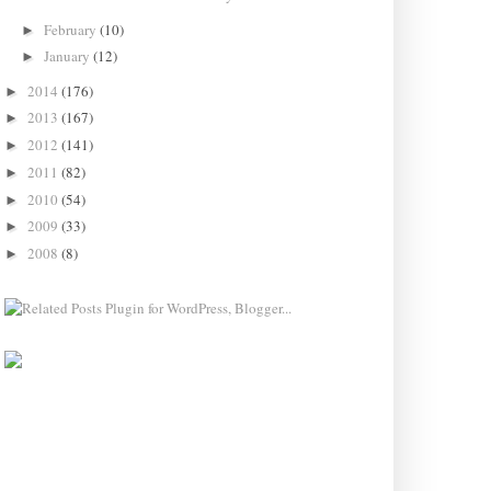
February
(10)
►
January
(12)
►
2014
(176)
►
2013
(167)
►
2012
(141)
►
2011
(82)
►
2010
(54)
►
2009
(33)
►
2008
(8)
►