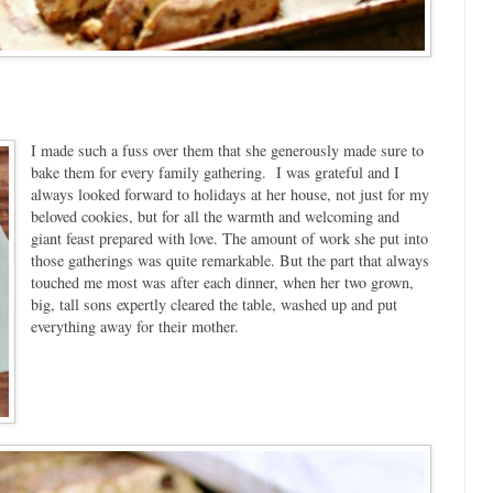
I made such a fuss over them that she generously made sure to
bake them for every family gathering. I was grateful and I
always looked forward to holidays at her house, not just for my
beloved cookies, but for all the warmth and welcoming and
giant feast prepared with love. The amount of work she put into
those gatherings was quite remarkable. But the part that always
touched me most was after each dinner, when her two grown,
big, tall sons expertly cleared the table, washed up and put
everything away for their mother.