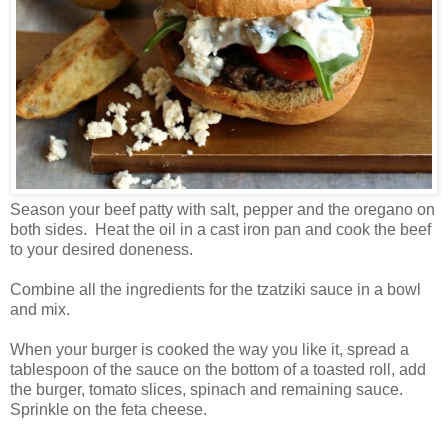
Season your beef patty with salt, pepper and the oregano on
both sides. Heat the oil in a cast iron pan and cook the beef
to your desired doneness.
Combine all the ingredients for the tzatziki sauce in a bowl
and mix.
When your burger is cooked the way you like it, spread a
tablespoon of the sauce on the bottom of a toasted roll, add
the burger, tomato slices, spinach and remaining sauce.
Sprinkle on the feta cheese.