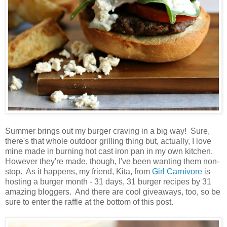
Summer brings out my burger craving in a big way! Sure,
there's that whole outdoor grilling thing but, actually, I love
mine made in burning hot cast iron pan in my own kitchen.
However they're made, though, I've been wanting them non-
stop. As it happens, my friend, Kita, from
Girl Carnivore
is
hosting a burger month - 31 days, 31 burger recipes by 31
amazing bloggers. And there are cool giveaways, too, so be
sure to enter the raffle at the bottom of this post.