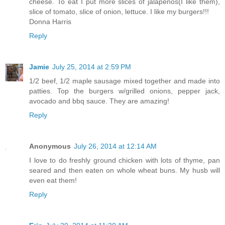
cheese. To eat I put more slices of jalapenos(I like them),
slice of tomato, slice of onion, lettuce. I like my burgers!!!
Donna Harris
Reply
Jamie
July 25, 2014 at 2:59 PM
1/2 beef, 1/2 maple sausage mixed together and made into
patties. Top the burgers w/grilled onions, pepper jack,
avocado and bbq sauce. They are amazing!
Reply
Anonymous
July 26, 2014 at 12:14 AM
I love to do freshly ground chicken with lots of thyme, pan
seared and then eaten on whole wheat buns. My husb will
even eat them!
Reply