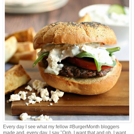
Every day I see what my fellow #BurgerMonth bloggers
made and, every day, I say "Ooh, I want that and oh, I want