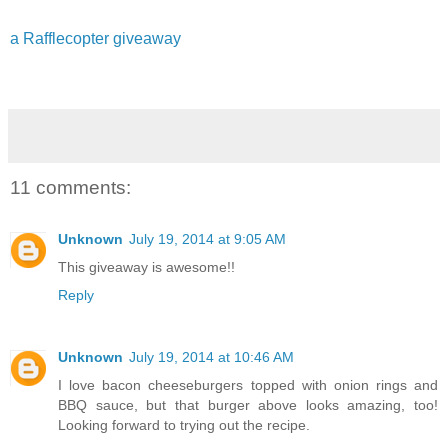
a Rafflecopter giveaway
11 comments:
Unknown
July 19, 2014 at 9:05 AM
This giveaway is awesome!!
Reply
Unknown
July 19, 2014 at 10:46 AM
I love bacon cheeseburgers topped with onion rings and
BBQ sauce, but that burger above looks amazing, too!
Looking forward to trying out the recipe.