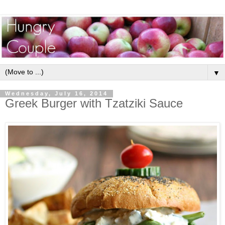
▼
Wednesday, July 16, 2014
Greek Burger with Tzatziki Sauce