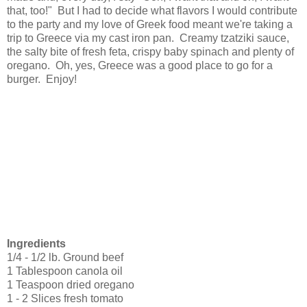
that, too!" But I had to decide what flavors I would contribute
to the party and my love of Greek food meant we're taking a
trip to Greece via my cast iron pan. Creamy tzatziki sauce,
the salty bite of fresh feta, crispy baby spinach and plenty of
oregano. Oh, yes, Greece was a good place to go for a
burger. Enjoy!
Ingredients
1/4 - 1/2 lb. Ground beef
1 Tablespoon canola oil
1 Teaspoon dried oregano
1 - 2 Slices fresh tomato