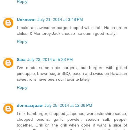
Reply
Unknown
July 21, 2014 at 3:48 PM
I make an awesome burger topped with crab, Hatch green
chiles, & Monterey Jack cheese--so damn good-really!
Reply
Sara
July 23, 2014 at 5:33 PM
I've made some epic burgers, but burgers with grilled
pineapple, brown sugar BBQ, bacon and swiss on Hawaiian
sweet rolls have been our favorite lately.
Reply
donnasquaw
July 25, 2014 at 12:38 PM
I mix hamburger, chopped jalapenos, worcestershire sauce,
chopped onions, garlic powder, season salt, pepper
together. Grill on the grill when done if want a slice of