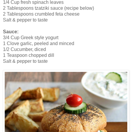
1/4 Cup fresh spinach leaves
2 Tablespoons tzatziki sauce (recipe below)
2 Tablespoons crumbled feta cheese
Salt & pepper to taste
Sauce:
3/4 Cup Greek style yogurt
1 Clove garlic, peeled and minced
1/2 Cucumber, diced
1 Teaspoon chopped dill
Salt & pepper to taste