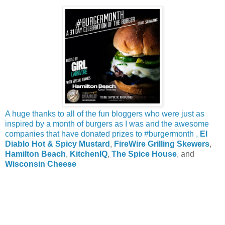
A huge thanks to all of the fun bloggers who were just as
inspired by a month of burgers as I was and the awesome
companies that have donated prizes to #burgermonth ,
El
Diablo Hot & Spicy Mustard
,
FireWire Grilling Skewers
,
Hamilton Beach
,
KitchenIQ
,
The Spice House
, and
Wisconsin Cheese