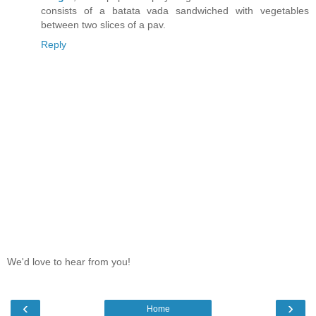
consists of a batata vada sandwiched with vegetables
between two slices of a pav.
Reply
We'd love to hear from you!
‹
›
Home