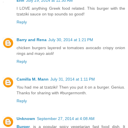
Erin
July 29, 2014 at 11:30 AM
I LOVE anything Greek food related. This burger with the
tzatziki sauce on top sounds so good!
Reply
Barry and Rena
July 30, 2014 at 1:21 PM
chicken burgers layered w tomatoes avocado crispy onion
rings and mayo aioli!
Reply
Camilla M. Mann
July 31, 2014 at 1:11 PM
You had me at tzatziki! Then you put it on a burger. Genius.
Thanks for sharing with #burgermonth.
Reply
Unknown
September 27, 2014 at 4:08 AM
Burger
, is a popular spicy vegetarian fast food dish. It