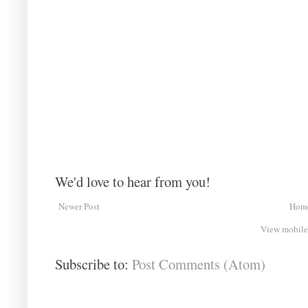
We'd love to hear from you!
Newer Post
Hom
View mobile
Subscribe to:
Post Comments (Atom)