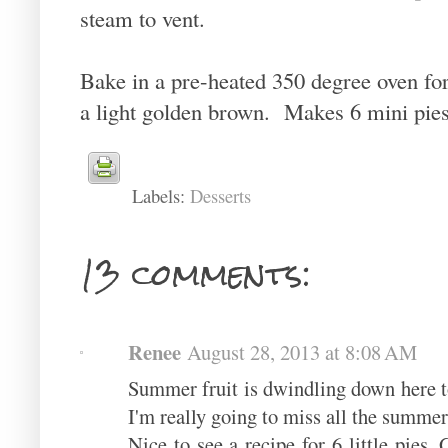
steam to vent.
Bake in a pre-heated 350 degree oven for 
a light golden brown. Makes 6 mini pies
Labels:
Desserts
13 comments:
Renee
August 28, 2013 at 8:08 AM
Summer fruit is dwindling down here too
I'm really going to miss all the summer
Nice to see a recipe for 6 little pies.