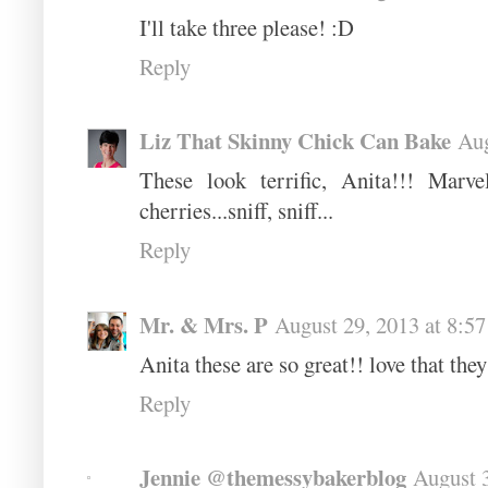
I'll take three please! :D
Reply
Liz That Skinny Chick Can Bake
Aug
These look terrific, Anita!!! Marv
cherries...sniff, sniff...
Reply
Mr. & Mrs. P
August 29, 2013 at 8:5
Anita these are so great!! love that they
Reply
Jennie @themessybakerblog
August 