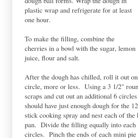
dough ball forms. Wrap the dough in
plastic wrap and refrigerate for at least
one hour.
To make the filling, combine the
cherries in a bowl with the sugar, lemon
juice, flour and salt.
After the dough has chilled, roll it out o
circle, more or less. Using a 3 1/2" round
scraps and cut out an additional 6 circle
should have just enough dough for the 12
stick cooking spray and nest each of the l
pan. Divide the filling equally into each
circles. Pinch the ends of each mini pie to