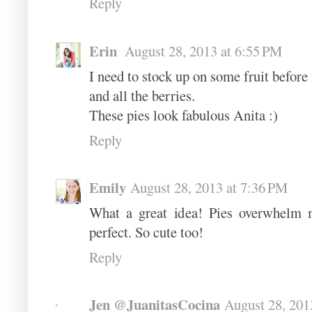
Reply
Erin
August 28, 2013 at 6:55 PM
I need to stock up on some fruit before i
and all the berries.
These pies look fabulous Anita :)
Reply
Emily
August 28, 2013 at 7:36 PM
What a great idea! Pies overwhelm me
perfect. So cute too!
Reply
Jen @JuanitasCocina
August 28, 201