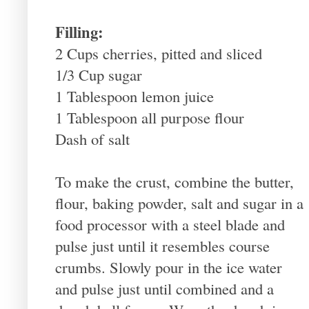
Filling:
2 Cups cherries, pitted and sliced
1/3 Cup sugar
1 Tablespoon lemon juice
1 Tablespoon all purpose flour
Dash of salt
To make the crust, combine the butter,
flour, baking powder, salt and sugar in a
food processor with a steel blade and
pulse just until it resembles course
crumbs. Slowly pour in the ice water
and pulse just until combined and a