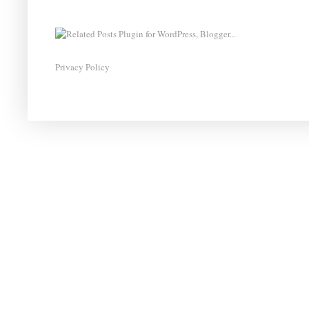
Privacy Policy