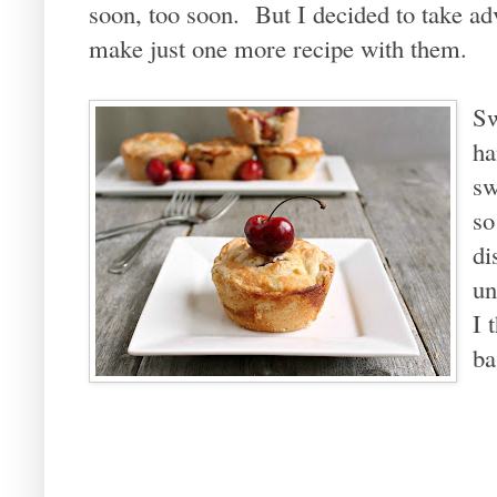
soon, too soon. But I decided to take adv
make just one more recipe with them.
Sw
ha
sw
so
di
un
I 
ba