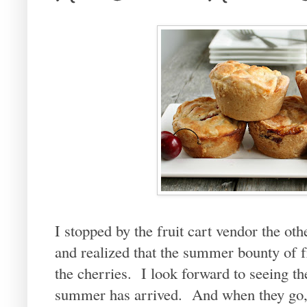
I stopped by the fruit cart vendor the o
and realized that the summer bounty of f
the cherries. I look forward to seeing th
summer has arrived. And when they go,