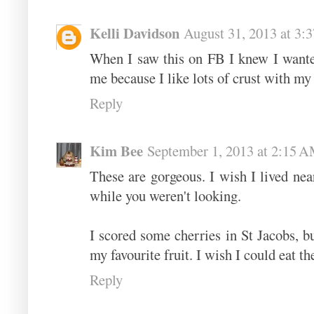
Kelli Davidson
August 31, 2013 at 3:
When I saw this on FB I knew I wante
me because I like lots of crust with my
Reply
Kim Bee
September 1, 2013 at 2:15 
These are gorgeous. I wish I lived ne
while you weren't looking.
I scored some cherries in St Jacobs, bu
my favourite fruit. I wish I could eat th
Reply