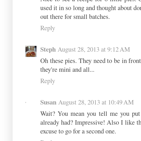
used it in so long and thought about dona
out there for small batches.
Reply
Steph
August 28, 2013 at 9:12 AM
Oh these pies. They need to be in fron
they're mini and all...
Reply
Susan
August 28, 2013 at 10:49 AM
Wait? You mean you tell me you put 
already had? Impressive! Also I like the
excuse to go for a second one.