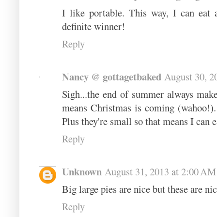
I like portable. This way, I can eat
definite winner!
Reply
Nancy @ gottagetbaked
August 30, 2
Sigh...the end of summer always make
means Christmas is coming (wahoo!). 
Plus they're small so that means I can e
Reply
Unknown
August 31, 2013 at 2:00 AM
Big large pies are nice but these are nic
Reply