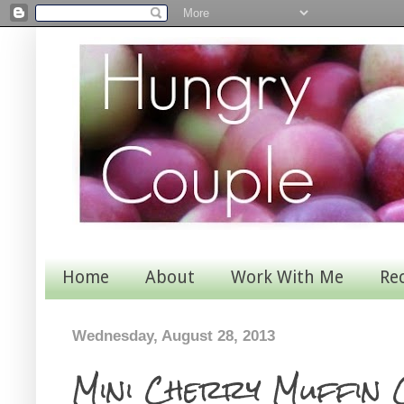
Home
About
Work With Me
Re
Wednesday, August 28, 2013
Mini Cherry Muffin 