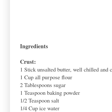
Ingredients
Crust:
1 Stick unsalted butter, well chilled and 
1 Cup all purpose flour
2 Tablespoons sugar
1 Teaspoon baking powder
1/2 Teaspoon salt
1/4 Cup ice water