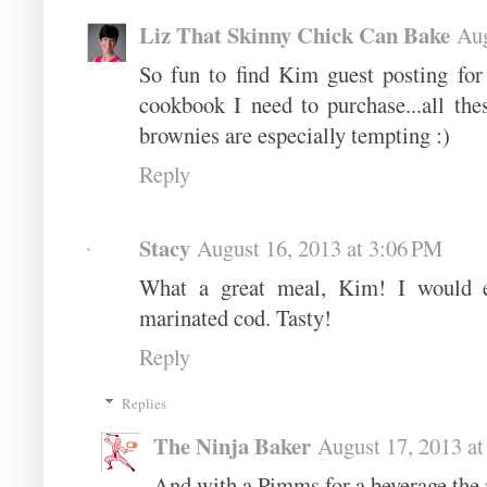
Liz That Skinny Chick Can Bake
Aug
So fun to find Kim guest posting for 
cookbook I need to purchase...all the
brownies are especially tempting :)
Reply
Stacy
August 16, 2013 at 3:06 PM
What a great meal, Kim! I would en
marinated cod. Tasty!
Reply
Replies
The Ninja Baker
August 17, 2013 a
And with a Pimms for a beverage the 