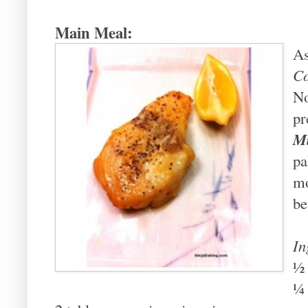
Main Meal:
As
C
No
pr
Mi
pa
mo
be
In
½
¼