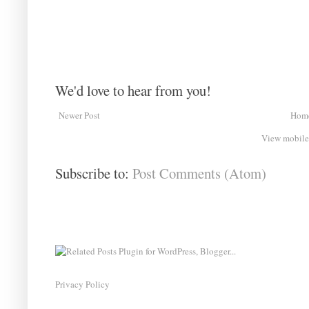
We'd love to hear from you!
Newer Post
Hom
View mobile
Subscribe to:
Post Comments (Atom)
Privacy Policy