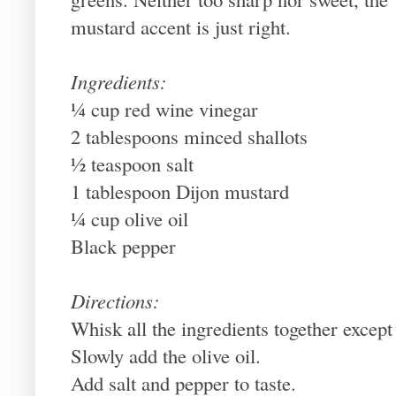
mustard accent is just right.
Ingredients:
¼ cup red wine vinegar
2 tablespoons minced shallots
½ teaspoon salt
1 tablespoon Dijon mustard
¼ cup olive oil
Black pepper
Directions:
Whisk all the ingredients together except 
Slowly add the olive oil.
Add salt and pepper to taste.