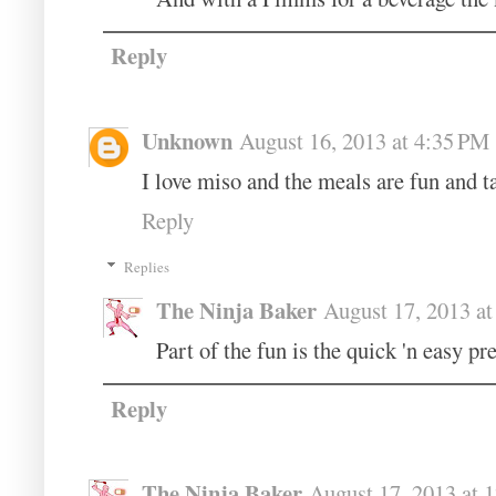
Reply
Unknown
August 16, 2013 at 4:35 PM
I love miso and the meals are fun and 
Reply
Replies
The Ninja Baker
August 17, 2013 a
Part of the fun is the quick 'n easy pr
Reply
The Ninja Baker
August 17, 2013 at 