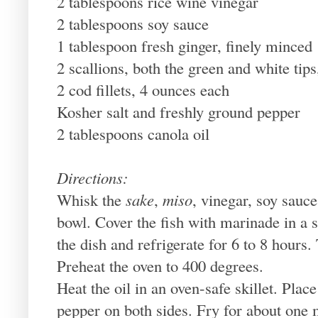
2 tablespoons rice wine vinegar
2 tablespoons soy sauce
1 tablespoon fresh ginger, finely minced
2 scallions, both the green and white tips,
2 cod fillets, 4 ounces each
Kosher salt and freshly ground pepper
2 tablespoons canola oil
Directions:
Whisk the
sake
,
miso
, vinegar, soy sauce
bowl. Cover the fish with marinade in a s
the dish and refrigerate for 6 to 8 hours.
Preheat the oven to 400 degrees.
Heat the oil in an oven-safe skillet. Place
pepper on both sides. Fry for about one m