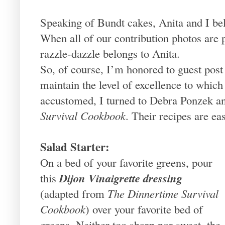
Speaking of Bundt cakes, Anita and I b
When all of our contribution photos are p
razzle-dazzle belongs to Anita.
So, of course, I’m honored to guest pos
maintain the level of excellence to whic
accustomed, I turned to Debra Ponzek
Survival Cookbook
. Their recipes are ea
Salad Starter:
On a bed of your favorite greens, pour
Dijon Vinaigrette dressing
this
(adapted from
The Dinnertime Survival
Cookbook
) over your favorite bed of
greens. Neither too sharp nor sweet, the