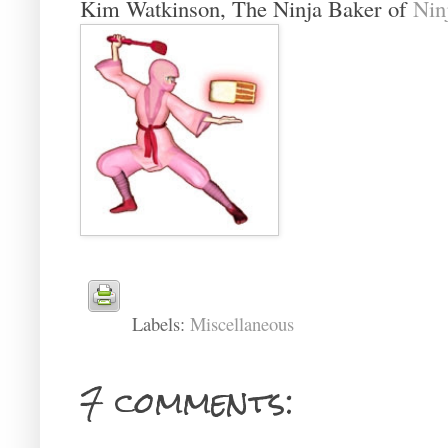
Kim Watkinson, The Ninja Baker of
Nin
Labels:
Miscellaneous
7 comments: