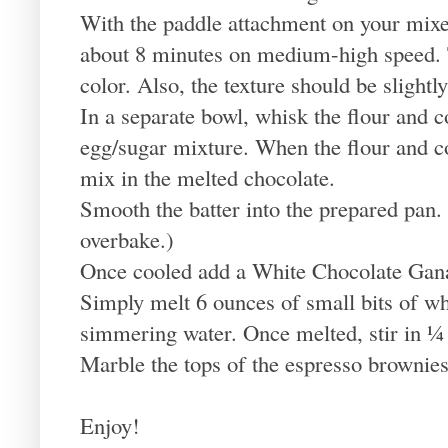
With the paddle attachment on your mixer
about 8 minutes on medium-high speed. 
color. Also, the texture should be slightl
In a separate bowl, whisk the flour and 
egg/sugar mixture. When the flour and co
mix in the melted chocolate.
Smooth the batter into the prepared pan.
overbake.)
Once cooled add a White Chocolate Gan
Simply melt 6 ounces of small bits of wh
simmering water. Once melted, stir in ¼ 
Marble the tops of the espresso brownies
Enjoy!