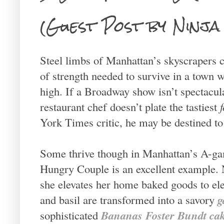
(Guest Post by Ninja
Steel limbs of Manhattan’s skyscrapers c
of strength needed to survive in a town 
high. If a Broadway show isn’t spectacular
restaurant chef doesn’t plate the tastiest
York Times critic, he may be destined to
Some thrive though in Manhattan’s A-ga
Hungry Couple is an excellent example. 
she elevates her home baked goods to el
g
and basil are transformed into a savory
Bananas Foster Bundt ca
sophisticated