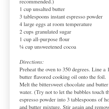
recommended.)
1 cup unsalted butter
3 tablespoons instant espresso powder
4 large eggs at room temperature
2 cups granulated sugar
1 cup all-purpose flour
¼ cup unsweetened cocoa
Directions:
Preheat the oven to 350 degrees. Line a 1
butter flavored cooking oil onto the foil.
Melt the bittersweet chocolate and butter
water. (Try not to let the bubbles touch t
espresso powder into 3 tablespoons of ho
and butter mixture. Stir again and remov