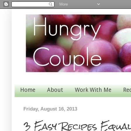
Home
About
Work With Me
Re
Friday, August 16, 2013
3 Easy Recipes Equa