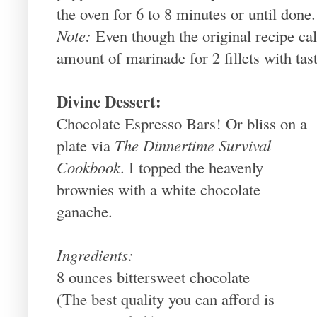
the oven for 6 to 8 minutes or until done.
Note:
Even though the original recipe call
amount of marinade for 2 fillets with tast
Divine Dessert:
Chocolate Espresso Bars! Or bliss on a
plate via
The Dinnertime Survival
Cookbook
. I topped the heavenly
brownies with a white chocolate
ganache.
Ingredients:
8 ounces bittersweet chocolate
(The best quality you can afford is