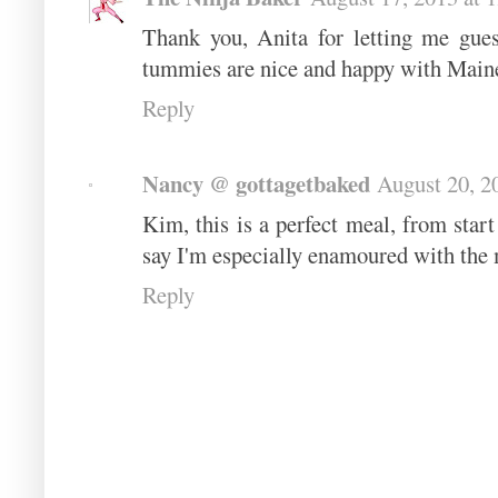
Thank you, Anita for letting me gue
tummies are nice and happy with Maine
Reply
Nancy @ gottagetbaked
August 20, 2
Kim, this is a perfect meal, from start 
say I'm especially enamoured with the
Reply