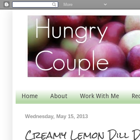
Home
About
Work With Me
Re
Wednesday, May 15, 2013
Creamy Lemon Dill 