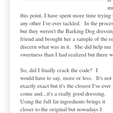
mu
this point, I have spent more time trying 
any other I've ever tackled. In the proces
but they weren't the Barking Dog dressing
friend and brought her a sample of the re
discern what was in it. She did help me 
sweetness than I had realized but there wa
So, did I finally crack the code? I
would have to say, more or less. It's not
exactly exact but it's the closest I've ever
come and...it's a really good dressing.
Using the full fat ingredients brings it
closer to the original but nowadays I