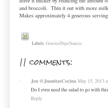
leave it thicker by reducing the amount o
and broccoli. Thin it out with more milk
Makes approximately 4 generous serving
Labels:
Gravies/Dips/Sauces
11 comments:
Jen @JuanitasCocina
May 15, 2013 
Do I even need the salad to go with thi
Reply