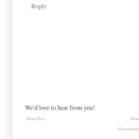
Reply
We'd love to hear from you!
Newer Post
Hom
View mobile