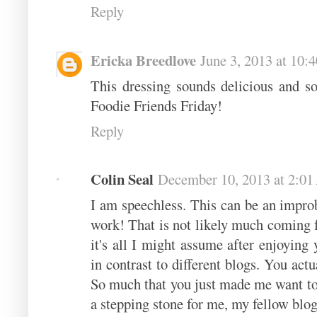
Reply
Ericka Breedlove
June 3, 2013 at 10:
This dressing sounds delicious and so
Foodie Friends Friday!
Reply
Colin Seal
December 10, 2013 at 2:0
I am speechless. This can be an improb
work! That is not likely much coming 
it's all I might assume after enjoyin
in contrast to different blogs. You act
So much that you just made me want to
a stepping stone for me, my fellow blog