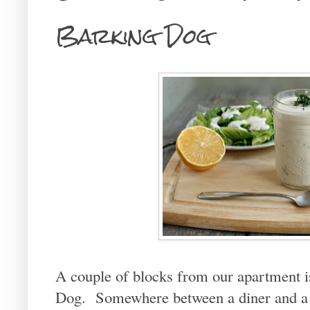
Barking Dog
A couple of blocks from our apartment is
Dog. Somewhere between a diner and a c