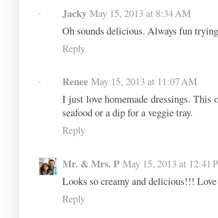
Jacky
May 15, 2013 at 8:34 AM
Oh sounds delicious. Always fun trying 
Reply
Renee
May 15, 2013 at 11:07 AM
I just love homemade dressings. This o
seafood or a dip for a veggie tray.
Reply
Mr. & Mrs. P
May 15, 2013 at 12:41
Looks so creamy and delicious!!! Love 
Reply