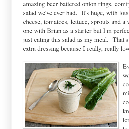
amazing beer battered onion rings, comf
salad we've ever had. It's huge, with lots
cheese, tomatoes, lettuce, sprouts and a
one with Brian as a starter but I'm perfec
just eating this salad as my meal. That's
extra dressing because I really, really lo
Ev
wa
co
mi
co
kn
le
is