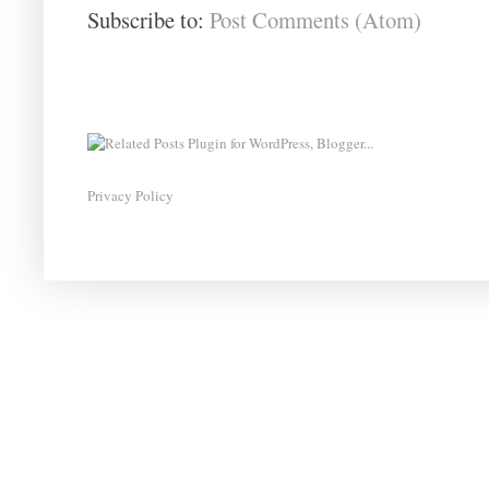
Subscribe to:
Post Comments (Atom)
Privacy Policy