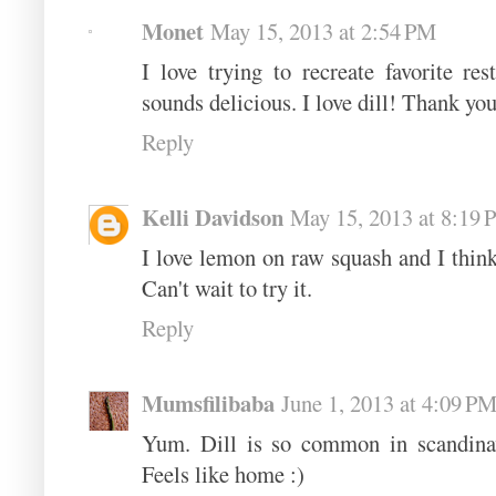
Monet
May 15, 2013 at 2:54 PM
I love trying to recreate favorite re
sounds delicious. I love dill! Thank you
Reply
Kelli Davidson
May 15, 2013 at 8:19
I love lemon on raw squash and I think 
Can't wait to try it.
Reply
Mumsfilibaba
June 1, 2013 at 4:09 P
Yum. Dill is so common in scandinav
Feels like home :)