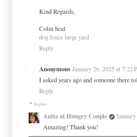
Kind Regards,
Colin Seal
dog fence large yard
Reply
Anonymous
January 26, 2025 at 7:22
I asked years ago and someone there t
Reply
Replies
Anita at Hungry Couple
January
Amazing! Thank you!