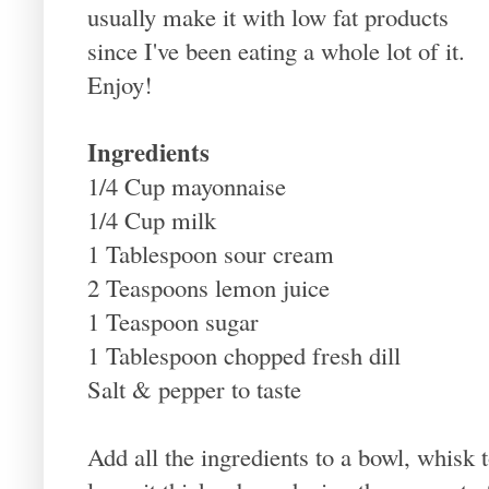
usually make it with low fat products
since I've been eating a whole lot of it.
Enjoy!
Ingredients
1/4 Cup mayonnaise
1/4 Cup milk
1 Tablespoon sour cream
2 Teaspoons lemon juice
1 Teaspoon sugar
1 Tablespoon chopped fresh dill
Salt & pepper to taste
Add all the ingredients to a bowl, whisk 