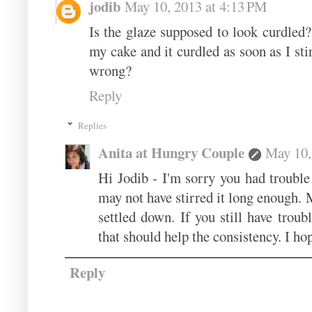
jodib
May 10, 2013 at 4:13 PM
Is the glaze supposed to look curdled?
my cake and it curdled as soon as I st
wrong?
Reply
Replies
Anita at Hungry Couple
May 10,
Hi Jodib - I'm sorry you had trouble 
may not have stirred it long enough. M
settled down. If you still have trou
that should help the consistency. I hop
Reply