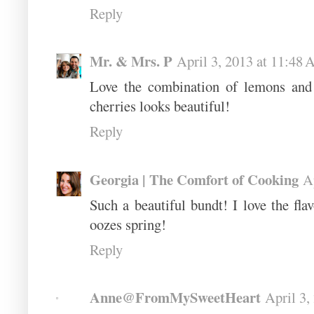
Reply
Mr. & Mrs. P
April 3, 2013 at 11:48
Love the combination of lemons and 
cherries looks beautiful!
Reply
Georgia | The Comfort of Cooking
A
Such a beautiful bundt! I love the flav
oozes spring!
Reply
Anne@FromMySweetHeart
April 3,