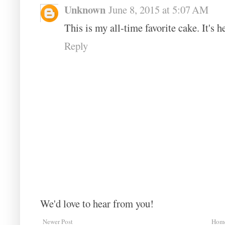
Unknown
June 8, 2015 at 5:07 AM
This is my all-time favorite cake. It's h
Reply
We'd love to hear from you!
Newer Post
Hom