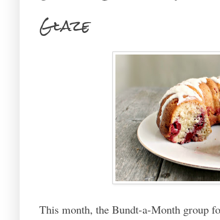
Glaze
This month, the Bundt-a-Month group f