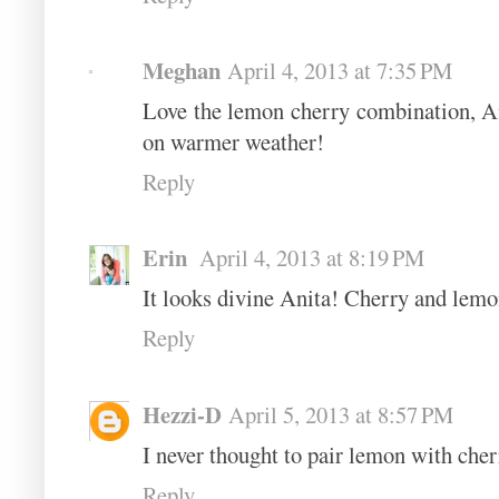
Meghan
April 4, 2013 at 7:35 PM
Love the lemon cherry combination, An
on warmer weather!
Reply
Erin
April 4, 2013 at 8:19 PM
It looks divine Anita! Cherry and lemon
Reply
Hezzi-D
April 5, 2013 at 8:57 PM
I never thought to pair lemon with cher
Reply