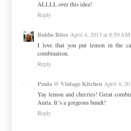
ALLLL over this idea!
Reply
Bubbe Bites
April 4, 2013 at 8:59 AM
I love that you put lemon in the c
combination.
Reply
Paula @ Vintage Kitchen
April 4, 2
Yay lemon and cherries! Great combina
Anita. It´s a gorgeous bundt!
Reply