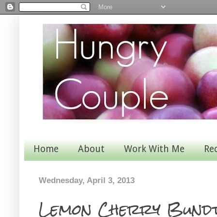
Home
About
Work With Me
Re
Wednesday, April 3, 2013
Lemon Cherry Bundt