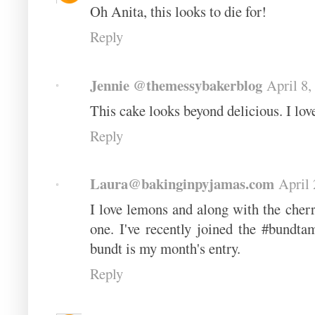
Oh Anita, this looks to die for!
Reply
Jennie @themessybakerblog
April 8,
This cake looks beyond delicious. I lov
Reply
Laura@bakinginpyjamas.com
April 
I love lemons and along with the cherr
one. I've recently joined the #bund
bundt is my month's entry.
Reply