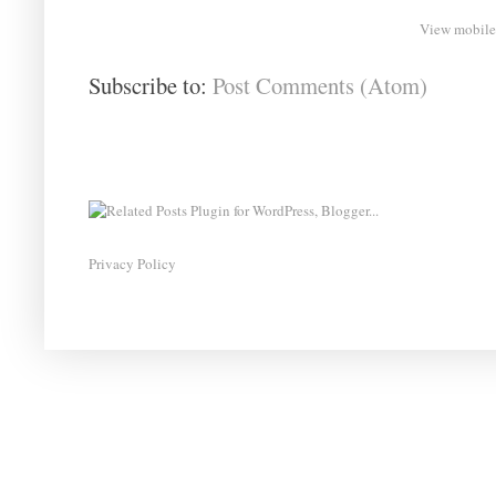
View mobile
Subscribe to:
Post Comments (Atom)
Privacy Policy