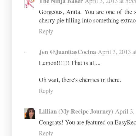
The Ninja Baker
April 3, 2013 at 5:
Gorgeous, Anita. You are one of the s
cherry pie filling into something extrao
Reply
Jen @JuanitasCocina
April 3, 2013 
Lemon!!!!!! That is all...
Oh wait, there's cherries in there.
Reply
Lillian (My Recipe Journey)
April 3,
Congrats! You are featured on EasyRe
Reply