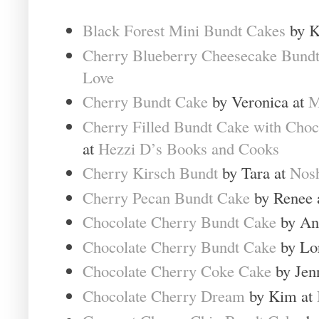
Black Forest Mini Bundt Cakes
by K
Cherry Blueberry Cheesecake Bund
Love
Cherry Bundt Cake
by Veronica at
M
Cherry Filled Bundt Cake with Choc
at
Hezzi D’s Books and Cooks
Cherry Kirsch Bundt
by Tara at
Nosh
Cherry Pecan Bundt Cake
by Renee 
Chocolate Cherry Bundt Cake
by An
Chocolate Cherry Bundt Cake
by Lo
Chocolate Cherry Coke Cake
by Jen
Chocolate Cherry Dream
by Kim at