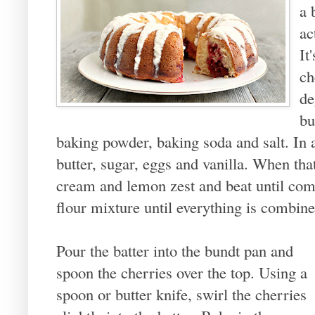
a 
ac
It
ch
de
bu
baking powder, baking soda and salt. In a
butter, sugar, eggs and vanilla. When th
cream and lemon zest and beat until com
flour mixture until everything is combine
Pour the batter into the bundt pan and
spoon the cherries over the top. Using a
spoon or butter knife, swirl the cherries