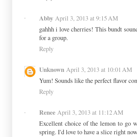
Abby
April 3, 2013 at 9:15 AM
gahhh i love cherries! This bundt sound
for a group.
Reply
Unknown
April 3, 2013 at 10:01 AM
Yum! Sounds like the perfect flavor co
Reply
Renee
April 3, 2013 at 11:12 AM
Excellent choice of the lemon to go wi
spring. I'd love to have a slice right now