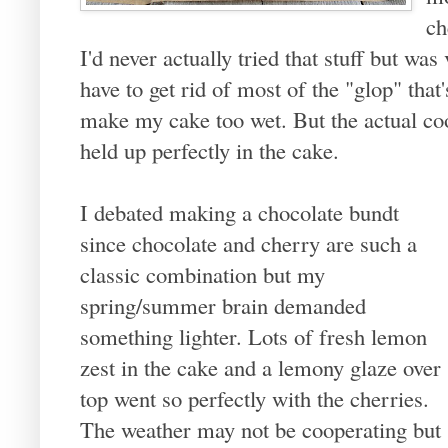
ch
I'd never actually tried that stuff but was
have to get rid of most of the "glop" that'
make my cake too wet. But the actual coo
held up perfectly in the cake.
I debated making a chocolate bundt
since chocolate and cherry are such a
classic combination but my
spring/summer brain demanded
something lighter. Lots of fresh lemon
zest in the cake and a lemony glaze over
top went so perfectly with the cherries.
The weather may not be cooperating but