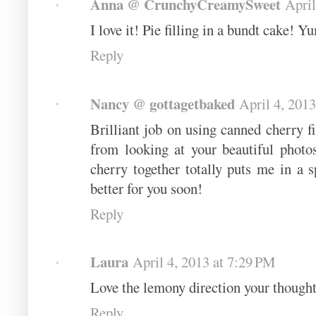
Anna @ CrunchyCreamySweet
April
I love it! Pie filling in a bundt cake! 
Reply
Nancy @ gottagetbaked
April 4, 201
Brilliant job on using canned cherry f
from looking at your beautiful photo
cherry together totally puts me in a 
better for you soon!
Reply
Laura
April 4, 2013 at 7:29 PM
Love the lemony direction your though
Reply