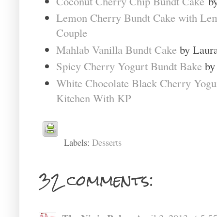
Coconut Cherry Chip Bundt Cake
by
Lemon Cherry Bundt Cake with Le
Couple
Mahlab Vanilla Bundt Cake
by Laura
Spicy Cherry Yogurt Bundt Bake
by 
White Chocolate Black Cherry Yogu
Kitchen With KP
Labels:
Desserts
32 comments: