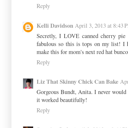
Reply
Kelli Davidson
April 3, 2013 at 8:43 
Secretly, I LOVE canned cherry pie f
fabulous so this is tops on my list! I 
make this for mom's next red hat bunco-
Reply
Liz That Skinny Chick Can Bake
Apr
Gorgeous Bundt, Anita. I never would h
it worked beautifully!
Reply