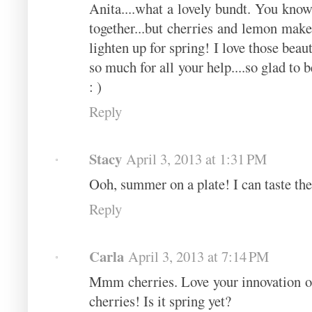
Anita....what a lovely bundt. You know
together...but cherries and lemon make
lighten up for spring! I love those beau
so much for all your help....so glad to 
: )
Reply
Stacy
April 3, 2013 at 1:31 PM
Ooh, summer on a plate! I can taste th
Reply
Carla
April 3, 2013 at 7:14 PM
Mmm cherries. Love your innovation of 
cherries! Is it spring yet?