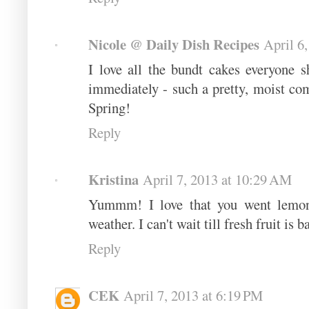
Nicole @ Daily Dish Recipes
April 6
I love all the bundt cakes everyone s
immediately - such a pretty, moist com
Spring!
Reply
Kristina
April 7, 2013 at 10:29 AM
Yummm! I love that you went lemon
weather. I can't wait till fresh fruit is b
Reply
CEK
April 7, 2013 at 6:19 PM