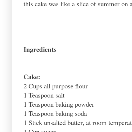
this cake was like a slice of summer on a
Ingredients
Cake:
2 Cups all purpose flour
1 Teaspoon salt
1 Teaspoon baking powder
1 Teaspoon baking soda
1 Stick unsalted butter, at room tempera
1 Cup sugar