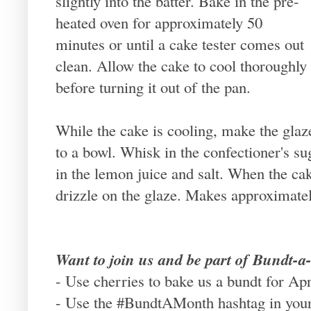
slightly into the batter. Bake in the pre-
heated oven for approximately 50
minutes or until a cake tester comes out
clean. Allow the cake to cool thoroughly
before turning it out of the pan.
While the cake is cooling, make the glaz
to a bowl. Whisk in the confectioner's suga
in the lemon juice and salt. When the c
drizzle on the glaze. Makes approximatel
Want to join us and be part of Bundt-
- Use cherries to bake us a bundt for Apr
- Use the #BundtAMonth hashtag in your 