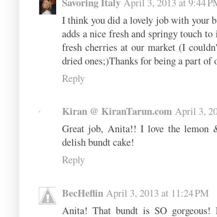
Savoring Italy
April 3, 2013 at 9:44 
I think you did a lovely job with your 
adds a nice fresh and springy touch to i
fresh cherries at our market (I couldn
dried ones;)Thanks for being a part o
Reply
Kiran @ KiranTarun.com
April 3, 2
Great job, Anita!! I love the lemon
delish bundt cake!
Reply
BecHeflin
April 3, 2013 at 11:24 PM
Anita! That bundt is SO gorgeous! I