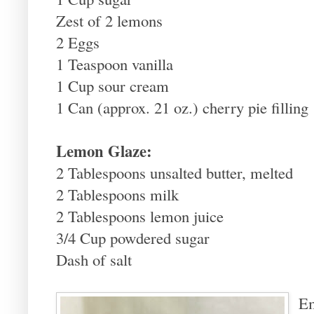
Zest of 2 lemons
2 Eggs
1 Teaspoon vanilla
1 Cup sour cream
1 Can (approx. 21 oz.) cherry pie filling
Lemon Glaze:
2 Tablespoons unsalted butter, melted
2 Tablespoons milk
2 Tablespoons lemon juice
3/4 Cup powdered sugar
Dash of salt
Em