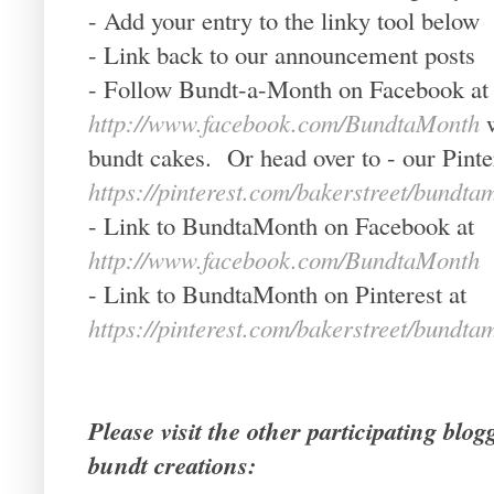
- Add your entry to the linky tool below
- Link back to our announcement posts
- Follow Bundt-a-Month on Facebook at
http://www.facebook.com/BundtaMonth
bundt cakes. Or head over to - our Pinte
https://pinterest.com/bakerstreet/bundta
- Link to BundtaMonth on Facebook at
http://www.facebook.com/BundtaMonth
- Link to BundtaMonth on Pinterest at
https://pinterest.com/bakerstreet/bundta
Please visit the other participating blo
bundt creations: