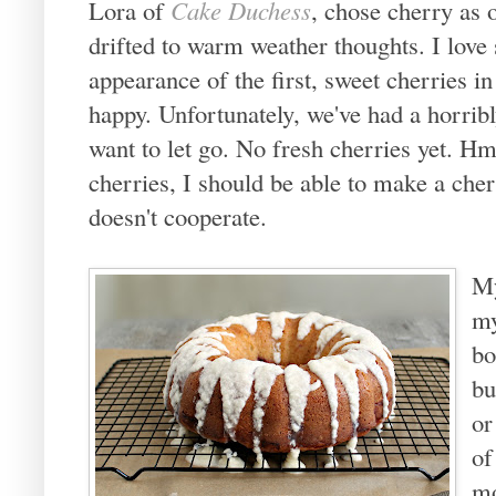
Lora of
Cake Duchess
, chose cherry as
drifted to warm weather thoughts. I lov
appearance of the first, sweet cherries 
happy. Unfortunately, we've had a horribl
want to let go. No fresh cherries yet. H
cherries, I should be able to make a che
doesn't cooperate.
My
my
bo
bu
or
of
mo