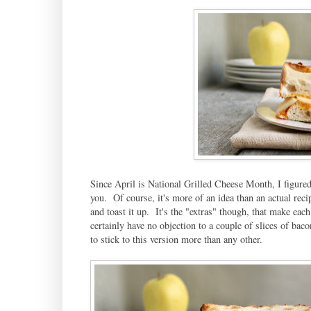
Since April is National Grilled Cheese Month, I figured
you. Of course, it's more of an idea than an actual re
and toast it up. It's the "extras" though, that make ea
certainly have no objection to a couple of slices of baco
to stick to this version more than any other.