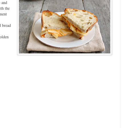
e and
th the
ment
d bread
golden