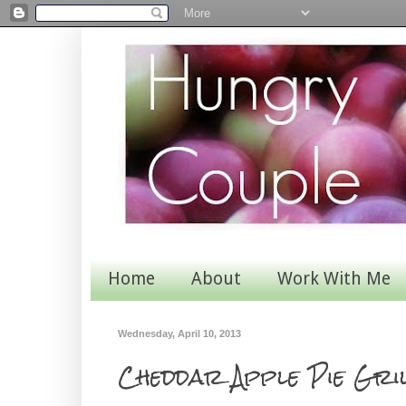
Home
About
Work With Me
Wednesday, April 10, 2013
Cheddar Apple Pie Gril