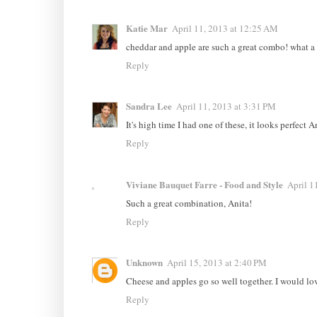
Katie Mar
April 11, 2013 at 12:25 AM
cheddar and apple are such a great combo! what 
Reply
Sandra Lee
April 11, 2013 at 3:31 PM
It's high time I had one of these, it looks perfect A
Reply
Viviane Bauquet Farre - Food and Style
April 1
Such a great combination, Anita!
Reply
Unknown
April 15, 2013 at 2:40 PM
Cheese and apples go so well together. I would lo
Reply