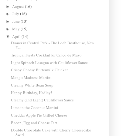
August
(16)
►
July
(16)
►
June
(13)
►
May
(15)
►
April
(14)
▼
Dinner in Central Park - The Loeb Boathouse, New
Y...
Tropical Fiesta Cocktail for Cinco de Mayo
Light Spinach Lasagna with Cauliflower Sauce
Crispy Cheesy Buttermilk Chicken
Mango Madness Martini
Creamy White Bean Soup
Happy Birthday, Hadley!
Creamy (and Light) Cauliflower Sauce
Lime in the Coconut Martini
Cheddar Apple Pie Grilled Cheese
Bacon, Egg and Cheese Tart
Double Chocolate Cake with Cherry Cheesecake
Swirl