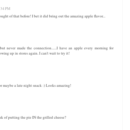
4:34 PM
ught of that before! I bet it did bring out the amazing apple flavor...
but never made the connection......I have an apple every morning for
ing up in stores again. I can't wait to try it!
or maybe a late night snack :) Looks amazing!
k of putting the pie IN the grilled cheese?