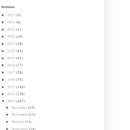
Archives
2025
(3)
►
2024
(6)
►
2023
(1)
►
2022
(10)
►
2021
(34)
►
2020
(45)
►
2019
(41)
►
2018
(77)
►
2017
(58)
►
2016
(75)
►
2015
(148)
►
2014
(176)
►
2013
(167)
▼
December
(15)
►
November
(13)
►
October
(13)
►
September
(14)
►