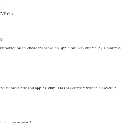
M
OVE this!
AM
st introduction to cheddar cheese on apple pie was offered by a waitress.
 for me is brie and apples, yum! This has comfort written all over it!
t had one in years!