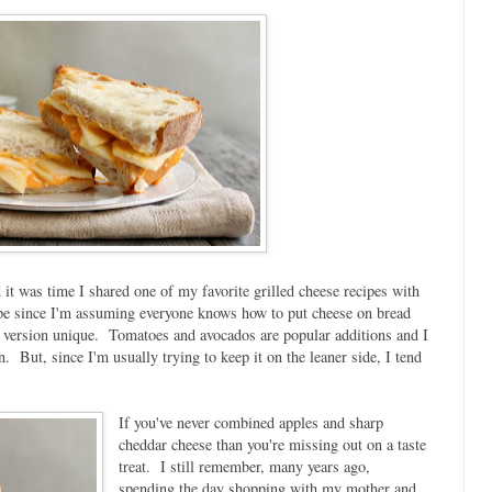
 it was time I shared one of my favorite grilled cheese recipes with
cipe since I'm assuming everyone knows how to put cheese on bread
ch version unique. Tomatoes and avocados are popular additions and I
n. But, since I'm usually trying to keep it on the leaner side, I tend
If you've never combined apples and sharp
cheddar cheese than you're missing out on a taste
treat. I still remember, many years ago,
spending the day shopping with my mother and