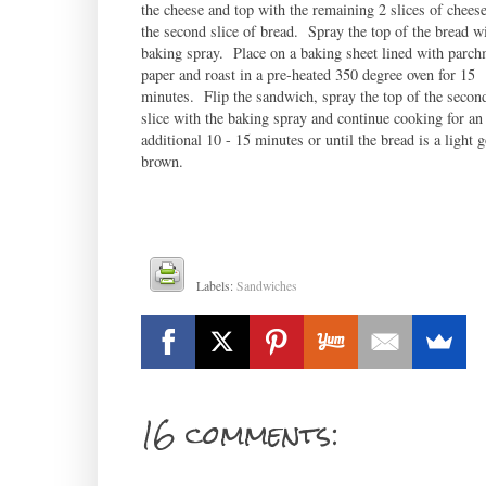
the cheese and top with the remaining 2 slices of chees
the second slice of bread. Spray the top of the bread wi
baking spray. Place on a baking sheet lined with parch
paper and roast in a pre-heated 350 degree oven for 15
minutes. Flip the sandwich, spray the top of the secon
slice with the baking spray and continue cooking for an
additional 10 - 15 minutes or until the bread is a light 
brown.
Labels:
Sandwiches
16 comments: