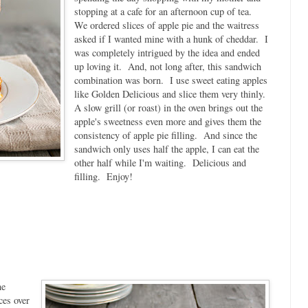
stopping at a cafe for an afternoon cup of tea.
We ordered slices of apple pie and the waitress
asked if I wanted mine with a hunk of cheddar. I
was completely intrigued by the idea and ended
up loving it. And, not long after, this sandwich
combination was born. I use sweet eating apples
like Golden Delicious and slice them very thinly.
A slow grill (or roast) in the oven brings out the
apple's sweetness even more and gives them the
consistency of apple pie filling. And since the
sandwich only uses half the apple, I can eat the
other half while I'm waiting. Delicious and
filling. Enjoy!
he
ces over