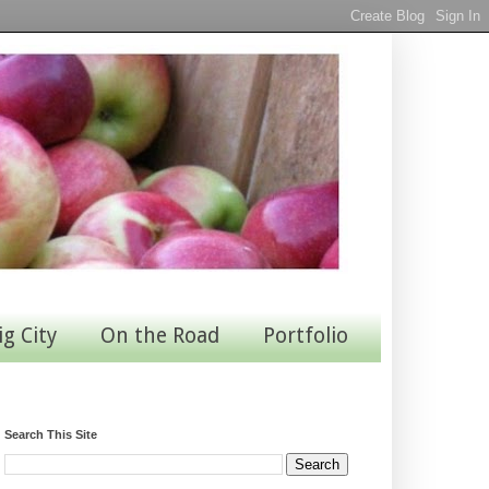
ig City
On the Road
Portfolio
Search This Site