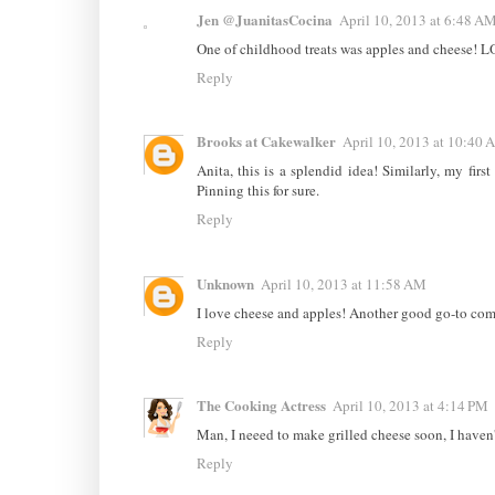
Jen @JuanitasCocina
April 10, 2013 at 6:48 A
One of childhood treats was apples and cheese! L
Reply
Brooks at Cakewalker
April 10, 2013 at 10:40 
Anita, this is a splendid idea! Similarly, my fir
Pinning this for sure.
Reply
Unknown
April 10, 2013 at 11:58 AM
I love cheese and apples! Another good go-to combo
Reply
The Cooking Actress
April 10, 2013 at 4:14 PM
Man, I neeed to make grilled cheese soon, I haven'
Reply