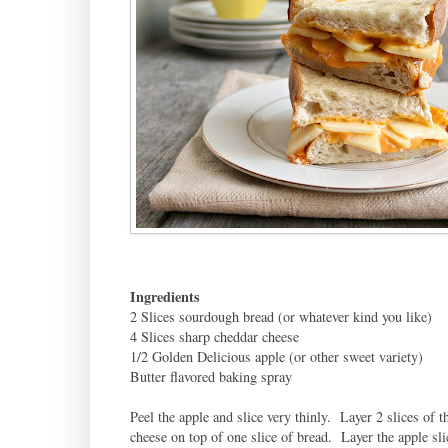
Ingredients
2 Slices sourdough bread (or whatever kind you like)
4 Slices sharp cheddar cheese
1/2 Golden Delicious apple (or other sweet variety)
Butter flavored baking spray
Peel the apple and slice very thinly. Layer 2 slices of t
cheese on top of one slice of bread. Layer the apple sli