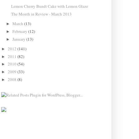
Lemon Cherry Bundt Cake with Lemon Glaze
The Month in Review - March 2013
March
(13)
►
February
(12)
►
January
(13)
►
2012
(141)
►
2011
(82)
►
2010
(54)
►
2009
(33)
►
2008
(8)
►