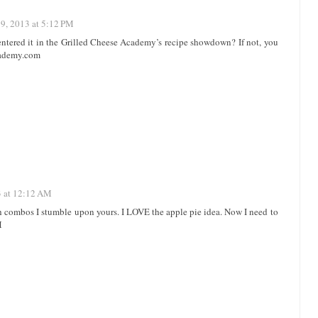
19, 2013 at 5:12 PM
entered it in the Grilled Cheese Academy’s recipe showdown? If not, you
academy.com
3 at 12:12 AM
h combos I stumble upon yours. I LOVE the apple pie idea. Now I need to
M