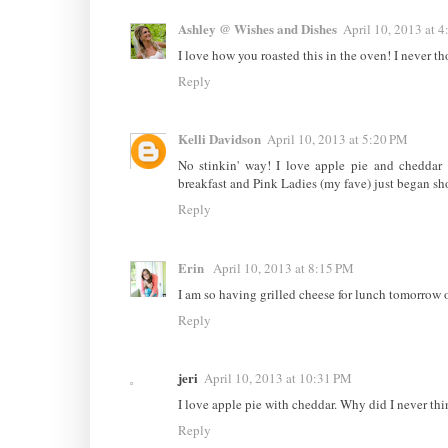
Ashley @ Wishes and Dishes
April 10, 2013 at 
I love how you roasted this in the oven! I never tho
Reply
Kelli Davidson
April 10, 2013 at 5:20 PM
No stinkin' way! I love apple pie and cheddar 
breakfast and Pink Ladies (my fave) just began show
Reply
Erin
April 10, 2013 at 8:15 PM
I am so having grilled cheese for lunch tomorrow 
Reply
jeri
April 10, 2013 at 10:31 PM
I love apple pie with cheddar. Why did I never thin
Reply