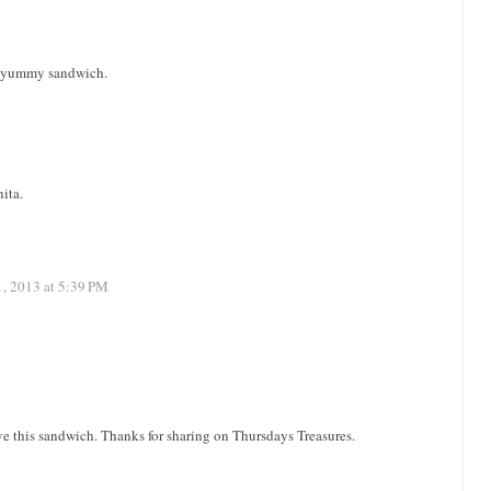
a yummy sandwich.
nita.
1, 2013 at 5:39 PM
ve this sandwich. Thanks for sharing on Thursdays Treasures.