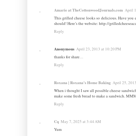
Amarie at TheCottonwoodJournals.com
April 
This grilled cheese looks so delicious. Have you 
should! Here’s the website: http://grilledcheese
Reply
Anonymous
April 23, 2013 at 10:20 PM
thanks for share
.
.
.
.
Reply
Roxana | Roxana's Home Baking
April 25, 201
When i thought I saw all possible cheese sandwic
make some fresh bread to make a sandwich. MM
Reply
Cq
May 7, 2025 at 3:44 AM
Yum