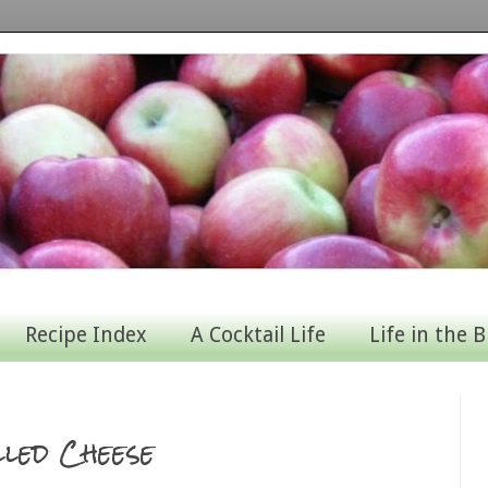
Recipe Index
A Cocktail Life
Life in the B
led Cheese