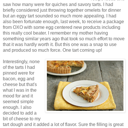
saw how many were for quiches and savory tarts. I had
briefly considered just throwing together omelets for dinner
but an eggy tart sounded so much more appealing. I had
also been fortunate enough, last week, to receive a package
from OXO with some egg centered new products including
this really cool beater. I remember my mother having
something similar years ago that took so much effort to move
that it was hardly worth it. But this one was a snap to use
and produced so much force. One tart coming up!
Interestingly, none
of the tarts I had
pinned were for
bacon, egg and
cheese but that's
what I was in the
mood for and it
seemed simple
enough. I also
decided to add a
bit of cheese to my
tart dough and it added a lot of flavor. Sure the filling is great