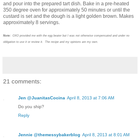
and pour into the prepared tart dish. Bake in a pre-heated
350 degree oven for approximately 50 minutes or until the
custard is set and the dough is a light golden brown. Makes
approximately 8 servings.
Note:
OXO provided me with the egg beater but I was not otherwise compensated and under no
obligation to use it or review it. The recipe and my opinions are my own.
21 comments:
Jen @JuanitasCocina
April 8, 2013 at 7:06 AM
Do you ship?
Reply
Jennie @themessybakerblog
April 8, 2013 at 8:01 AM