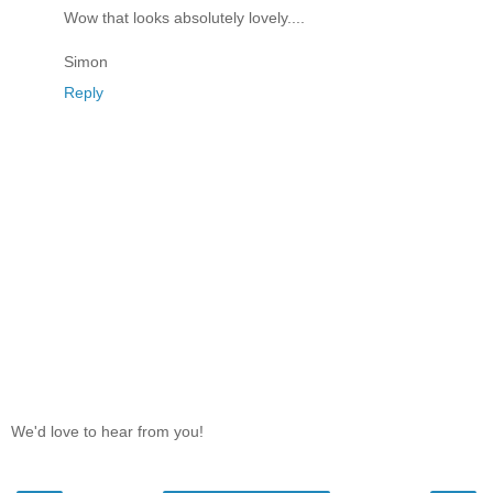
Wow that looks absolutely lovely....
Simon
Reply
We'd love to hear from you!