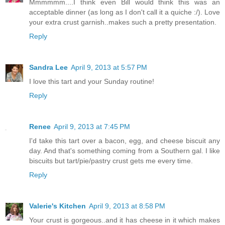
Mmmmmm....I think even Bill would think this was an
acceptable dinner (as long as I don't call it a quiche :/). Love
your extra crust garnish..makes such a pretty presentation.
Reply
Sandra Lee
April 9, 2013 at 5:57 PM
I love this tart and your Sunday routine!
Reply
Renee
April 9, 2013 at 7:45 PM
I'd take this tart over a bacon, egg, and cheese biscuit any
day. And that's something coming from a Southern gal. I like
biscuits but tart/pie/pastry crust gets me every time.
Reply
Valerie's Kitchen
April 9, 2013 at 8:58 PM
Your crust is gorgeous..and it has cheese in it which makes