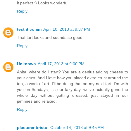
it perfect :) Looks wonderful!
Reply
test it comm
April 10, 2013 at 9:37 PM
That tart looks and sounds so good!
Reply
Unknown
April 17, 2013 at 9:00 PM
Anita, where do I start? You are a genius adding cheese to
your crust. And I love how you placed extra crust around the
top, a work of art. I'll be doing that on my next tart. I'm with
you on Sundays, it's our lazy day, we've actually gone the
whole day without getting dressed, just stayed in our
jammies and relaxed.
Reply
plasterer bristol
October 14, 2013 at 9:45 AM