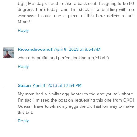
Ugh, Monday's need to take a back seat. It's going to be 80
degrees here today, and I'm stuck in a building with no
windows. I could use a piece of this here delicious tart.
Mmm!
Reply
Riceandcoconut
April 8, 2013 at 8:54 AM
what a beautiful and perfect looking tart,YUM :)
Reply
Susan
April 8, 2013 at 12:54 PM
My mom had a similar egg beater to the one you talk about.
I'm sad I missed the boat on requesting this one from OXO!
Guess I have to whisk my eggs the old fashion way to make
this tart.
Reply