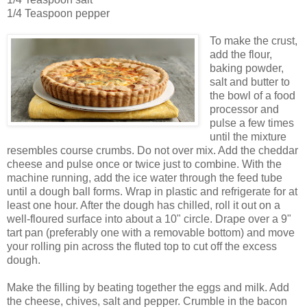
1/4 Teaspoon pepper
To make the crust,
add the flour,
baking powder,
salt and butter to
the bowl of a food
processor and
pulse a few times
until the mixture
resembles course crumbs. Do not over mix. Add the cheddar
cheese and pulse once or twice just to combine. With the
machine running, add the ice water through the feed tube
until a dough ball forms. Wrap in plastic and refrigerate for at
least one hour. After the dough has chilled, roll it out on a
well-floured surface into about a 10" circle. Drape over a 9"
tart pan (preferably one with a removable bottom) and move
your rolling pin across the fluted top to cut off the excess
dough.
Make the filling by beating together the eggs and milk. Add
the cheese, chives, salt and pepper. Crumble in the bacon