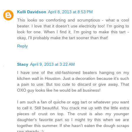
Kelli Davidson
April 8, 2013 at 8:53 PM
This looks so comforting and scrumptious - what a cool
beater. I love that it doesn't use electricity too! I'm going to
look for one. When I find it, I'm going to make this tart -
okay, I'll probably make the tart sooner than that!
Reply
Stacy
April 9, 2013 at 3:22 AM
I have one of the old-fashioned beaters hanging on my
kitchen wall in Houston. Just a decoration because it's such
a pain to use. But too cute to discard or give away. That
OXO guy looks like he would be all business!
I am such a fan of quiche or egg tart or whatever you want
to call it. Still beautiful. You crack me up with the little extra
pieces of crust on top. The crust is also my younger
daughter's favorite part so I might try this when we are
together this summer. If she hasn't eaten the dough scraps
raw already. :)