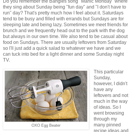
Do you remember the Bangles song "Manic Monday" where
they sing about Sunday being "fun day" and "I don't have to
run" day? That's pretty much how I feel about it. Saturdays
tend to be busy and filled with errands but Sundays are for
sleeping late and being lazy. Sometimes we meet friends for
brunch and we frequently head out to the park with the dog
but always in our own time. We also tend to be casual about
food on Sundays. There are usually leftovers from Saturday
so I'll just add a quick salad to whatever we have and we
can tuck into bed for a light dinner and some Sunday night
TV.
This particular
Sunday,
however, I didn't
have any
leftovers and not
much in the way
of ideas. So I
went browsing
through my
many pinned
OXO Egg Beater
recipe ideas and