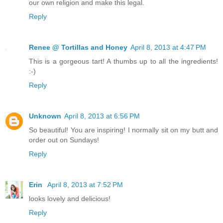
our own religion and make this legal.
Reply
Renee @ Tortillas and Honey
April 8, 2013 at 4:47 PM
This is a gorgeous tart! A thumbs up to all the ingredients!
:-)
Reply
Unknown
April 8, 2013 at 6:56 PM
So beautiful! You are inspiring! I normally sit on my butt and
order out on Sundays!
Reply
Erin
April 8, 2013 at 7:52 PM
looks lovely and delicious!
Reply