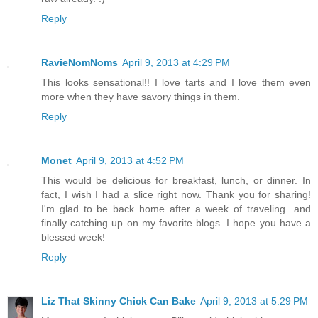
Reply
RavieNomNoms
April 9, 2013 at 4:29 PM
This looks sensational!! I love tarts and I love them even
more when they have savory things in them.
Reply
Monet
April 9, 2013 at 4:52 PM
This would be delicious for breakfast, lunch, or dinner. In
fact, I wish I had a slice right now. Thank you for sharing!
I'm glad to be back home after a week of traveling...and
finally catching up on my favorite blogs. I hope you have a
blessed week!
Reply
Liz That Skinny Chick Can Bake
April 9, 2013 at 5:29 PM