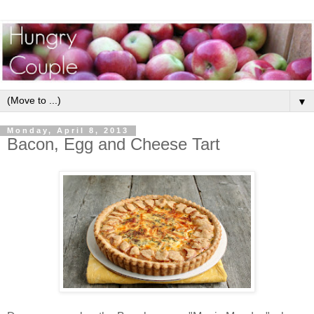
▼
Monday, April 8, 2013
Bacon, Egg and Cheese Tart