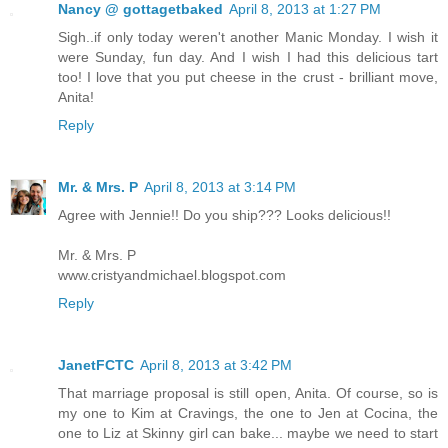
Nancy @ gottagetbaked
April 8, 2013 at 1:27 PM
Sigh..if only today weren't another Manic Monday. I wish it
were Sunday, fun day. And I wish I had this delicious tart
too! I love that you put cheese in the crust - brilliant move,
Anita!
Reply
Mr. & Mrs. P
April 8, 2013 at 3:14 PM
Agree with Jennie!! Do you ship??? Looks delicious!!
Mr. & Mrs. P
www.cristyandmichael.blogspot.com
Reply
JanetFCTC
April 8, 2013 at 3:42 PM
That marriage proposal is still open, Anita. Of course, so is
my one to Kim at Cravings, the one to Jen at Cocina, the
one to Liz at Skinny girl can bake... maybe we need to start