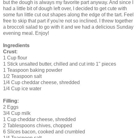
but the dough is always my favorite part anyway. And since I
had a little bit of dough left over, I decided to get cute with
some fun little cut out shapes along the edge of the tart. Feel
free to skip that part if you're not so inclined. I threw together
a broccoli salad to go with it and we had a delicious Sunday
evening meal. Enjoy!
Ingredients
Crust:
1 Cup flour
1 Stick unsalted butter, chilled and cut into 1" pieces
1 Teaspoon baking powder
1/2 Teaspoon salt
1/4 Cup cheddar cheese, shredded
1/4 Cup ice water
Filling:
2 Eggs
3/4 Cup milk
1 Cup cheddar cheese, shredded
2 Tablespoons chives, chopped
6 Slices bacon, cooked and crumbled
1/4 Teaspoon salt