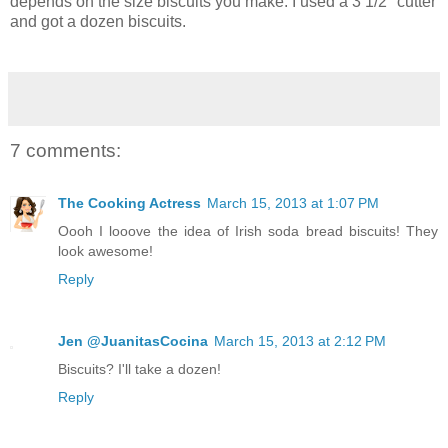
depends on the size biscuits you make. I used a 3 1/2" cutter
and got a dozen biscuits.
7 comments:
The Cooking Actress
March 15, 2013 at 1:07 PM
Oooh I looove the idea of Irish soda bread biscuits! They
look awesome!
Reply
Jen @JuanitasCocina
March 15, 2013 at 2:12 PM
Biscuits? I'll take a dozen!
Reply