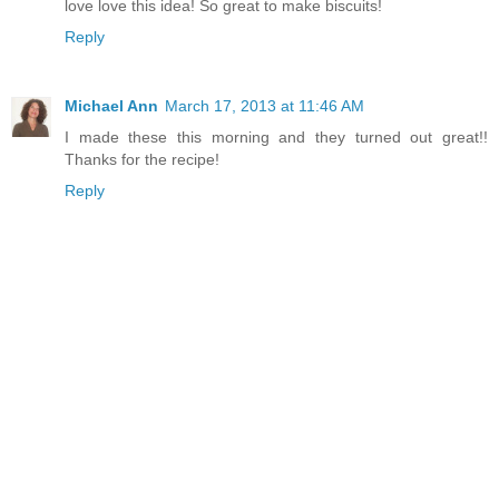
love love this idea! So great to make biscuits!
Reply
Michael Ann
March 17, 2013 at 11:46 AM
I made these this morning and they turned out great!!
Thanks for the recipe!
Reply