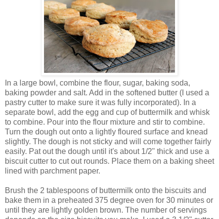
In a large bowl, combine the flour, sugar, baking soda,
baking powder and salt. Add in the softened butter (I used a
pastry cutter to make sure it was fully incorporated). In a
separate bowl, add the egg and cup of buttermilk and whisk
to combine. Pour into the flour mixture and stir to combine.
Turn the dough out onto a lightly floured surface and knead
slightly. The dough is not sticky and will come together fairly
easily. Pat out the dough until it's about 1/2" thick and use a
biscuit cutter to cut out rounds. Place them on a baking sheet
lined with parchment paper.
Brush the 2 tablespoons of buttermilk onto the biscuits and
bake them in a preheated 375 degree oven for 30 minutes or
until they are lightly golden brown. The number of servings