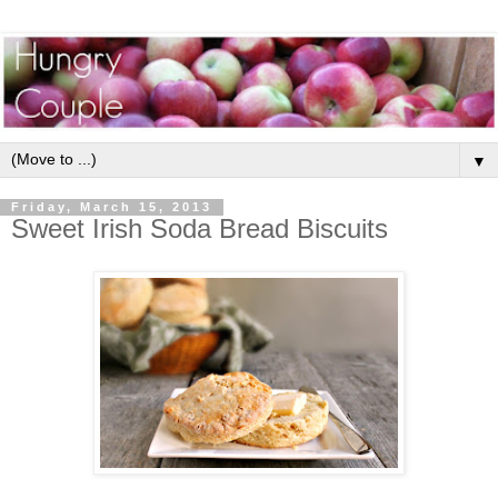
▼
Friday, March 15, 2013
Sweet Irish Soda Bread Biscuits