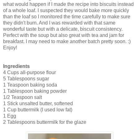
what would happen if I made the recipe into biscuits instead
of a whole loaf. I suspected they would bake more quickly
than the loaf so I monitored the time carefully to make sure
they didn't burn. And I was rewarded with that same
wonderful taste but with a delicate, biscuit consistency.
Perfect with the soup but also great with tea and jam for
breakfast. I may need to make another batch pretty soon. :)
Enjoy!
Ingredients
4 Cups all-purpose flour
5 Tablespoons sugar
1 Teaspoon baking soda
1 Tablespoon baking powder
1/2 Teaspoon salt
1 Stick unsalted butter, softened
1 Cup buttermilk (I used low fat)
1 Egg
2 Tablespoons buttermilk for the glaze