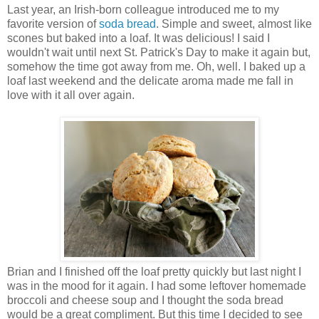
Last year, an Irish-born colleague introduced me to my
favorite version of
soda bread
. Simple and sweet, almost like
scones but baked into a loaf. It was delicious! I said I
wouldn't wait until next St. Patrick's Day to make it again but,
somehow the time got away from me. Oh, well. I baked up a
loaf last weekend and the delicate aroma made me fall in
love with it all over again.
Brian and I finished off the loaf pretty quickly but last night I
was in the mood for it again. I had some leftover homemade
broccoli and cheese soup and I thought the soda bread
would be a great compliment. But this time I decided to see