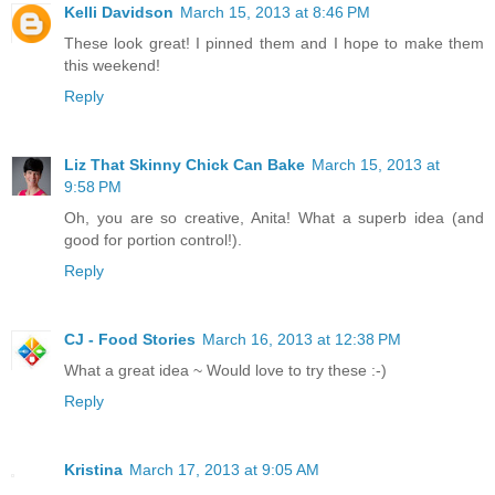
Kelli Davidson
March 15, 2013 at 8:46 PM
These look great! I pinned them and I hope to make them
this weekend!
Reply
Liz That Skinny Chick Can Bake
March 15, 2013 at
9:58 PM
Oh, you are so creative, Anita! What a superb idea (and
good for portion control!).
Reply
CJ - Food Stories
March 16, 2013 at 12:38 PM
What a great idea ~ Would love to try these :-)
Reply
Kristina
March 17, 2013 at 9:05 AM