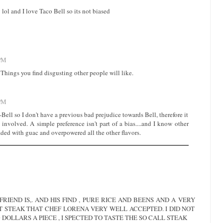
ng lol and I love Taco Bell so its not biased
 PM
. Things you find disgusting other people will like.
 PM
 T-Bell so I don't have a previous bad prejudice towards Bell, therefore it
 involved. A simple preference isn't part of a bias....and I know other
aded with guac and overpowered all the other flavors.
RIEND IS,. AND HIS FIND , PURE RICE AND BEENS AND A VERY
T STEAK THAT CHEF LORENA VERY WELL ACCEPTED. I DID NOT
0 DOLLARS A PIECE , I SPECTED TO TASTE THE SO CALL STEAK