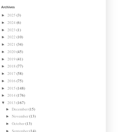
Archives
2025
(3)
►
2024
(6)
►
2023
(1)
►
2022
(10)
►
2021
(34)
►
2020
(45)
►
2019
(41)
►
2018
(77)
►
2017
(58)
►
2016
(75)
►
2015
(148)
►
2014
(176)
►
2013
(167)
▼
December
(15)
►
November
(13)
►
October
(13)
►
September
(14)
►