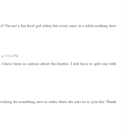
it? I'm not a fast food girl either, but every once in a while nothing does
 at 9:04 PM
. I have been so curious about this burrito. I will have to split one with
looking for something new to order when she asks us to join her. Thank