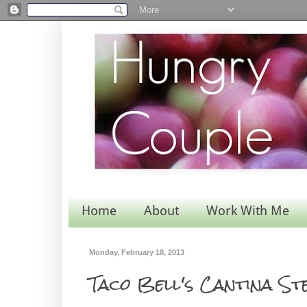
Home
About
Work With Me
Monday, February 18, 2013
Taco Bell's Cantina S