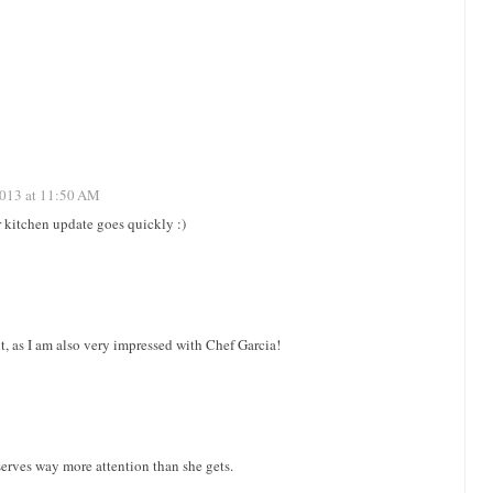
2013 at 11:50 AM
r kitchen update goes quickly :)
t, as I am also very impressed with Chef Garcia!
serves way more attention than she gets.