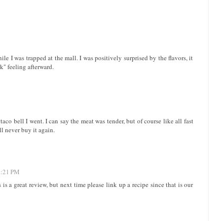
ile I was trapped at the mall. I was positively surprised by the flavors, it
ck" feeling afterward.
taco bell I went. I can say the meat was tender, but of course like all fast
ll never buy it again.
2:21 PM
is a great review, but next time please link up a recipe since that is our