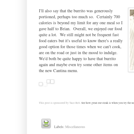
I'll also say that the burrito was generously
portioned, perhaps too much so. Certainly 700
calories is beyond my limit for any one meal so I
gave half to Brian. Overall, we enjoyed our food
quite a lot. We still might not be frequent fast
food eaters but it's useful to know there's a really
good option for those times when we can't cook,
are on the road or just in the mood to indulge.
We'd both be quite happy to have that burrito
again and maybe even try some other items on
the new Cantina menu.
This post is sponsored by
Taco Bell.
See how great our steak is when you try the new
Labels:
Miscellaneous