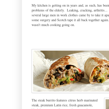
My kitchen is getting on in years and, as such, has bee
problems of the elderly. Leaking, cracking, arthritis...
several large men in work clothes came by to take it apa
some surgery and Scotch tape it all back together again
wasn't much cooking going on.
The steak burrito features citrus herb marinated
steak, premium Latin rice, fresh guacamole,