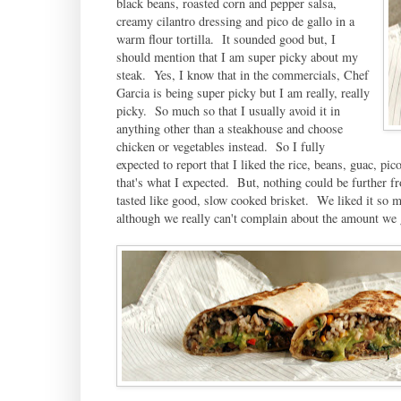
black beans, roasted corn and pepper salsa,
creamy cilantro dressing and pico de gallo in a
warm flour tortilla. It sounded good but, I
should mention that I am super picky about my
steak. Yes, I know that in the commercials, Chef
Garcia is being super picky but I am really, really
picky. So much so that I usually avoid it in
anything other than a steakhouse and choose
chicken or vegetables instead. So I fully
expected to report that I liked the rice, beans, guac, p
that's what I expected. But, nothing could be further f
tasted like good, slow cooked brisket. We liked it so 
although we really can't complain about the amount we 