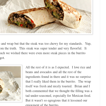
ico and wrap but that the steak was too chewy for my standards. Yup,
rom the truth. This steak was super tender and very flavorful. It
much we wished there were even more steak pieces in the burrito
got.
All the rest of it is as I expected. I love rice and
beans and avocados and all the rest of the
ingredients found in there and it was no surprise
that I really liked them in the burrito. The wrap
itself was fresh and nicely toasted. Brian and I
both commented that we thought the filling was a
tad under-seasoned, especially for Mexican food.
But it wasn't so egregious that it lessened our
enjoyment of the burrito.