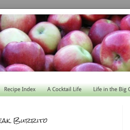
Recipe Index
A Cocktail Life
Life in the Big 
teak Burrito