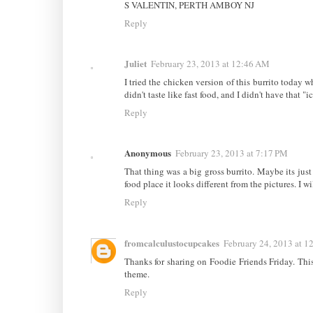
S VALENTIN, PERTH AMBOY NJ
Reply
Juliet
February 23, 2013 at 12:46 AM
I tried the chicken version of this burrito today wh
didn't taste like fast food, and I didn't have that "i
Reply
Anonymous
February 23, 2013 at 7:17 PM
That thing was a big gross burrito. Maybe its just 
food place it looks different from the pictures. I wi
Reply
fromcalculustocupcakes
February 24, 2013 at 1
Thanks for sharing on Foodie Friends Friday. This 
theme.
Reply