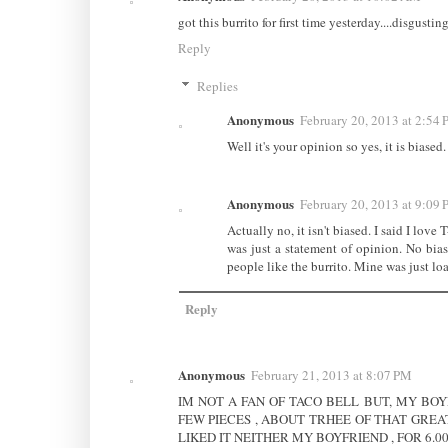
got this burrito for first time yesterday....disgusti
Reply
Replies
Anonymous
February 20, 2013 at 2:54
Well it's your opinion so yes, it is biased
Anonymous
February 20, 2013 at 9:09
Actually no, it isn't biased. I said I love
was just a statement of opinion. No bias
people like the burrito. Mine was just lo
Reply
Anonymous
February 21, 2013 at 8:07 PM
IM NOT A FAN OF TACO BELL BUT, MY BOYF
FEW PIECES , ABOUT TRHEE OF THAT GREA
LIKED IT NEITHER MY BOYFRIEND , FOR 6.0