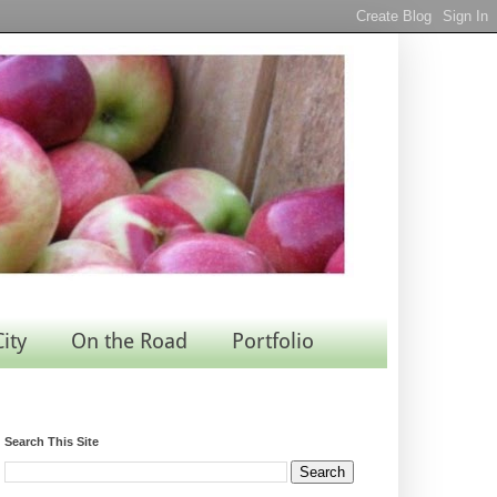
City
On the Road
Portfolio
Search This Site