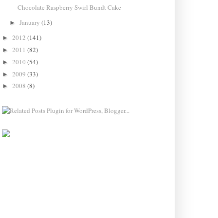
Chocolate Raspberry Swirl Bundt Cake
January
(13)
►
2012
(141)
►
2011
(82)
►
2010
(54)
►
2009
(33)
►
2008
(8)
►