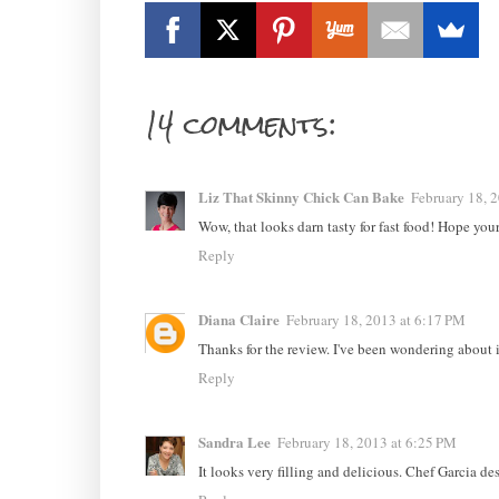
14 comments:
Liz That Skinny Chick Can Bake
February 18, 
Wow, that looks darn tasty for fast food! Hope you
Reply
Diana Claire
February 18, 2013 at 6:17 PM
Thanks for the review. I've been wondering about i
Reply
Sandra Lee
February 18, 2013 at 6:25 PM
It looks very filling and delicious. Chef Garcia de