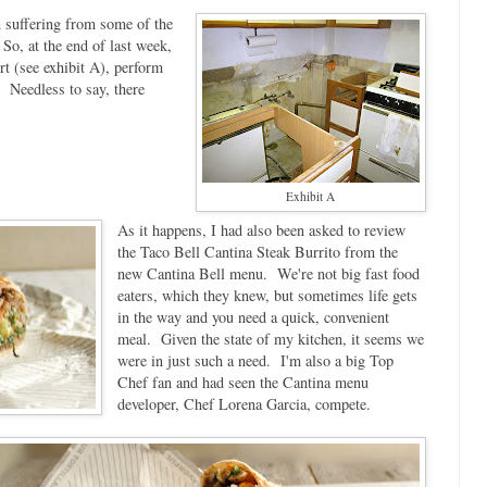
n suffering from some of the
 So, at the end of last week,
rt (see exhibit A), perform
. Needless to say, there
Exhibit A
As it happens, I had also been asked to review
the Taco Bell Cantina Steak Burrito from the
new Cantina Bell menu. We're not big fast food
eaters, which they knew, but sometimes life gets
in the way and you need a quick, convenient
meal. Given the state of my kitchen, it seems we
were in just such a need. I'm also a big Top
Chef fan and had seen the Cantina menu
developer, Chef Lorena Garcia, compete.