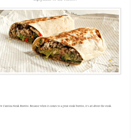
 Cantina Steak Burrito. Because when it comes to a great steak burrito, it's all about the steak.