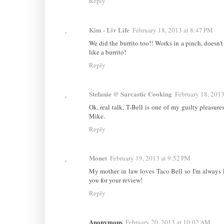
Reply
Kim - Liv Life
February 18, 2013 at 8:47 PM
We did the burrito too!! Works in a pinch, doesn't 
like a burrito!
Reply
Stefanie @ Sarcastic Cooking
February 18, 2013
Ok, real talk, T-Bell is one of my guilty pleasures
Mike.
Reply
Monet
February 19, 2013 at 9:52 PM
My mother in law loves Taco Bell so I'm always 
you for your review!
Reply
Anonymous
February 20, 2013 at 10:02 AM