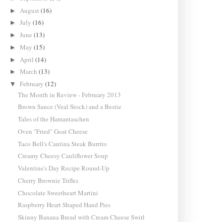
August
(16)
►
July
(16)
►
June
(13)
►
May
(15)
►
April
(14)
►
March
(13)
►
February
(12)
▼
The Month in Review - February 2013
Brown Sauce (Veal Stock) and a Bestie
Tales of the Hamantaschen
Oven "Fried" Goat Cheese
Taco Bell's Cantina Steak Burrito
Creamy Cheesy Cauliflower Soup
Valentine's Day Recipe Round-Up
Cherry Brownie Trifles
Chocolate Sweetheart Martini
Raspberry Heart Shaped Hand Pies
Skinny Banana Bread with Cream Cheese Swirl