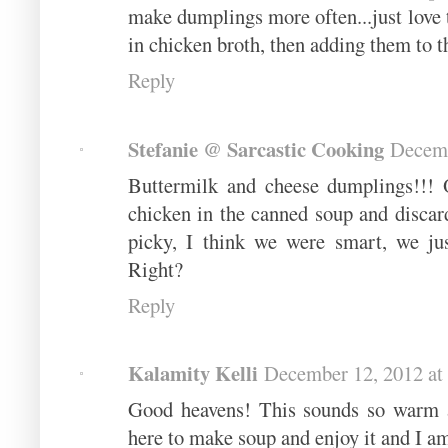
make dumplings more often...just love 
in chicken broth, then adding them to t
Reply
Stefanie @ Sarcastic Cooking
Decemb
Buttermilk and cheese dumplings!!! O
chicken in the canned soup and discar
picky, I think we were smart, we jus
Right?
Reply
Kalamity Kelli
December 12, 2012 at
Good heavens! This sounds so warm an
here to make soup and enjoy it and I a