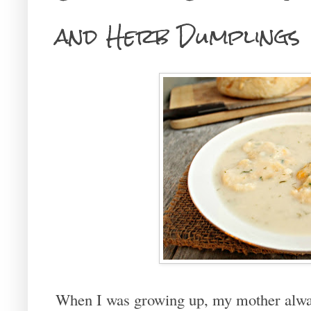
and Herb Dumplings
When I was growing up, my mother alwa