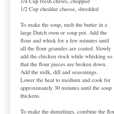
1/4 Cup fresh chives, chopped
1/2 Cup cheddar cheese, shredded
To make the soup, melt the butter in a
large Dutch oven or soup pot. Add the
flour and whisk for a few minutes until
all the flour granules are coated. Slowly
add the chicken stock while whisking so
that the flour pieces are broken down.
Add the milk, dill and seasonings.
Lower the heat to medium and cook for
approximately 30 minutes until the soup
thickens.
To make the dumplings, combine the flou