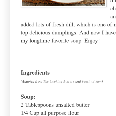
ch
an
added lots of fresh dill, which is one of
top delicious dumplings. And now I hav
my longtime favorite soup. Enjoy!
Ingredients
(Adapted from
The Cooking Actress
and
Pinch of Yum
)
Soup:
2 Tablespoons unsalted butter
1/4 Cup all purpose flour