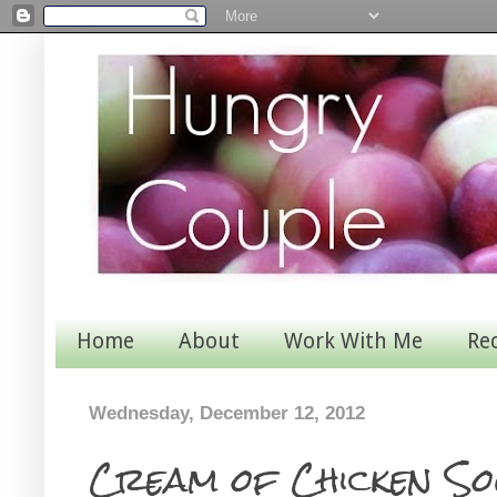
Home
About
Work With Me
Re
Wednesday, December 12, 2012
Cream of Chicken So