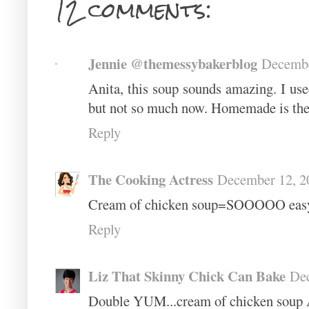
12 comments:
Jennie @themessybakerblog
Decembe
Anita, this soup sounds amazing. I use
but not so much now. Homemade is the
Reply
The Cooking Actress
December 12, 2
Cream of chicken soup=SOOOOO easy!
Reply
Liz That Skinny Chick Can Bake
Dec
Double YUM...cream of chicken soup 