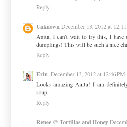
Reply
Unknown
December 13, 2012 at 12:1
Anita, I can't wait to try this, I hav
dumplings! This will be such a nice chan
Reply
Erin
December 13, 2012 at 12:46 PM
Looks amazing Anita! I am definitel
soup.
Reply
Renee @ Tortillas and Honey
Decemb