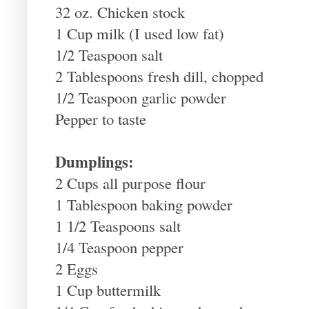
32 oz. Chicken stock
1 Cup milk (I used low fat)
1/2 Teaspoon salt
2 Tablespoons fresh dill, chopped
1/2 Teaspoon garlic powder
Pepper to taste
Dumplings:
2 Cups all purpose flour
1 Tablespoon baking powder
1 1/2 Teaspoons salt
1/4 Teaspoon pepper
2 Eggs
1 Cup buttermilk