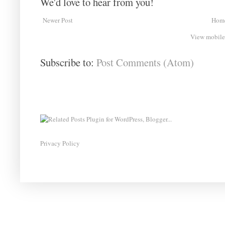
We'd love to hear from you!
Newer Post
Hom
View mobile
Subscribe to:
Post Comments (Atom)
Privacy Policy