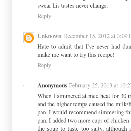
swear his tastes never change.
Reply
Unknown
December 15, 2012 at 3:09
Hate to admit that I've never had dum
make me want to try this recipe!
Reply
Anonymous
February 25, 2013 at 10:
When I simmered at med heat for 30 m
and the higher temps caused the milk/fl
pan. I would recommend simmering this 
pan. I added two more cups of chicken 
the soup to taste too salty, although 