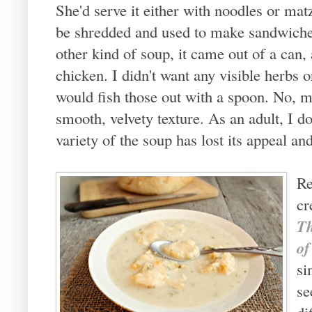
She'd serve it either with noodles or mat
be shredded and used to make sandwiches
other kind of soup, it came out of a can
chicken. I didn't want any visible herbs or
would fish those out with a spoon. No, my
smooth, velvety texture. As an adult, I d
variety of the soup has lost its appeal and
Re
cr
Th
o
si
se
di