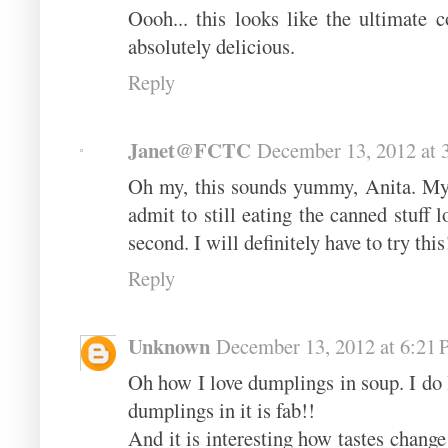
Oooh... this looks like the ultimate 
absolutely delicious.
Reply
Janet@FCTC
December 13, 2012 at 
Oh my, this sounds yummy, Anita. My
admit to still eating the canned stuff 
second. I will definitely have to try this
Reply
Unknown
December 13, 2012 at 6:21
Oh how I love dumplings in soup. I do
dumplings in it is fab!!
And it is interesting how tastes change