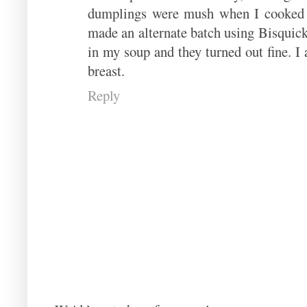
dumplings were mush when I cooked t
made an alternate batch using Bisquick
in my soup and they turned out fine. I
breast.
Reply