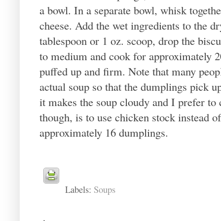
a bowl. In a separate bowl, whisk togethe
cheese. Add the wet ingredients to the dr
tablespoon or 1 oz. scoop, drop the biscui
to medium and cook for approximately 20
puffed up and firm. Note that many peopl
actual soup so that the dumplings pick up 
it makes the soup cloudy and I prefer to
though, is to use chicken stock instead 
approximately 16 dumplings.
Labels:
Soups