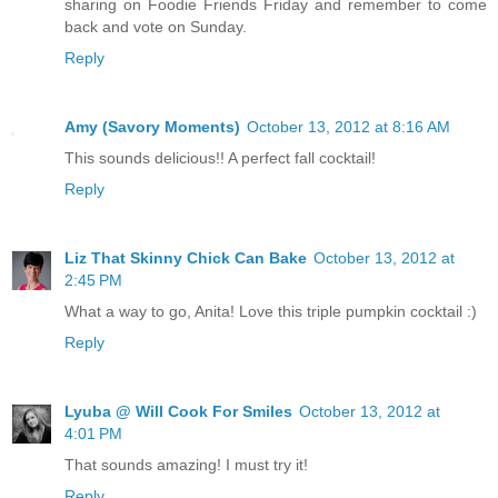
sharing on Foodie Friends Friday and remember to come
back and vote on Sunday.
Reply
Amy (Savory Moments)
October 13, 2012 at 8:16 AM
This sounds delicious!! A perfect fall cocktail!
Reply
Liz That Skinny Chick Can Bake
October 13, 2012 at
2:45 PM
What a way to go, Anita! Love this triple pumpkin cocktail :)
Reply
Lyuba @ Will Cook For Smiles
October 13, 2012 at
4:01 PM
That sounds amazing! I must try it!
Reply