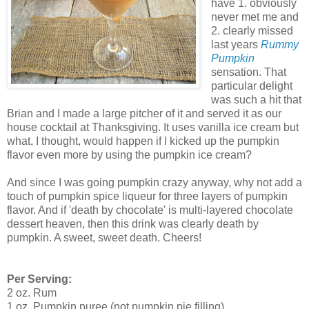
have 1. obviously
never met me and
2. clearly missed
last years
Rummy
Pumpkin
sensation. That
particular delight
was such a hit that
Brian and I made a large pitcher of it and served it as our
house cocktail at Thanksgiving. It uses vanilla ice cream but
what, I thought, would happen if I kicked up the pumpkin
flavor even more by using the pumpkin ice cream?
And since I was going pumpkin crazy anyway, why not add a
touch of pumpkin spice liqueur for three layers of pumpkin
flavor. And if 'death by chocolate' is multi-layered chocolate
dessert heaven, then this drink was clearly death by
pumpkin. A sweet, sweet death. Cheers!
Per Serving:
2 oz. Rum
1 oz. Pumpkin puree (not pumpkin pie filling)