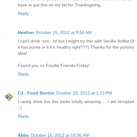
have to put this on my list for Thanksgiving.
Reply
Heather
October 15, 2012 at 9:50 AM
I can't drink rum...lol but I might try this with Vanilla Vodka (if
it has puree in it it's healthy right???) Thanks for the yummy
idea!
Found you on Foodie Friends Friday!
Reply
CJ - Food Stories
October 15, 2012 at 1:23 PM
I rarely drink but this looks totally amazing ... I am tempted
:-)
Reply
Abby
October 16, 2012 at 10:56 AM