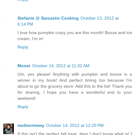
Stefanie @ Sarcastic Cooking
October 13, 2012 at
6:14 PM
I love how pumpkin crazy you are this month! Booze and ice
cream, I'm in!
Reply
Monet
October 14, 2012 at 11:02 AM
Um, yes please! Anything with pumpkin and booze is a
winner in my book! And perfect timing too because I'm
about to go the grocery store. Add this to the list! Thank you
for sharing. I hope you have a wonderful end to your
weekend!
Reply
motherrimmy
October 14, 2012 at 12:25 PM
If this isn't the perfect fall treat, then I don't know what is! I