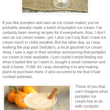
If you like pumpkin and own an ice cream maker, you've
probably already made a batch of pumpkin ice cream. I've
certainly been seeing recipes for it everywhere. Alas, I don't
own an ice cream maker...yet. I also can't say that I crave ice
cream much in chilly weather. But the other day, as I was
walking the pup past Sedutto's, a local gourmet ice cream
shop, I saw a sign in their window announcing that pumpkin
ice cream is now available. I just couldn't resist finding out
what it tasted like so I went in, bought a small container and
took it home. YUM! As I was shoveling it in and making
plans to purchase more, it also occurred to me that it had
cocktail potential.
Those of you that
can't imagine what
pumpkin ice
cream has to do
with cocktails