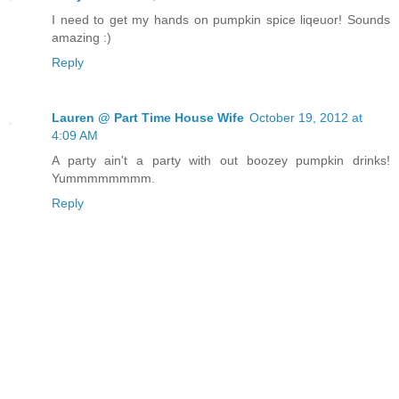
I need to get my hands on pumpkin spice liqeuor! Sounds
amazing :)
Reply
Lauren @ Part Time House Wife
October 19, 2012 at
4:09 AM
A party ain't a party with out boozey pumpkin drinks!
Yummmmmmmm.
Reply