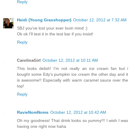
Reply
Heidi {Young Grasshopper}
October 12, 2012 at 7:32 AM
SBJ you've lost your ever lovin mind :)
Ok ok I'll test it in the test bar if you insist!
Reply
CarolinaGirl
October 12, 2012 at 10:11 AM
This looks delish! I'm not really an ice cream fan but i
bought some Edy's pumpkin ice cream the other day and it
is awesome!! Especially with warm caramel sauce over the
top!
Reply
RavieNomNoms
October 12, 2012 at 10:42 AM
Oh my goodness! That drink looks so yummy!!! I wish I was
having one right now haha