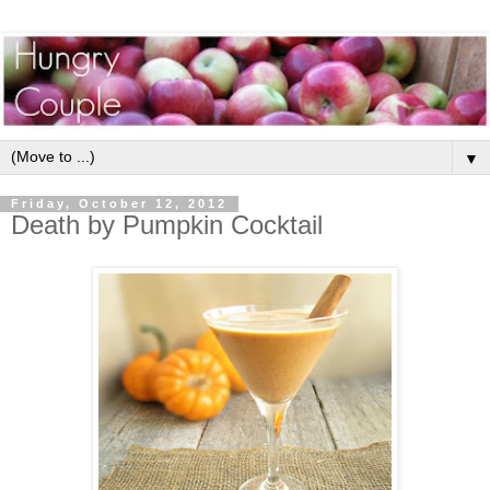
▼
Friday, October 12, 2012
Death by Pumpkin Cocktail