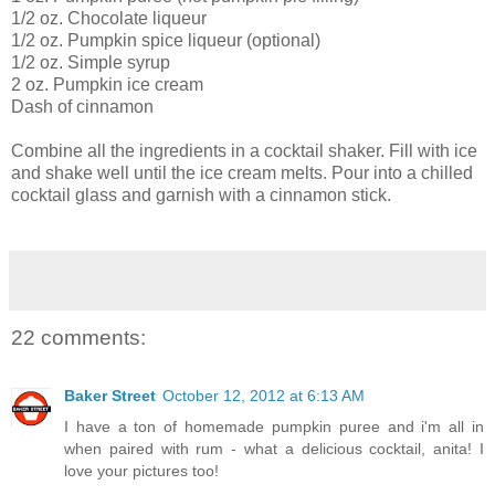
1/2 oz. Chocolate liqueur
1/2 oz. Pumpkin spice liqueur (optional)
1/2 oz. Simple syrup
2 oz. Pumpkin ice cream
Dash of cinnamon
Combine all the ingredients in a cocktail shaker. Fill with ice
and shake well until the ice cream melts. Pour into a chilled
cocktail glass and garnish with a cinnamon stick.
22 comments:
Baker Street
October 12, 2012 at 6:13 AM
I have a ton of homemade pumpkin puree and i'm all in
when paired with rum - what a delicious cocktail, anita! I
love your pictures too!