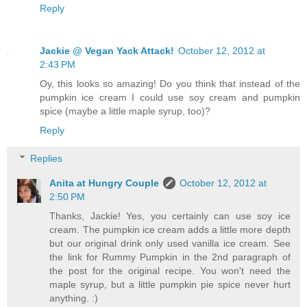
Reply
Jackie @ Vegan Yack Attack!
October 12, 2012 at
2:43 PM
Oy, this looks so amazing! Do you think that instead of the
pumpkin ice cream I could use soy cream and pumpkin
spice (maybe a little maple syrup, too)?
Reply
Replies
Anita at Hungry Couple
October 12, 2012 at
2:50 PM
Thanks, Jackie! Yes, you certainly can use soy ice
cream. The pumpkin ice cream adds a little more depth
but our original drink only used vanilla ice cream. See
the link for Rummy Pumpkin in the 2nd paragraph of
the post for the original recipe. You won't need the
maple syrup, but a little pumpkin pie spice never hurt
anything. :)