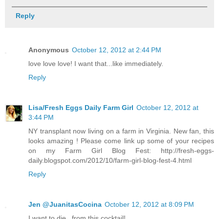
Reply
Anonymous
October 12, 2012 at 2:44 PM
love love love! I want that...like immediately.
Reply
Lisa/Fresh Eggs Daily Farm Girl
October 12, 2012 at
3:44 PM
NY transplant now living on a farm in Virginia. New fan, this
looks amazing ! Please come link up some of your recipes
on my Farm Girl Blog Fest: http://fresh-eggs-
daily.blogspot.com/2012/10/farm-girl-blog-fest-4.html
Reply
Jen @JuanitasCocina
October 12, 2012 at 8:09 PM
I want to die...from this cocktail!