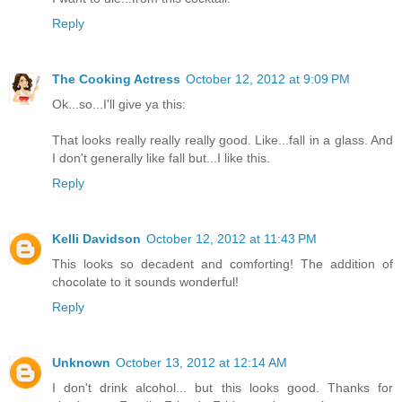
Reply
The Cooking Actress
October 12, 2012 at 9:09 PM
Ok...so...I'll give ya this:
That looks really really really good. Like...fall in a glass. And
I don't generally like fall but...I like this.
Reply
Kelli Davidson
October 12, 2012 at 11:43 PM
This looks so decadent and comforting! The addition of
chocolate to it sounds wonderful!
Reply
Unknown
October 13, 2012 at 12:14 AM
I don't drink alcohol... but this looks good. Thanks for