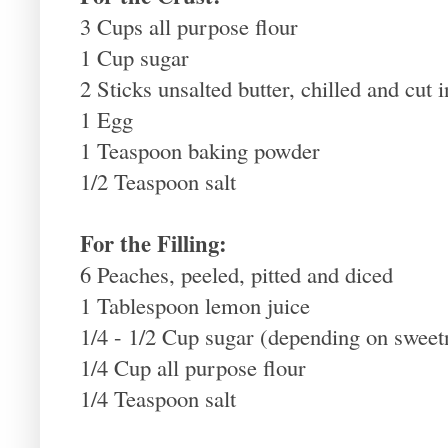
3 Cups all purpose flour
1 Cup sugar
2 Sticks unsalted butter, chilled and cut 
1 Egg
1 Teaspoon baking powder
1/2 Teaspoon salt
For the Filling:
6 Peaches, peeled, pitted and diced
1 Tablespoon lemon juice
1/4 - 1/2 Cup sugar (depending on sweet
1/4 Cup all purpose flour
1/4 Teaspoon salt