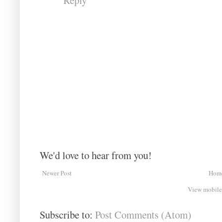
We'd love to hear from you!
Newer Post
Hom
View mobile
Subscribe to:
Post Comments (Atom)