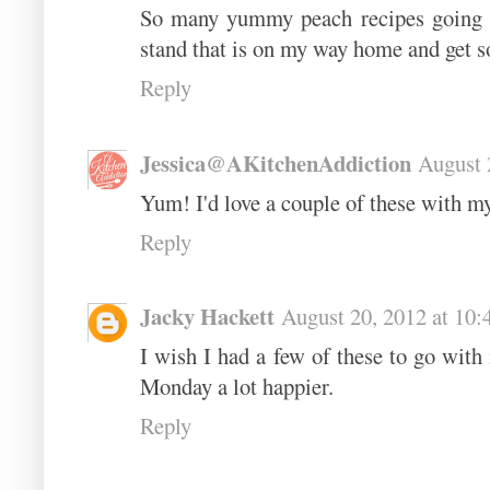
So many yummy peach recipes going on
stand that is on my way home and get 
Reply
Jessica@AKitchenAddiction
August 
Yum! I'd love a couple of these with my
Reply
Jacky Hackett
August 20, 2012 at 10
I wish I had a few of these to go wit
Monday a lot happier.
Reply