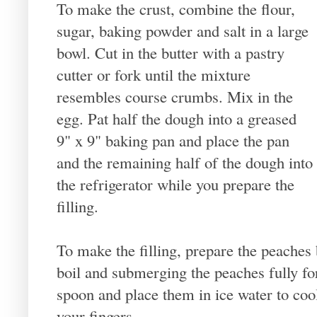
To make the crust, combine the flour,
sugar, baking powder and salt in a large
bowl. Cut in the butter with a pastry
cutter or fork until the mixture
resembles course crumbs. Mix in the
egg. Pat half the dough into a greased
9" x 9" baking pan and place the pan
and the remaining half of the dough into
the refrigerator while you prepare the
filling.
To make the filling, prepare the peaches 
boil and submerging the peaches fully fo
spoon and place them in ice water to coo
your fingers.