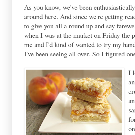
As you know, we've been enthusiasticall
around here. And since we're getting rea
to give you all a round up and say farew
when I was at the market on Friday the p
me and I'd kind of wanted to try my han
I've been seeing all over. So I figured o
I 
an
cr
an
sa
fo
on