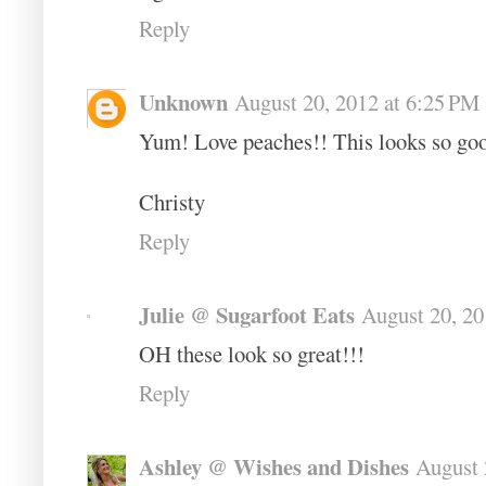
Reply
Unknown
August 20, 2012 at 6:25 PM
Yum! Love peaches!! This looks so go
Christy
Reply
Julie @ Sugarfoot Eats
August 20, 20
OH these look so great!!!
Reply
Ashley @ Wishes and Dishes
August 