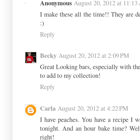
Anonymous
August 20, 2012 at 11:1
I make these all the time!! They are de
:)
Reply
Becky
August 20, 2012 at 2:09 PM
Great Looking bars, especially with the 
to add to my collection!
Reply
Carla
August 20, 2012 at 4:22 PM
I have peaches. You have a recipe I w
tonight. And an hour bake time? Well
right!