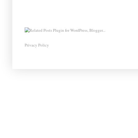
Privacy Policy