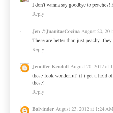
I don't wanna say goodbye to peaches! 
Reply
Jen @JuanitasCocina
August 20, 201
These are better than just peachy...th
Reply
Jennifer Kendall
August 20, 2012 at 
these look wonderful! if i get a hold 
these!
Reply
Balvinder
August 23, 2012 at 1:24 A