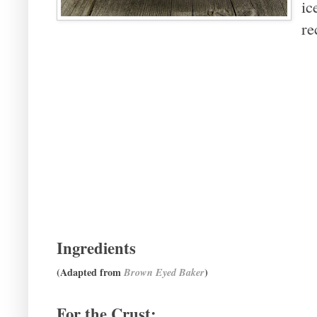
ic
re
Ingredients
(Adapted from
)
Brown Eyed Baker
For the Crust: