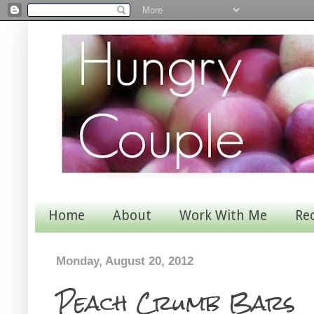
Home
About
Work With Me
Re
Monday, August 20, 2012
Peach Crumb Bars