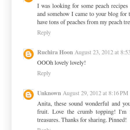
I was looking for some peach recipes 
and somehow I came to your blog for thi
have tons of peaches from my peach tre
Reply
Ruchira Hoon
August 23, 2012 at 8:
OOOh lovely lovely!
Reply
Unknown
August 29, 2012 at 8:16 PM
Anita, these sound wonderful and you
fruit. Love the crumb topping! I'm 
treasures. Thanks for sharing. Pinned!
Reply