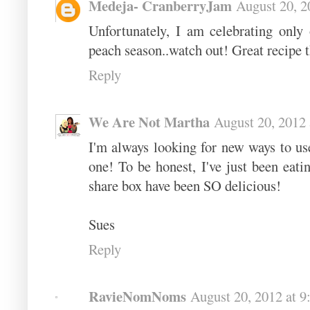
Medeja- CranberryJam
August 20, 2
Unfortunately, I am celebrating only
peach season..watch out! Great recipe t
Reply
We Are Not Martha
August 20, 2012
I'm always looking for new ways to us
one! To be honest, I've just been eati
share box have been SO delicious!
Sues
Reply
RavieNomNoms
August 20, 2012 at 