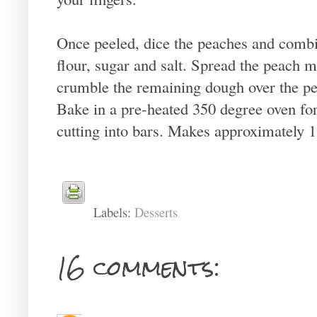
Once peeled, dice the peaches and combi
flour, sugar and salt. Spread the peach 
crumble the remaining dough over the pe
Bake in a pre-heated 350 degree oven for
cutting into bars. Makes approximately 1
Labels:
Desserts
16 comments: