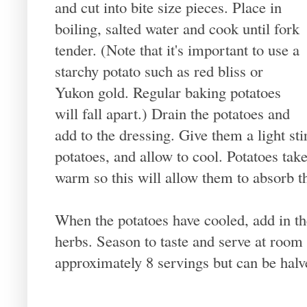
and cut into bite size pieces. Place in
boiling, salted water and cook until fork
tender. (Note that it's important to use a
starchy potato such as red bliss or
Yukon gold. Regular baking potatoes
will fall apart.) Drain the potatoes and
add to the dressing. Give them a light sti
potatoes, and allow to cool. Potatoes tak
warm so this will allow them to absorb th
When the potatoes have cooled, add in t
herbs. Season to taste and serve at room
approximately 8 servings but can be halv