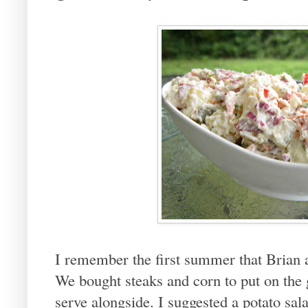
I remember the first summer that Brian a
We bought steaks and corn to put on the 
serve alongside. I suggested a potato sa