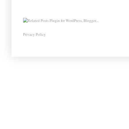
Privacy Policy