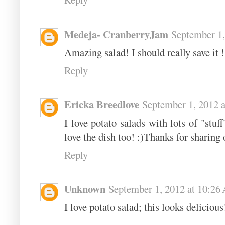
Medeja- CranberryJam
September 1,
Amazing salad! I should really save it 
Reply
Ericka Breedlove
September 1, 2012 
I love potato salads with lots of "stuf
love the dish too! :)Thanks for sharing
Reply
Unknown
September 1, 2012 at 10:2
I love potato salad; this looks deliciou