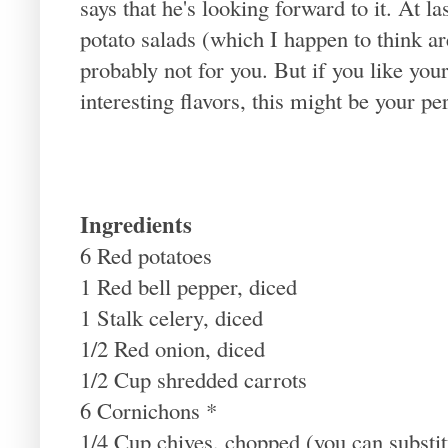
says that he's looking forward to it. At la
potato salads (which I happen to think are
probably not for you. But if you like yo
interesting flavors, this might be your pe
Ingredients
6 Red potatoes
1 Red bell pepper, diced
1 Stalk celery, diced
1/2 Red onion, diced
1/2 Cup shredded carrots
6 Cornichons *
1/4 Cup chives, chopped (you can substitu