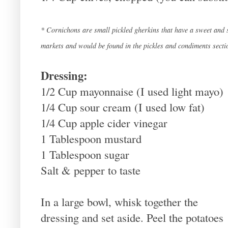
* Cornichons are small pickled gherkins that have a sweet and s
markets and would be found in the pickles and condiments secti
Dressing:
1/2 Cup mayonnaise (I used light mayo)
1/4 Cup sour cream (I used low fat)
1/4 Cup apple cider vinegar
1 Tablespoon mustard
1 Tablespoon sugar
Salt & pepper to taste
In a large bowl, whisk together the
dressing and set aside. Peel the potatoes