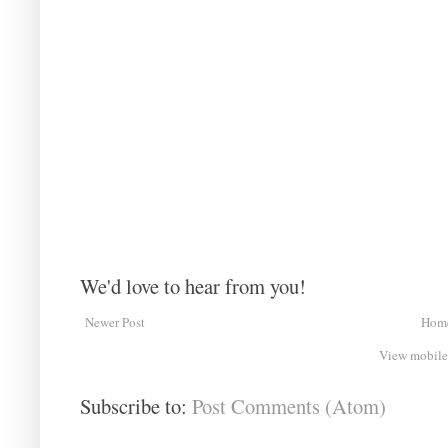
We'd love to hear from you!
Newer Post
Hom
View mobile
Subscribe to:
Post Comments (Atom)