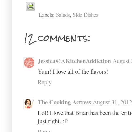
Labels:
Salads
,
Side Dishes
12 comments:
Jessica@AKitchenAddiction
August 
Yum! I love all of the flavors!
Reply
The Cooking Actress
August 31, 2012
Lol! I love that Brian has been the criti
just right. :P
Reply