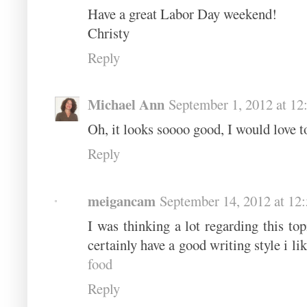
Have a great Labor Day weekend!
Christy
Reply
Michael Ann
September 1, 2012 at 1
Oh, it looks soooo good, I would love t
Reply
meigancam
September 14, 2012 at 12
I was thinking a lot regarding this top
certainly have a good writing style i li
food
Reply