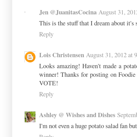
Jen @JuanitasCocina
August 31, 201
This is the stuff that I dream about it's
Reply
Lois Christensen
August 31, 2012 at 
Looks amazing! Haven't made a potato 
winner! Thanks for posting on Foodie
VOTE!
Reply
Ashley @ Wishes and Dishes
Septemb
I'm not even a huge potato salad fan but
Reply