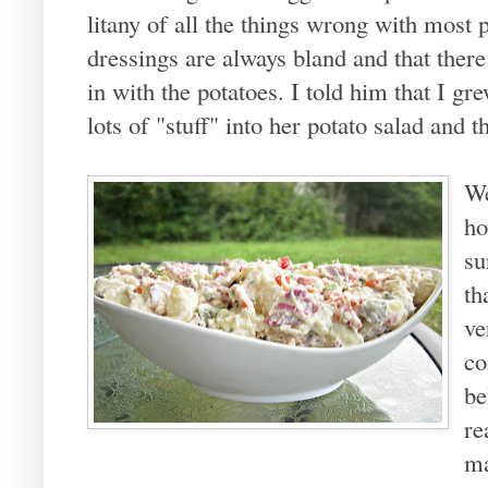
litany of all the things wrong with most 
dressings are always bland and that ther
in with the potatoes. I told him that I g
lots of "stuff" into her potato salad and t
We
ho
su
th
ve
co
be
re
ma