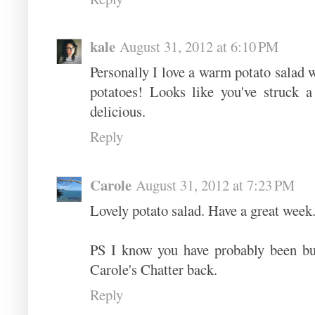
kale
August 31, 2012 at 6:10 PM
Personally I love a warm potato salad w
potatoes! Looks like you've struck a
delicious.
Reply
Carole
August 31, 2012 at 7:23 PM
Lovely potato salad. Have a great week
PS I know you have probably been bus
Carole's Chatter back.
Reply