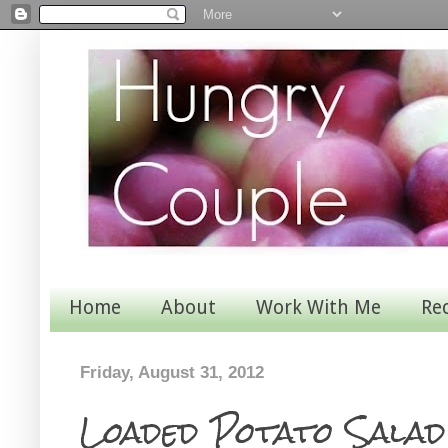
Home
About
Work With Me
Re
Friday, August 31, 2012
Loaded Potato Salad