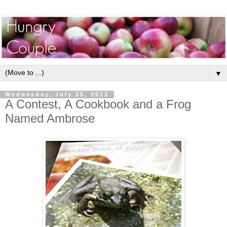
▼
Wednesday, July 25, 2012
A Contest, A Cookbook and a Frog
Named Ambrose