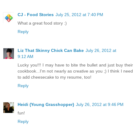
CJ - Food Stories
July 25, 2012 at 7:40 PM
What a great food story :)
Reply
Liz That Skinny Chick Can Bake
July 26, 2012 at
9:12 AM
Lucky you!!! I may have to bite the bullet and just buy their
cookbook...I'm not nearly as creative as you ;) I think I need
to add cheesecake to my resume, too!
Reply
Heidi {Young Grasshopper}
July 26, 2012 at 9:46 PM
fun!
Reply