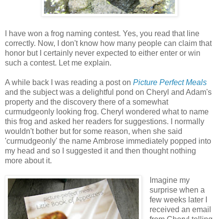
I have won a frog naming contest. Yes, you read that line
correctly. Now, I don't know how many people can claim that
honor but I certainly never expected to either enter or win
such a contest. Let me explain.
A while back I was reading a post on
Picture Perfect Meals
and the subject was a delightful pond on Cheryl and Adam's
property and the discovery there of a somewhat
curmudgeonly looking frog. Cheryl wondered what to name
this frog and asked her readers for suggestions. I normally
wouldn't bother but for some reason, when she said
'curmudgeonly' the name Ambrose immediately popped into
my head and so I suggested it and then thought nothing
more about it.
Imagine my
surprise when a
few weeks later I
received an email