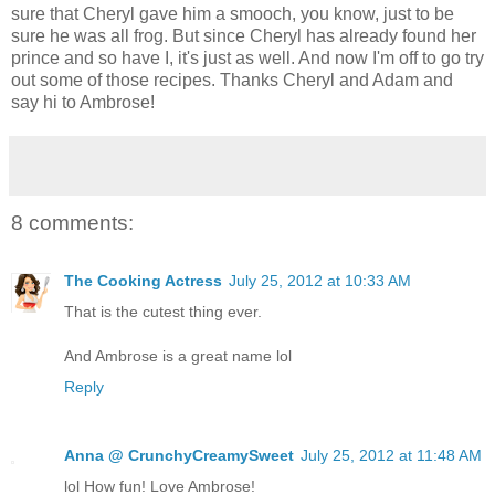
sure that Cheryl gave him a smooch, you know, just to be
sure he was all frog. But since Cheryl has already found her
prince and so have I, it's just as well. And now I'm off to go try
out some of those recipes. Thanks Cheryl and Adam and
say hi to Ambrose!
8 comments:
The Cooking Actress
July 25, 2012 at 10:33 AM
That is the cutest thing ever.
And Ambrose is a great name lol
Reply
Anna @ CrunchyCreamySweet
July 25, 2012 at 11:48 AM
lol How fun! Love Ambrose!