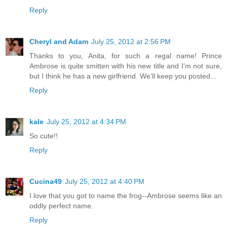
Reply
Cheryl and Adam
July 25, 2012 at 2:56 PM
Thanks to you, Anita, for such a regal name! Prince
Ambrose is quite smitten with his new title and I'm not sure,
but I think he has a new girlfriend. We'll keep you posted...
Reply
kale
July 25, 2012 at 4:34 PM
So cute!!
Reply
Cucina49
July 25, 2012 at 4:40 PM
I love that you got to name the frog--Ambrose seems like an
oddly perfect name.
Reply