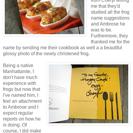
from Cheryl telling
me that they'd
studied all the frog
name suggestions
and Ambrose he
was to be.
Furthermore, they
thanked me for the
name by sending me their cookbook as well a a beautiful
glossy photo of the newly christened frog.
Being a native
Manhattanite, I
don't have much
experience with
frogs but now that
I've named him, I
feel an attachment
to Ambrose and I
expect regular
reports on how he
is doing. Of
course, I did make