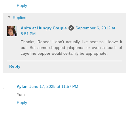
Reply
Replies
Anita at Hungry Couple
September 6, 2012 at
8:51 PM
Thanks, Renee! I don't actually like heat so I leave it
out. But some chopped jalapenos or even a touch of
cayenne pepper would certainly be appropriate.
Reply
Aylan
June 17, 2025 at 11:57 PM
Yum
Reply