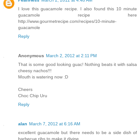
I love this guacamole recipe. I also found this 10 minute
guacamole recipe here
http://www.gourmetrecipe.com/recipes/10-minute-
guacamole
Reply
Anonymous
March 2, 2012 at 2:11 PM
That is some good looking guac! Nothing beats it with salsa
cheesy nachos!!!
Mouth is watering now :D
Cheers
Choc Chip Uru
Reply
alan
March 7, 2012 at 6:16 AM
excellent guacamole but there needs to be a side dish of
barbecue ribs to make it divine