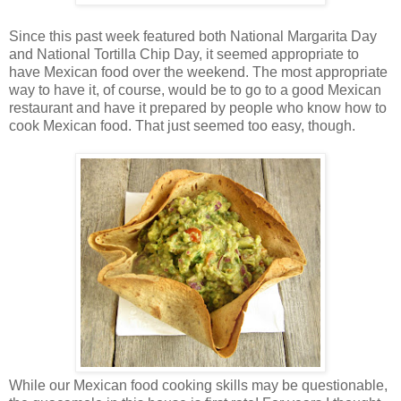
Since this past week featured both National Margarita Day
and National Tortilla Chip Day, it seemed appropriate to
have Mexican food over the weekend. The most appropriate
way to have it, of course, would be to go to a good Mexican
restaurant and have it prepared by people who know how to
cook Mexican food. That just seemed too easy, though.
While our Mexican food cooking skills may be questionable,