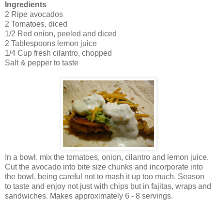
Ingredients
2 Ripe avocados
2 Tomatoes, diced
1/2 Red onion, peeled and diced
2 Tablespoons lemon juice
1/4 Cup fresh cilantro, chopped
Salt & pepper to taste
In a bowl, mix the tomatoes, onion, cilantro and lemon juice.
Cut the avocado into bite size chunks and incorporate into
the bowl, being careful not to mash it up too much. Season
to taste and enjoy not just with chips but in fajitas, wraps and
sandwiches. Makes approximately 6 - 8 servings.