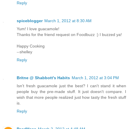
Reply
spiceblogger
March 1, 2012 at 8:30 AM
Yum! I love guacamole!
Thanks for the friend request on Foodbuzz :) I buzzed ya!
Happy Cooking
--shelley
Reply
Britne @ Shabbott's Habits
March 1, 2012 at 3:04 PM
Isn't fresh guacamole just the best? I can't stand it when
people buy the pre-made stuff. It just doesn't compare. I
wish that more people realized just how tasty the fresh stuff
is.
Reply
PearlHess
March 2, 2012 at 4:48 AM