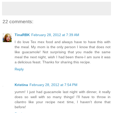
22 comments:
TinaRBK
February 28, 2012 at 7:39 AM
I do love Tex mex food and always have to have this with
the meal. My mom is the only person I know that does not
like guacamole! Not surprising that you made the same
meal the next night, wish I had been there-I am sure it was
a delicious feast. Thanks for sharing this recipe.
Reply
Kristina
February 28, 2012 at 7:54 PM
yumm! I just had guacamole last night with dinner, it really
does so well with so many things! I'll have to throw in
cilantro like your recipe next time, I haven't done that
before!