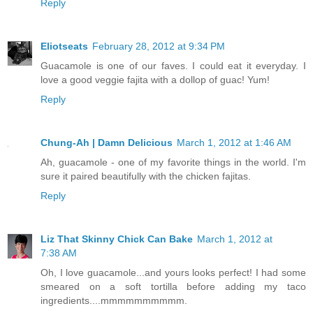
Reply
Eliotseats
February 28, 2012 at 9:34 PM
Guacamole is one of our faves. I could eat it everyday. I
love a good veggie fajita with a dollop of guac! Yum!
Reply
Chung-Ah | Damn Delicious
March 1, 2012 at 1:46 AM
Ah, guacamole - one of my favorite things in the world. I'm
sure it paired beautifully with the chicken fajitas.
Reply
Liz That Skinny Chick Can Bake
March 1, 2012 at
7:38 AM
Oh, I love guacamole...and yours looks perfect! I had some
smeared on a soft tortilla before adding my taco
ingredients....mmmmmmmmmm.