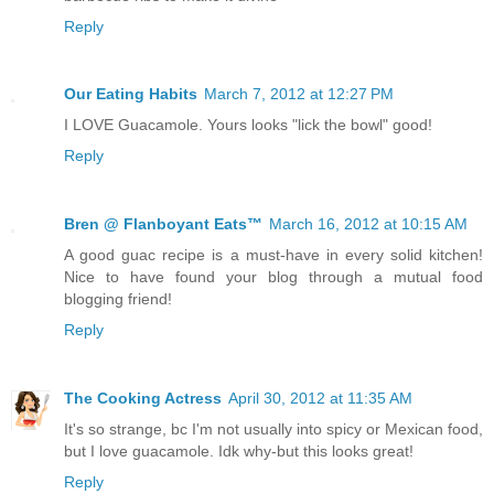
Reply
Our Eating Habits
March 7, 2012 at 12:27 PM
I LOVE Guacamole. Yours looks "lick the bowl" good!
Reply
Bren @ Flanboyant Eats™
March 16, 2012 at 10:15 AM
A good guac recipe is a must-have in every solid kitchen!
Nice to have found your blog through a mutual food
blogging friend!
Reply
The Cooking Actress
April 30, 2012 at 11:35 AM
It's so strange, bc I'm not usually into spicy or Mexican food,
but I love guacamole. Idk why-but this looks great!
Reply