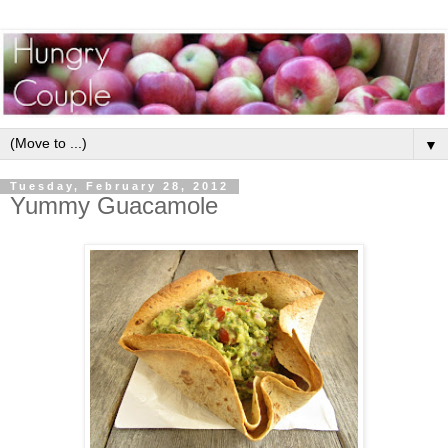
▼
Tuesday, February 28, 2012
Yummy Guacamole