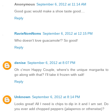
Anonymous
September 6, 2012 at 11:14 AM
Good guac would make a shoe taste good....
Reply
RavieNomNoms
September 6, 2012 at 12:15 PM
Who doesn't love guacamole!? So good!
Reply
denise
September 6, 2012 at 8:07 PM
Oh c'mon Happy Couple, where's the unique margarita to
go along with that? I'll take it frozen with salt!
Reply
Unknown
September 6, 2012 at 8:14 PM
Looks great! All I need is chips to dip in it and I am set. Do
you ever add chopped peppers (jalapenos or otherwise)?