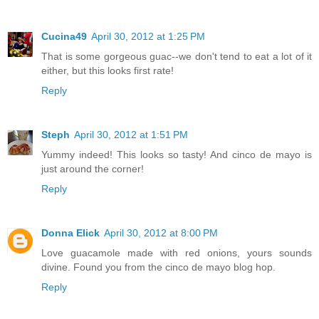
Cucina49
April 30, 2012 at 1:25 PM
That is some gorgeous guac--we don't tend to eat a lot of it
either, but this looks first rate!
Reply
Steph
April 30, 2012 at 1:51 PM
Yummy indeed! This looks so tasty! And cinco de mayo is
just around the corner!
Reply
Donna Elick
April 30, 2012 at 8:00 PM
Love guacamole made with red onions, yours sounds
divine. Found you from the cinco de mayo blog hop.
Reply