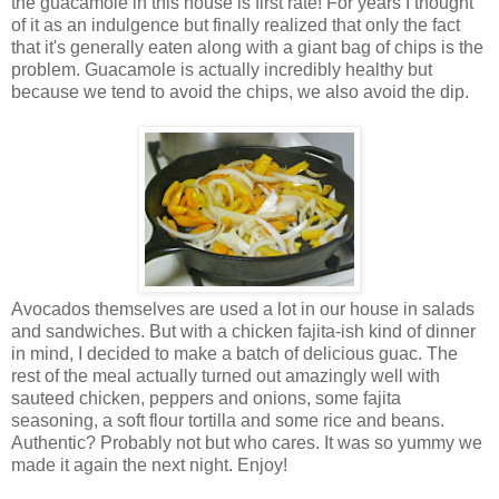
the guacamole in this house is first rate! For years I thought
of it as an indulgence but finally realized that only the fact
that it's generally eaten along with a giant bag of chips is the
problem. Guacamole is actually incredibly healthy but
because we tend to avoid the chips, we also avoid the dip.
Avocados themselves are used a lot in our house in salads
and sandwiches. But with a chicken fajita-ish kind of dinner
in mind, I decided to make a batch of delicious guac. The
rest of the meal actually turned out amazingly well with
sauteed chicken, peppers and onions, some fajita
seasoning, a soft flour tortilla and some rice and beans.
Authentic? Probably not but who cares. It was so yummy we
made it again the next night. Enjoy!