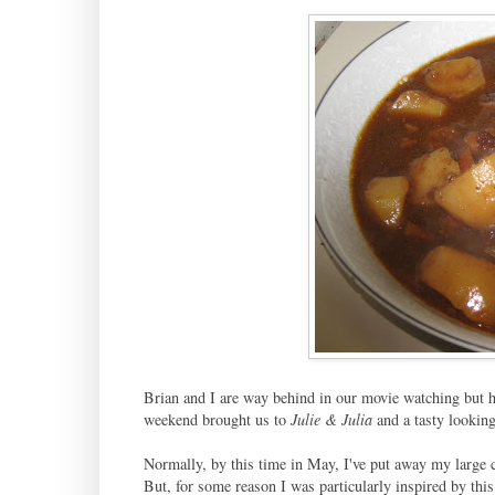
Brian and I are way behind in our movie watching but h
weekend brought us to
Julie & Julia
and a tasty lookin
Normally, by this time in May, I've put away my large ca
But, for some reason I was particularly inspired by this 