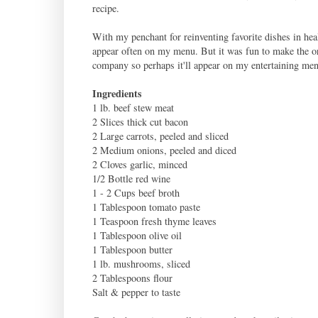
recipe.
With my penchant for reinventing favorite dishes in hea
appear often on my menu. But it was fun to make the ori
company so perhaps it'll appear on my entertaining men
Ingredients
1 lb. beef stew meat
2 Slices thick cut bacon
2 Large carrots, peeled and sliced
2 Medium onions, peeled and diced
2 Cloves garlic, minced
1/2 Bottle red wine
1 - 2 Cups beef broth
1 Tablespoon tomato paste
1 Teaspoon fresh thyme leaves
1 Tablespoon olive oil
1 Tablespoon butter
1 lb. mushrooms, sliced
2 Tablespoons flour
Salt & pepper to taste