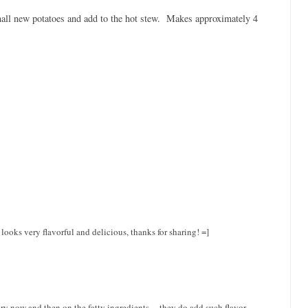
mall new potatoes and add to the hot stew. Makes approximately 4
ooks very flavorful and delicious, thanks for sharing! =]
ery now and then on the fatty ingredients ... they do add such flavor.