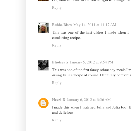
Reply
Bubbe Bites
May 14, 2011 at 11:17 AM
This was one of the first dishes I made when I
comforting recipe.
Reply
Eliotseats
January 5, 2012 at 9:54 PM
This was one of the first fancy schmancy meals I ma
-using Julia's recipe of course. Definitely comfort 
Reply
Hezzi-D
January 6, 2012 at 6:36 AM
I made this when I watched Julia and Julia too! It'
and delicious.
Reply