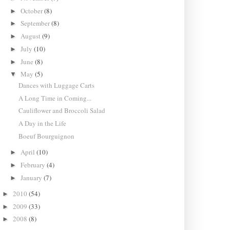
October
(8)
►
September
(8)
►
August
(9)
►
July
(10)
►
June
(8)
►
May
(5)
▼
Dances with Luggage Carts
A Long Time in Coming...
Cauliflower and Broccoli Salad
A Day in the Life
Boeuf Bourguignon
April
(10)
►
February
(4)
►
January
(7)
►
2010
(54)
►
2009
(33)
►
2008
(8)
►