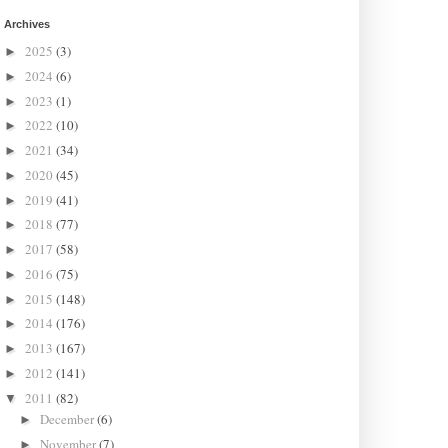
Archives
2025
(3)
►
2024
(6)
►
2023
(1)
►
2022
(10)
►
2021
(34)
►
2020
(45)
►
2019
(41)
►
2018
(77)
►
2017
(58)
►
2016
(75)
►
2015
(148)
►
2014
(176)
►
2013
(167)
►
2012
(141)
►
2011
(82)
▼
December
(6)
►
November
(7)
►