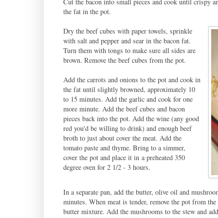
Cut the bacon into small pieces and cook until crispy a
the fat in the pot.
Dry the beef cubes with paper towels, sprinkle
with salt and pepper and sear in the bacon fat.
Turn them with tongs to make sure all sides are
brown. Remove the beef cubes from the pot.
Add the carrots and onions to the pot and cook in
the fat until slightly browned, approximately 10
to 15 minutes. Add the garlic and cook for one
more minute. Add the beef cubes and bacon
pieces back into the pot. Add the wine (any good
red you'd be willing to drink) and enough beef
broth to just about cover the meat. Add the
tomato paste and thyme. Bring to a simmer,
cover the pot and place it in a preheated 350
degree oven for 2 1/2 - 3 hours.
In a separate pan, add the butter, olive oil and mushro
minutes. When meat is tender, remove the pot from the o
butter mixture. Add the mushrooms to the stew and add