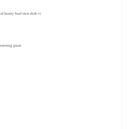
ood hearty beef stew dish =)
watering great.