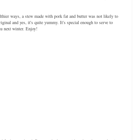
lthier ways, a stew made with pork fat and butter was not likely to
ginal and yes, it's quite yummy. It's special enough to serve to
u next winter. Enjoy!