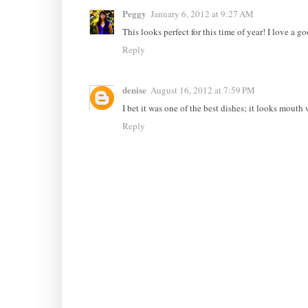
Peggy
January 6, 2012 at 9:27 AM
This looks perfect for this time of year! I love a g
Reply
denise
August 16, 2012 at 7:59 PM
I bet it was one of the best dishes; it looks mouth 
Reply