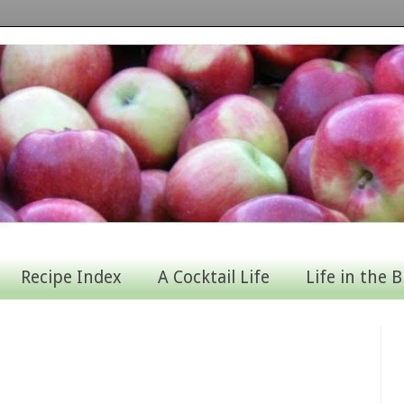
Recipe Index
A Cocktail Life
Life in the B