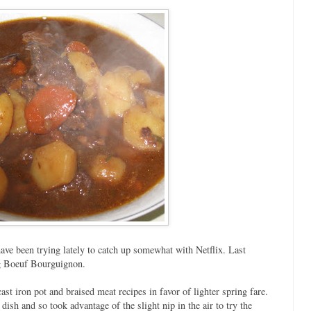
ave been trying lately to catch up somewhat with Netflix. Last
g Boeuf Bourguignon.
st iron pot and braised meat recipes in favor of lighter spring fare.
dish and so took advantage of the slight nip in the air to try the