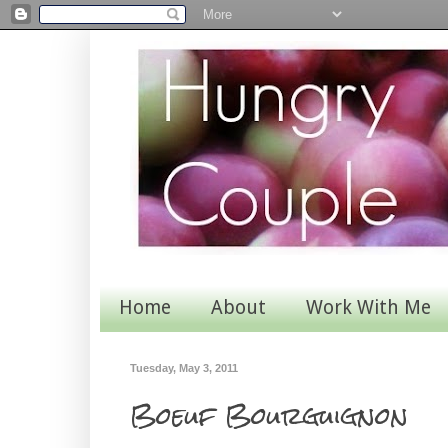
Home
About
Work With Me
Tuesday, May 3, 2011
Boeuf Bourguignon