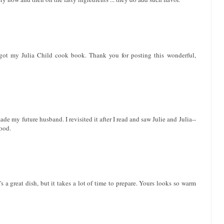
 got my Julia Child cook book. Thank you for posting this wonderful,
de my future husband. I revisited it after I read and saw Julie and Julia--
food.
s a great dish, but it takes a lot of time to prepare. Yours looks so warm