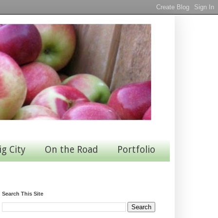
ig City
On the Road
Portfolio
Search This Site