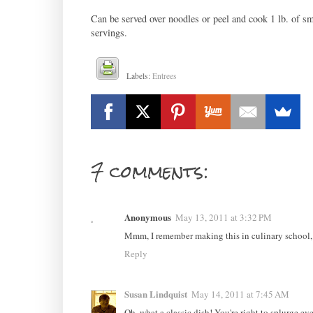
Can be served over noodles or peel and cook 1 lb. of s
servings.
Labels:
Entrees
7 comments:
Anonymous
May 13, 2011 at 3:32 PM
Mmm, I remember making this in culinary school, l
Reply
Susan Lindquist
May 14, 2011 at 7:45 AM
Oh, what a classic dish! You're right to splurge ev