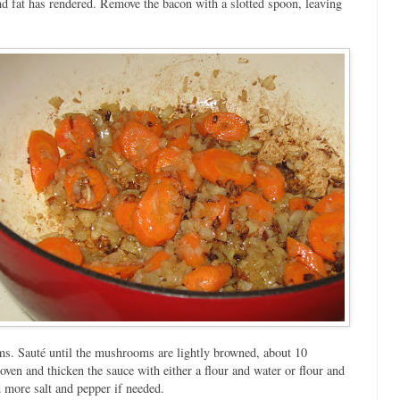
nd fat has rendered. Remove the bacon with a slotted spoon, leaving
oms. Sauté until the mushrooms are lightly browned, about 10
ven and thicken the sauce with either a flour and water or flour and
 more salt and pepper if needed.