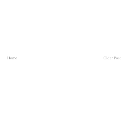
Home
Older Post