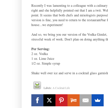
Recently I was lamenting to a colleague with a culinary 
right and she helpfully pointed out that I am a twit. We
point. It seems that both chefs and mixologists purposel
version is fine, you need to return to the restaurant/bar 
house...we experiment!
And so, we bring you our version of the Vodka Gimlet, a
stressful week of work. Don't plan on doing anything th
Per Serving:
2 oz. Vodka
1 oz. Lime Juice
1/2 oz. Simple syrup
Shake well over ice and serve in a cocktail glass garnis
Labels:
A Cocktail Life