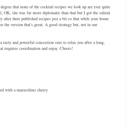
degree that none of the cocktail recipes we look up are ever quite
ll, OK, she was far more diplomatic than that but I got the salient
y alter their published recipes just a bit so that while your home
for the version that's great. A good strategy but, not in our
 tasty and powerful concoction sure to relax you after a long,
at requires coordination and enjoy. Cheers!
hed with a maraschino cherry.