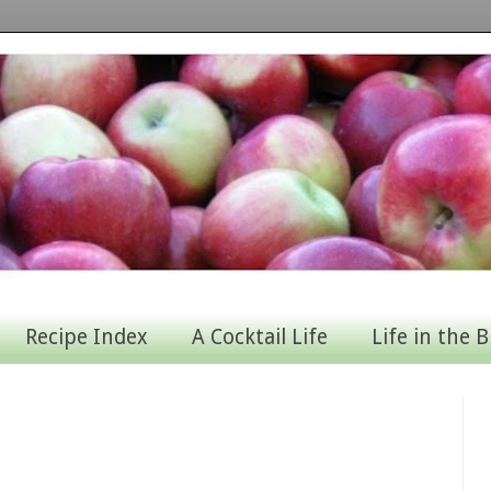
Recipe Index
A Cocktail Life
Life in the B