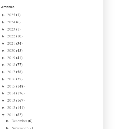
Archives
2025
(3)
►
2024
(6)
►
2023
(1)
►
2022
(10)
►
2021
(34)
►
2020
(45)
►
2019
(41)
►
2018
(77)
►
2017
(58)
►
2016
(75)
►
2015
(148)
►
2014
(176)
►
2013
(167)
►
2012
(141)
►
2011
(82)
▼
December
(6)
►
November
(7)
►