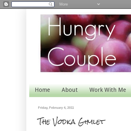
Home
About
Work With Me
Friday, February 4, 2011
The Vodka Gimlet