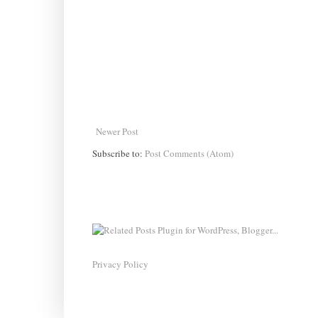
Newer Post
Subscribe to:
Post Comments (Atom)
Privacy Policy