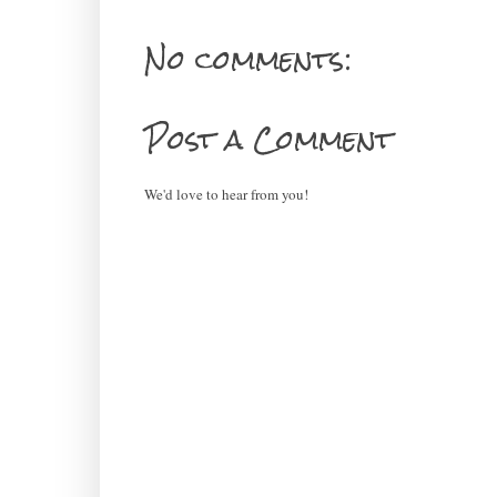
No comments:
Post a Comment
We'd love to hear from you!