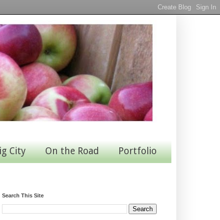
ig City
On the Road
Portfolio
Search This Site