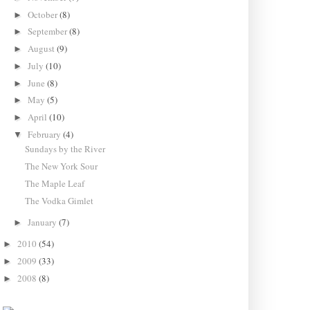
October
(8)
►
September
(8)
►
August
(9)
►
July
(10)
►
June
(8)
►
May
(5)
►
April
(10)
►
February
(4)
▼
Sundays by the River
The New York Sour
The Maple Leaf
The Vodka Gimlet
January
(7)
►
2010
(54)
►
2009
(33)
►
2008
(8)
►