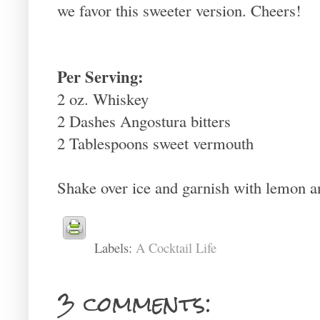
we favor this sweeter version. Cheers!
Per Serving:
2 oz. Whiskey
2 Dashes Angostura bitters
2 Tablespoons sweet vermouth
Shake over ice and garnish with lemon a
Labels:
A Cocktail Life
3 comments: