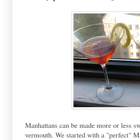
Manhattans can be made more or less sw
vermouth. We started with a "perfect" M