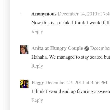
Anonymous
December 14, 2010 at 7:
Now this is a drink. I think I would fall
Reply
Anita at Hungry Couple
December
Hahaha. We managed to stay seated but w
Reply
Peggy
December 27, 2011 at 3:56 PM
I think I would end up favoring a swee
Reply