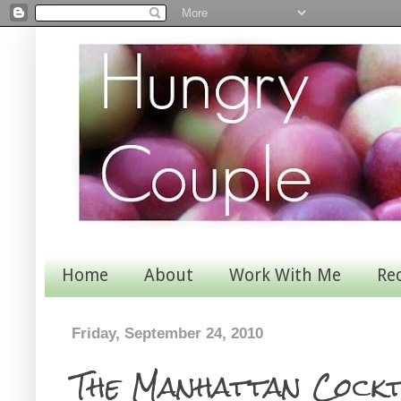
Home
About
Work With Me
Re
Friday, September 24, 2010
The Manhattan Cockt