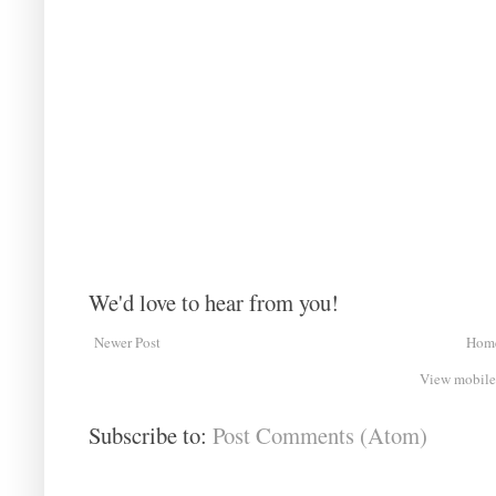
We'd love to hear from you!
Newer Post
Hom
View mobile
Subscribe to:
Post Comments (Atom)