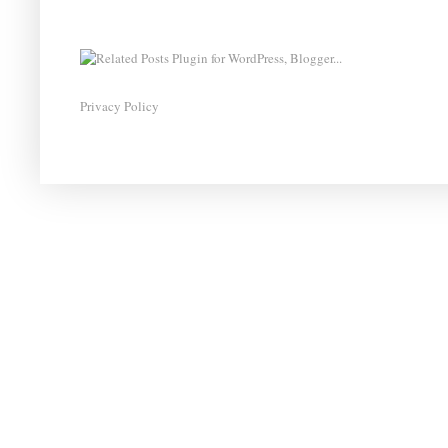
Privacy Policy