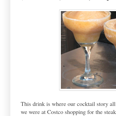
This drink is where our cocktail story 
we were at Costco shopping for the steak