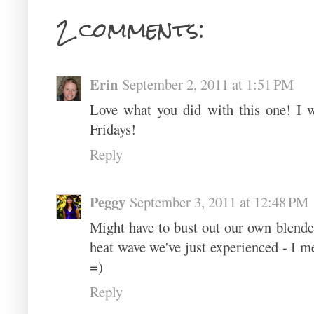
2 comments:
Erin
September 2, 2011 at 1:51 PM
Love what you did with this one! I 
Fridays!
Reply
Peggy
September 3, 2011 at 12:48 PM
Might have to bust out our own blender
heat wave we've just experienced - I me
=)
Reply