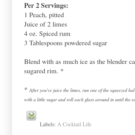
Per 2 Servings:
1 Peach, pitted
Juice of 2 limes
4 oz. Spiced rum
3 Tablespoons powdered sugar
Blend with as much ice as the blender ca
sugared rim. *
*
After you've juice the limes, run one of the squeezed ha
with a little sugar and roll each glass around in until the e
Labels:
A Cocktail Life