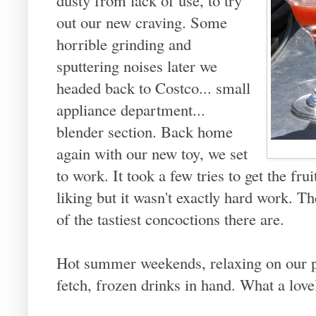
out our new craving. Some
horrible grinding and
sputtering noises later we
headed back to Costco... small
appliance department...
blender section. Back home
again with our new toy, we set
to work. It took a few tries to get the fru
liking but it wasn't exactly hard work. Th
of the tastiest concoctions there are.
Hot summer weekends, relaxing on our po
fetch, frozen drinks in hand. What a lo