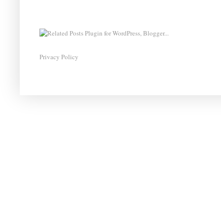
Privacy Policy