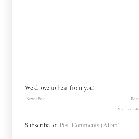
We'd love to hear from you!
Newer Post
Hom
View mobile
Subscribe to:
Post Comments (Atom)