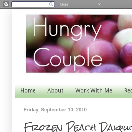
Home
About
Work With Me
Re
Friday, September 10, 2010
Frozen Peach Daiqui