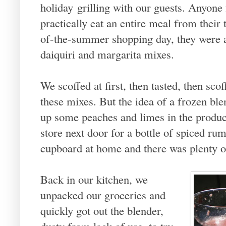
holiday grilling with our guests. Anyone
practically eat an entire meal from their 
of-the-summer shopping day, they were a
daiquiri and margarita mixes.
We scoffed at first, then tasted, then sc
these mixes. But the idea of a frozen bl
up some peaches and limes in the produce
store next door for a bottle of spiced r
cupboard at home and there was plenty of
Back in our kitchen, we
unpacked our groceries and
quickly got out the blender,
dusty from lack of use, to try