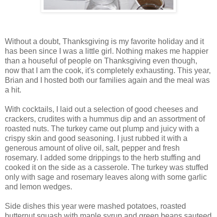
Without a doubt, Thanksgiving is my favorite holiday and it
has been since I was a little girl. Nothing makes me happier
than a houseful of people on Thanksgiving even though,
now that I am the cook, it's completely exhausting. This year,
Brian and I hosted both our families again and the meal was
a hit.
With cocktails, I laid out a selection of good cheeses and
crackers,
crudites
with a hummus dip and an assortment of
roasted nuts. The turkey came out plump and juicy with a
crispy skin and good seasoning. I just rubbed it with a
generous amount of olive oil, salt, pepper and fresh
rosemary. I added some drippings to the herb stuffing and
cooked it on the side as a casserole. The turkey was stuffed
only with sage and rosemary leaves along with some garlic
and lemon wedges.
Side dishes this year were mashed potatoes, roasted
butternut squash with maple syrup and green beans sauteed