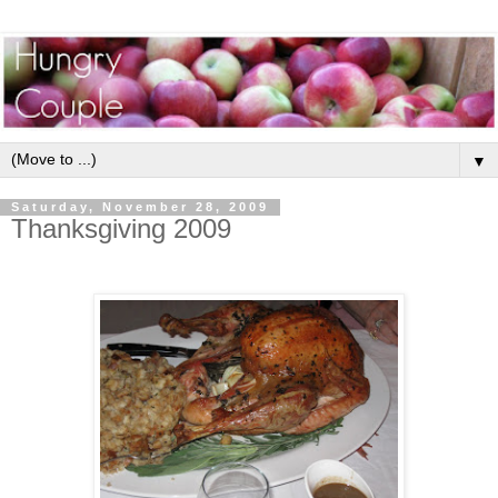
▼
Saturday, November 28, 2009
Thanksgiving 2009