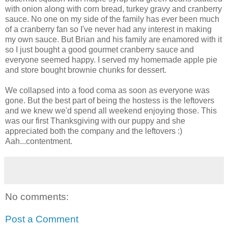
with onion along with corn bread, turkey gravy and cranberry
sauce. No one on my side of the family has ever been much
of a cranberry fan so I've never had any interest in making
my own sauce. But Brian and his family are enamored with it
so I just bought a good gourmet cranberry sauce and
everyone seemed happy. I served my homemade apple pie
and store bought brownie chunks for dessert.
We collapsed into a food coma as soon as everyone was
gone. But the best part of being the hostess is the leftovers
and we knew we'd spend all weekend enjoying those. This
was our first Thanksgiving with our puppy and she
appreciated both the company and the leftovers :)
Aah
...contentment.
No comments:
Post a Comment