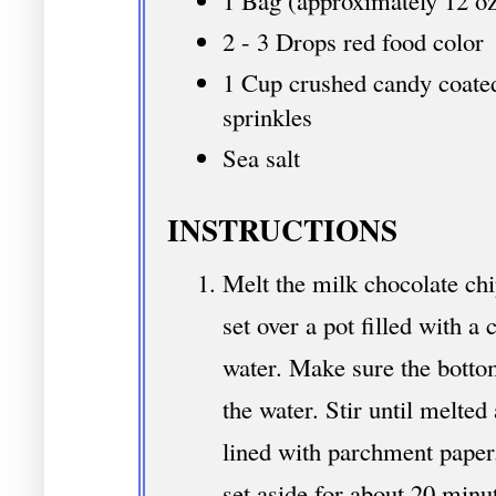
1 Bag (approximately 12 oz
2 - 3 Drops red food color
1 Cup crushed candy coate
sprinkles
Sea salt
INSTRUCTIONS
Melt the milk chocolate chi
set over a pot filled with 
water. Make sure the botto
the water. Stir until melted
lined with parchment paper
set aside for about 20 minu