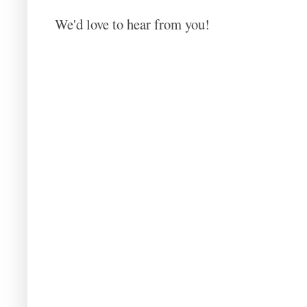
We'd love to hear from you!