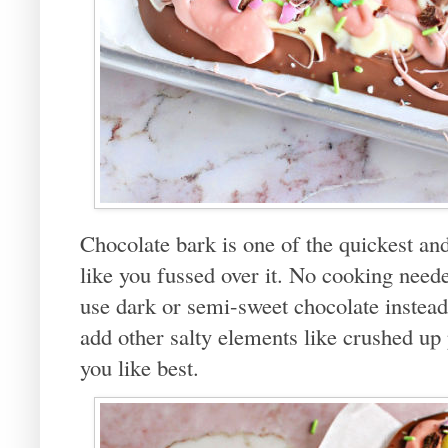
Chocolate bark is one of the quickest and
like you fussed over it. No cooking neede
use dark or semi-sweet chocolate instead
add other salty elements like crushed up
you like best.