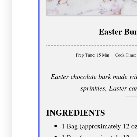
Easter Bu
Prep Time: 15 Min
Cook Time:
Easter chocolate bark made wit
sprinkles, Easter ca
INGREDIENTS
1 Bag (approximately 12 oz