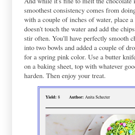
And while it's fine to melt the chocolate 
smoothest consistency comes from doing it
with a couple of inches of water, place a
doesn't touch the water and add the chi
stir often. You'll have perfectly smooth c
into two bowls and added a couple of dro
for a spring pink color. Use a butter knif
on a baking sheet, top with whatever goodi
harden. Then enjoy your treat.
Yield:
Author:
8
Anita Schecter