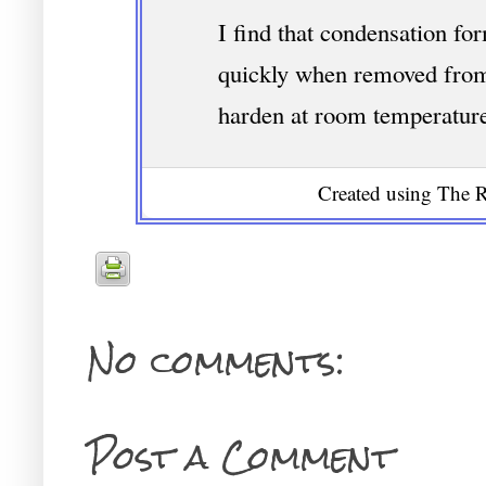
I find that condensation fo
quickly when removed from t
harden at room temperatur
Created using The R
No comments:
Post a Comment