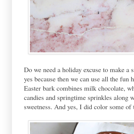
Do we need a holiday excuse to make a sw
yes because then we can use all the fun h
Easter bark combines milk chocolate, wh
candies and springtime sprinkles along wi
sweetness. And yes, I did color some of 