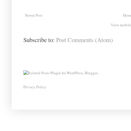
Newer Post
Hom
View mobile
Subscribe to:
Post Comments (Atom)
Privacy Policy