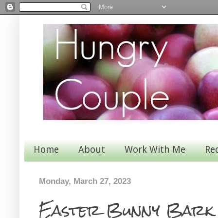
Home
About
Work With Me
Re
Monday, March 27, 2023
Easter Bunny Bark