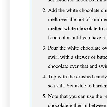
Add the white chocolate chi
melt over the pot of simme
melted white chocolate to a
food color until you have a 
Pour the white chocolate ov
swirl with a skewer or butte
chocolate over that and swir
Top with the crushed candy,
sea salt. Set aside to harde
Note that you can use the re
chocolate either in between