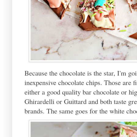
Because the chocolate is the star, I'm goi
inexpensive chocolate chips. Those are f
either a good quality bar chocolate or hig
Ghirardelli or Guittard and both taste gr
brands. The same goes for the white cho