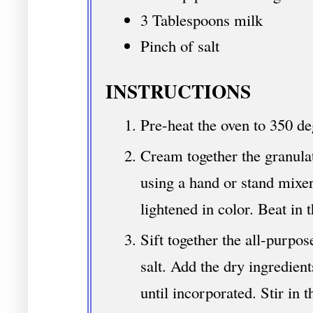
3 Tablespoons milk
Pinch of salt
INSTRUCTIONS
Pre-heat the oven to 350 de
Cream together the granulat
using a hand or stand mixer
lightened in color. Beat in 
Sift together the all-purpo
salt. Add the dry ingredient
until incorporated. Stir in 