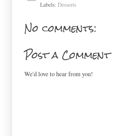
Labels:
Desserts
No comments:
Post a Comment
We'd love to hear from you!