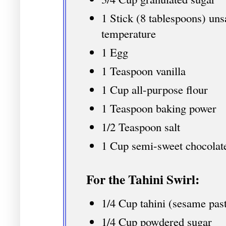
1 Stick (8 tablespoons) uns
temperature
1 Egg
1 Teaspoon vanilla
1 Cup all-purpose flour
1 Teaspoon baking power
1/2 Teaspoon salt
1 Cup semi-sweet chocolat
For the Tahini Swirl:
1/4 Cup tahini (sesame pas
1/4 Cup powdered sugar