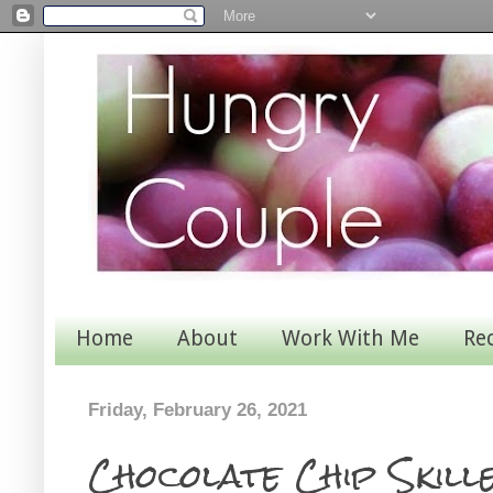
Home
About
Work With Me
Re
Friday, February 26, 2021
Chocolate Chip Skille