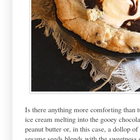
Is there anything more comforting than t
ice cream melting into the gooey chocola
peanut butter or, in this case, a dollop of
sesame seeds blends with the sweetness o