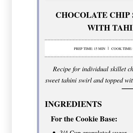
CHOCOLATE CHIP 
WITH TAHI
PREP TIME: 15 MIN
COOK TIME: 
Recipe for individual skillet 
sweet tahini swirl and topped wi
INGREDIENTS
For the Cookie Base:
3/4 Cup granulated sugar