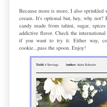
Because more is more, I also sprinkled 
cream. It's optional but, hey, why not?
candy made from tahini, sugar, spices 
addictive flavor. Check the internationa
if you want to try it. Either way, 
cookie...pass the spoon. Enjoy!
Yield:
Author:
4 Servings
Anita Schecter