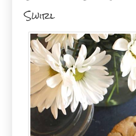
Swirl