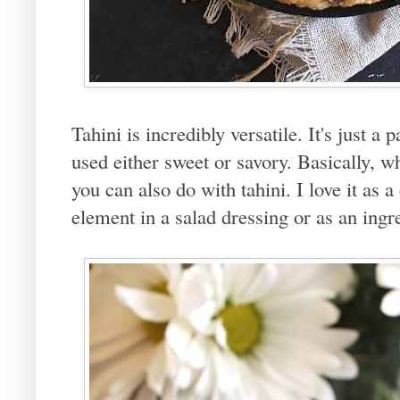
Tahini is incredibly versatile. It's just 
used either sweet or savory. Basically, w
you can also do with tahini. I love it as a
element in a salad dressing or as an ingr