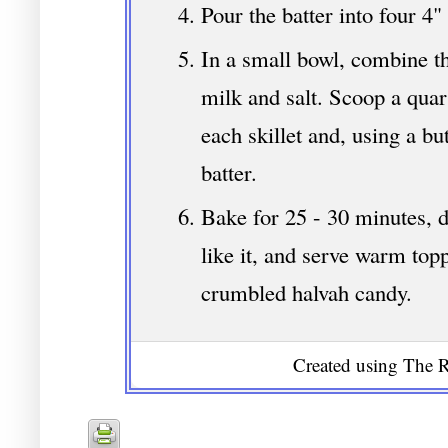
Pour the batter into four 4" 
In a small bowl, combine th
milk and salt. Scoop a quar
each skillet and, using a but
batter.
Bake for 25 - 30 minutes,
like it, and serve warm top
crumbled halvah candy.
Created using The R