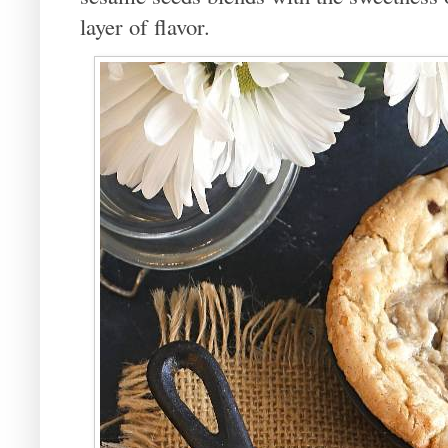
layer of flavor.