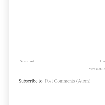
Newer Post
Hom
View mobile
Subscribe to:
Post Comments (Atom)