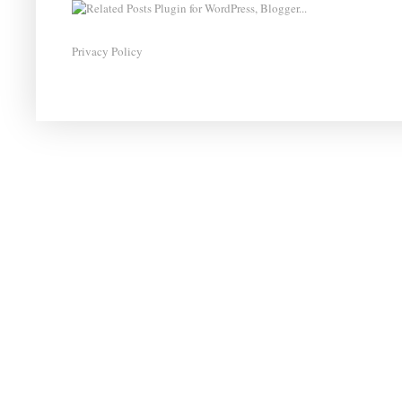
Privacy Policy