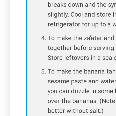
breaks down and the syr
slightly. Cool and store i
refrigerator for up to a 
To make the za'atar and o
together before serving 
Store leftovers in a seal
To make the banana tahin
sesame paste and water u
you can drizzle in some
over the bananas. (Note t
better without salt.)