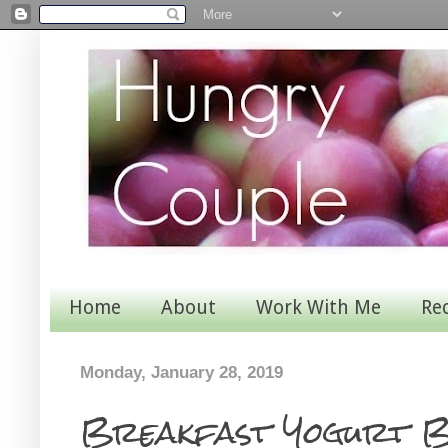
Home
About
Work With Me
Re
Monday, January 28, 2019
Breakfast Yogurt 