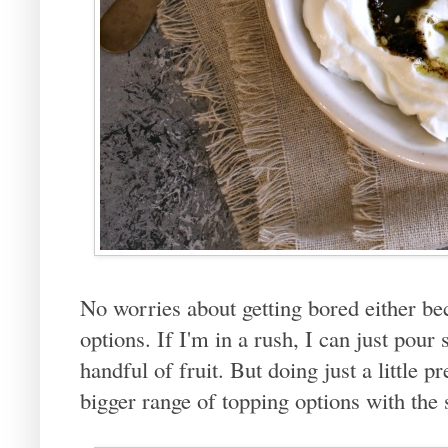
No worries about getting bored either be
options. If I'm in a rush, I can just pou
handful of fruit. But doing just a little p
bigger range of topping options with the