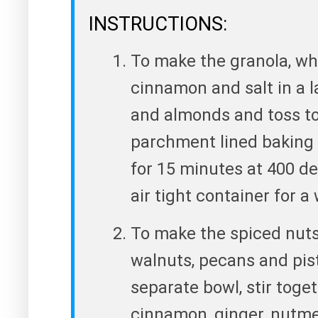
INSTRUCTIONS:
To make the granola, whi
cinnamon and salt in a l
and almonds and toss to
parchment lined baking 
for 15 minutes at 400 de
air tight container for a
To make the spiced nuts
walnuts, pecans and pist
separate bowl, stir toge
cinnamon, ginger, nutmeg