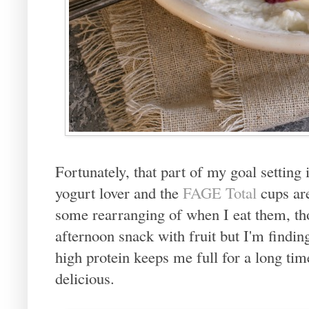
Fortunately, that part of my goal setting
yogurt lover and the
FAGE Total
cups are
some rearranging of when I eat them, tho
afternoon snack with fruit but I'm findin
high protein keeps me full for a long tim
delicious.