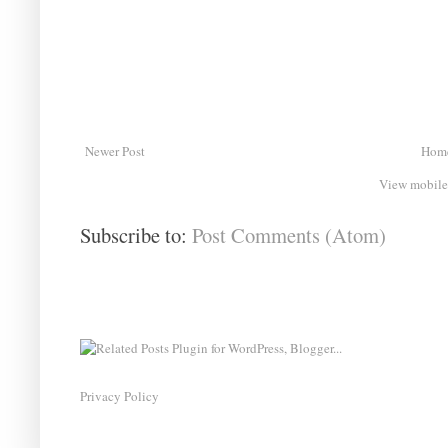
Newer Post
Hom
View mobile
Subscribe to:
Post Comments (Atom)
Privacy Policy