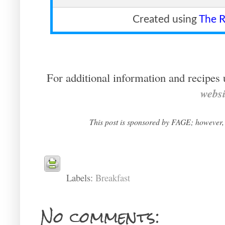
Created using
The R
For additional information and recipes 
websi
This post is sponsored by FAGE; however,
Labels:
Breakfast
No comments: