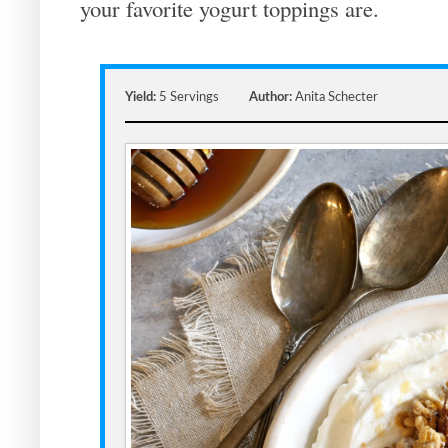
your favorite yogurt toppings are.
Yield:
5 Servings
Author:
Anita Schecter