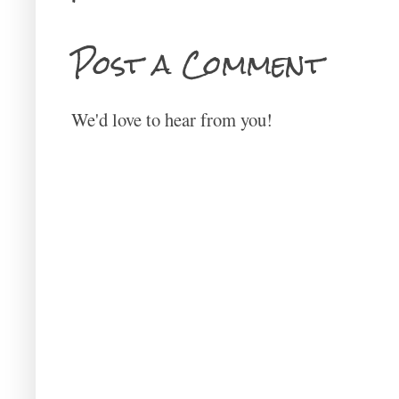
Post a Comment
We'd love to hear from you!