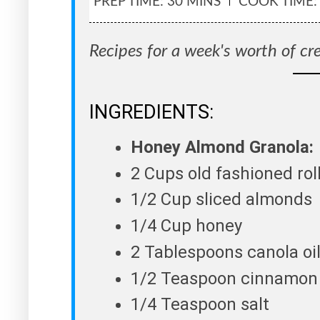
PREP TIME: 30 MINS
COOK TIME:
Recipes for a week's worth of cr
INGREDIENTS:
Honey Almond Granola:
2 Cups old fashioned rol
1/2 Cup sliced almonds
1/4 Cup honey
2 Tablespoons canola oi
1/2 Teaspoon cinnamon
1/4 Teaspoon salt