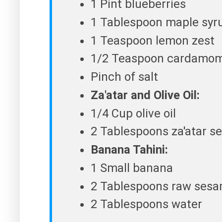
1 Pint blueberries
1 Tablespoon maple syr
1 Teaspoon lemon zest
1/2 Teaspoon cardamo
Pinch of salt
Za'atar and Olive Oil:
1/4 Cup olive oil
2 Tablespoons za'atar s
Banana Tahini:
1 Small banana
2 Tablespoons raw sesam
2 Tablespoons water