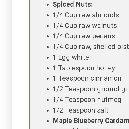
Spiced Nuts:
1/4 Cup raw almonds
1/4 Cup raw walnuts
1/4 Cup raw pecans
1/4 Cup raw, shelled pis
1 Egg white
1 Tablespoon honey
1 Teaspoon cinnamon
1/2 Teaspoon ground gi
1/4 Teaspoon nutmeg
1/2 Teaspoon salt
Maple Blueberry Carda