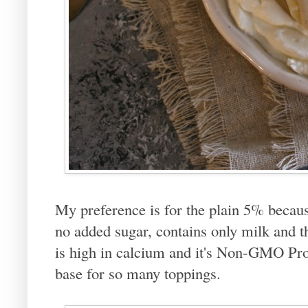
My preference is for the plain 5% because
no added sugar, contains only milk and th
is high in calcium and it's Non-GMO Proje
base for so many toppings.