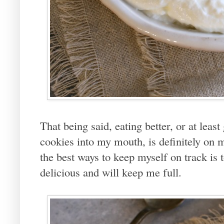
That being said, eating better, or at leas
cookies into my mouth, is definitely on m
the best ways to keep myself on track is t
delicious and will keep me full.