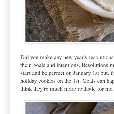
Did you make any new year's resolutions? I
them goals and intentions. Resolutions m
start and be perfect on January 1st but, the
holiday cookies on the 1st. Goals can hap
think they're much more realistic for me.