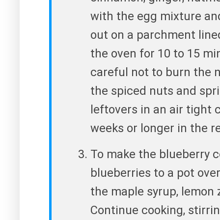
with the egg mixture an
out on a parchment line
the oven for 10 to 15 mi
careful not to burn the 
the spiced nuts and spri
leftovers in an air tight
weeks or longer in the re
To make the blueberry 
blueberries to a pot ove
the maple syrup, lemon 
Continue cooking, stirring