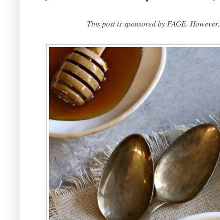
This post is sponsored by FAGE. However,