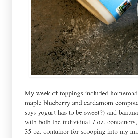
My week of toppings included homemade
maple blueberry and cardamom compote, 
says yogurt has to be sweet?) and banana 
with both the individual 7 oz. containers,
35 oz. container for scooping into my m