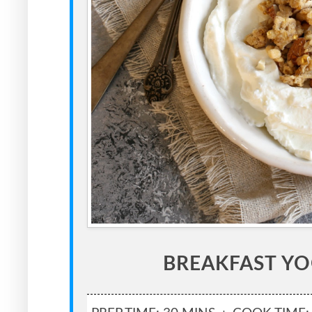
BREAKFAST Y