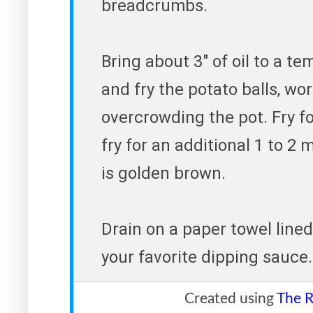
breadcrumbs.
Bring about 3" of oil to a t
and fry the potato balls, wo
overcrowding the pot. Fry fo
fry for an additional 1 to 2 
is golden brown.
Drain on a paper towel lined
your favorite dipping sauce.
Created using
The R