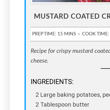
MUSTARD COATED CR
PREP TIME: 15 MINS
COOK TIME:
Recipe for crispy mustard coated
cheese.
INGREDIENTS:
2 Large baking potatoes, p
2 Tablespoon butter