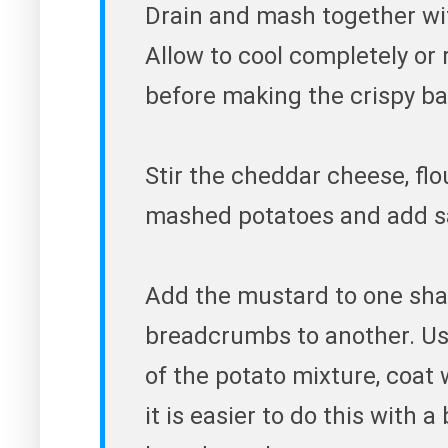
Drain and mash together wit
Allow to cool completely or 
before making the crispy bal
Stir the cheddar cheese, flo
mashed potatoes and add sa
Add the mustard to one sha
breadcrumbs to another. Usin
of the potato mixture, coat
it is easier to do this with 