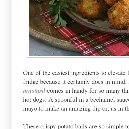
One of the easiest ingredients to elevate 
fridge because it certainly does in mind.
mustard
comes in handy for so many thin
hot dogs. A spoonful in a bechamel sauce
mayo to make an amazing dip or, as in thi
These crispy potato balls are so simple t