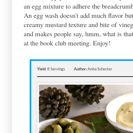
an egg mixture to adhere the breadcrumb
An egg wash doesn't add much flavor but
creamy mustard texture and bite of vineg
and makes people say, hmm, what is that 
at the book club meeting. Enjoy!
Yield:
8 Servings
Author:
Anita Schecter