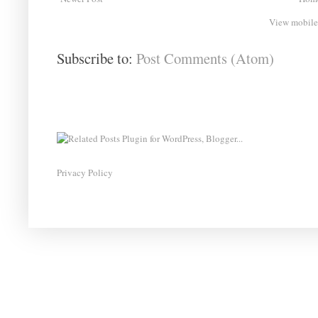
View mobile
Subscribe to:
Post Comments (Atom)
Privacy Policy