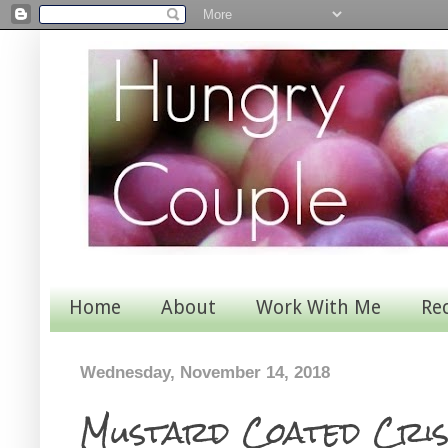
Home
About
Work With Me
Re
Wednesday, November 14, 2018
Mustard Coated Cris