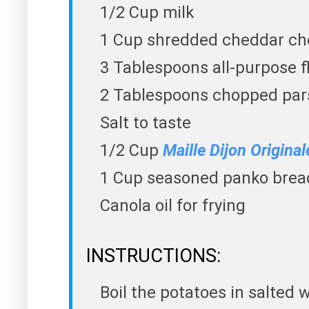
1/2 Cup milk
1 Cup shredded cheddar ch
3 Tablespoons all-purpose f
2 Tablespoons chopped par
Salt to taste
1/2 Cup
Maille Dijon Origina
1 Cup seasoned panko bre
Canola oil for frying
INSTRUCTIONS:
Boil the potatoes in salted w