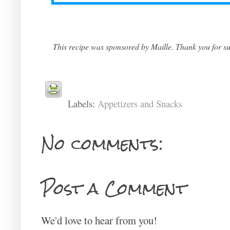
This recipe was sponsored by Maille. Thank you for sup
Labels:
Appetizers and Snacks
No comments:
Post a Comment
We'd love to hear from you!