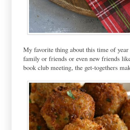
My favorite thing about this time of year 
family or friends or even new friends like
book club meeting, the get-togethers ma