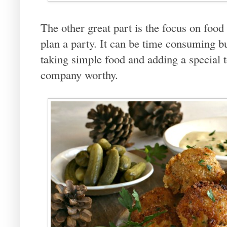
The other great part is the focus on food 
plan a party. It can be time consuming bu
taking simple food and adding a special t
company worthy.