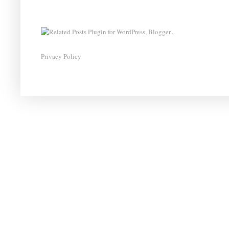
Privacy Policy