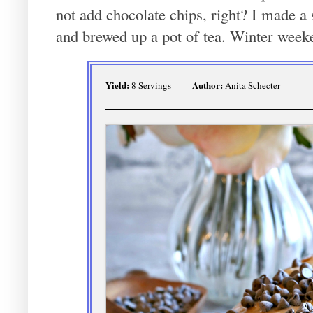
not add chocolate chips, right? I made a 
and brewed up a pot of tea. Winter week
Yield:
Author:
8 Servings
Anita Schecter