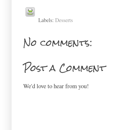
Labels:
Desserts
No comments:
Post a Comment
We'd love to hear from you!