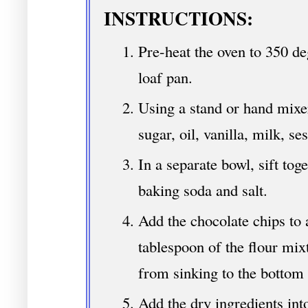
INSTRUCTIONS:
Pre-heat the oven to 350 de
loaf pan.
Using a stand or hand mixer
sugar, oil, vanilla, milk, s
In a separate bowl, sift tog
baking soda and salt.
Add the chocolate chips to 
tablespoon of the flour mix
from sinking to the bottom 
Add the dry ingredients int