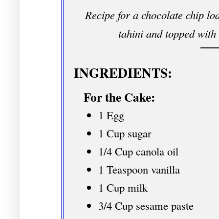
Recipe for a chocolate chip lo
tahini and topped with 
INGREDIENTS:
For the Cake:
1 Egg
1 Cup sugar
1/4 Cup canola oil
1 Teaspoon vanilla
1 Cup milk
3/4 Cup sesame paste