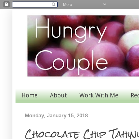
Home
About
Work With Me
Re
Monday, January 15, 2018
Chocolate Chip Tahin