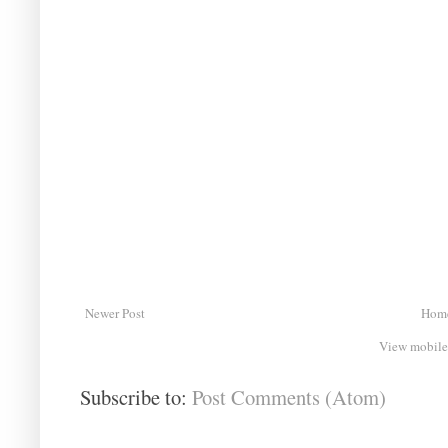
Newer Post
Hom
View mobile
Subscribe to:
Post Comments (Atom)