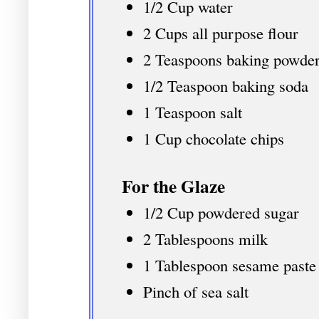
1/2 Cup water
2 Cups all purpose flour
2 Teaspoons baking powde
1/2 Teaspoon baking soda
1 Teaspoon salt
1 Cup chocolate chips
For the Glaze
1/2 Cup powdered sugar
2 Tablespoons milk
1 Tablespoon sesame paste
Pinch of sea salt