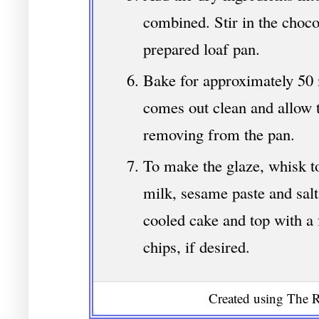
combined. Stir in the choco
prepared loaf pan.
Bake for approximately 50 m
comes out clean and allow 
removing from the pan.
To make the glaze, whisk t
milk, sesame paste and salt
cooled cake and top with a 
chips, if desired.
Created using The R