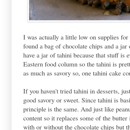
I was actually a little low on supplies for
found a bag of chocolate chips and a jar o
have a jar of tahini because that stuff is
Eastern food column so the tahini is pret
as much as savory so, one tahini cake co
If you haven't tried tahini in desserts, ju
good savory or sweet. Since tahini is bas
principle is the same. And just like peanut
content so it replaces some of the butter
with or without the chocolate chips but t