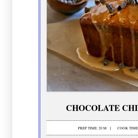
CHOCOLATE CHI
PREP TIME: 20 M
COOK TIME: