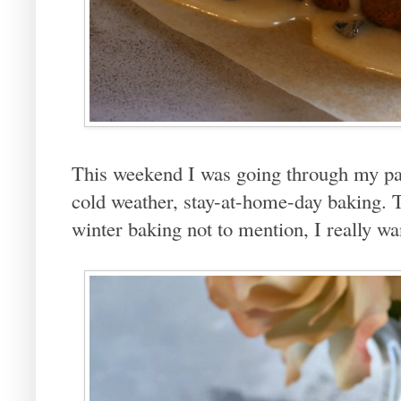
This weekend I was going through my pa
cold weather, stay-at-home-day baking. 
winter baking not to mention, I really w