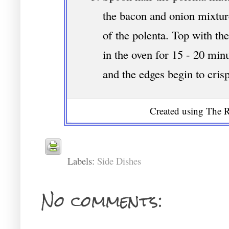
the bacon and onion mixtur
of the polenta. Top with t
in the oven for 15 - 20 minu
and the edges begin to cris
Created using The R
Labels:
Side Dishes
No comments: