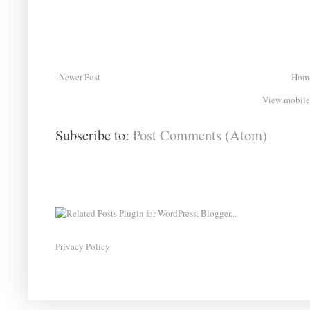
Newer Post
Hom
View mobile
Subscribe to:
Post Comments (Atom)
Privacy Policy