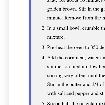
golden brown. Stir in the g
minute. Remove from the h
In a small bowl, crumble th
mixture.
Pre-heat the oven to 350 de
Add the cornmeal, water an
simmer on medium low heat
stirring very often, until t
Stir in the butter and 3/4 o
with salt and pepper and sti
Spoon half the polenta mixtu