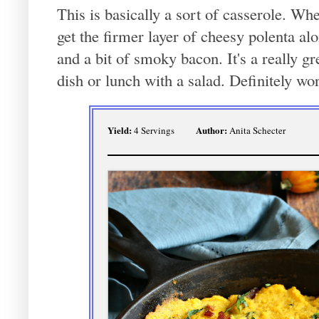
This is basically a sort of casserole. Wh
get the firmer layer of cheesy polenta al
and a bit of smoky bacon. It's a really g
dish or lunch with a salad. Definitely wort
Yield:
Author:
4 Servings
Anita Schecter