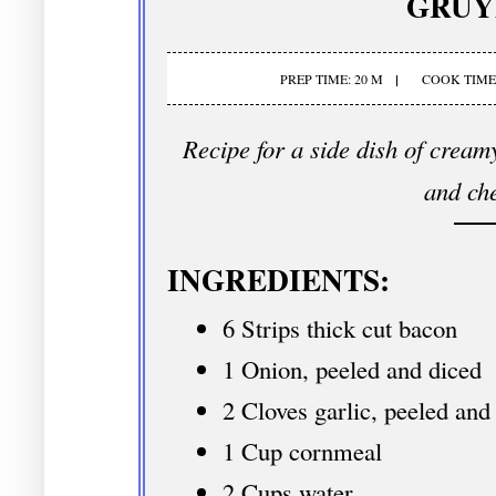
GRUY
PREP TIME: 20 M
COOK TIME:
Recipe for a side dish of crea
and ch
INGREDIENTS:
6 Strips thick cut bacon
1 Onion, peeled and diced
2 Cloves garlic, peeled and
1 Cup cornmeal
2 Cups water