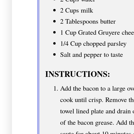
2 Cups milk
2 Tablespoons butter
1 Cup Grated Gruyere chee
1/4 Cup chopped parsley
Salt and pepper to taste
INSTRUCTIONS:
Add the bacon to a large ov
cook until crisp. Remove t
towel lined plate and drain 
of the bacon grease. Add th
saute for about 10 minutes o