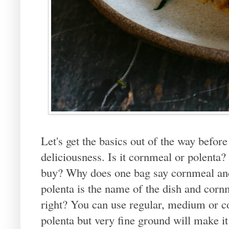
Let's get the basics out of the way before 
deliciousness. Is it cornmeal or polenta
buy? Why does one bag say cornmeal and
polenta is the name of the dish and cornme
right? You can use regular, medium or 
polenta but very fine ground will make it