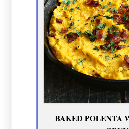
BAKED POLENTA 