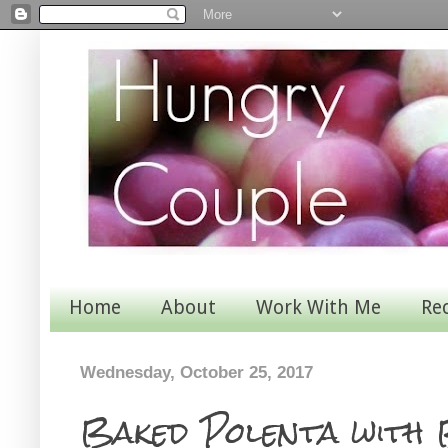
Home
About
Work With Me
Re
Wednesday, October 25, 2017
Baked Polenta with