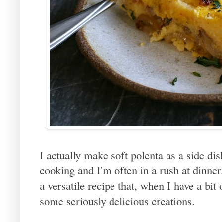
I actually make soft polenta as a side dis
cooking and I'm often in a rush at dinner. 
a versatile recipe that, when I have a bit 
some seriously delicious creations.