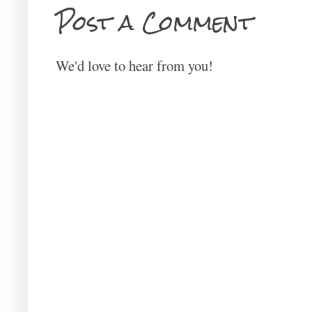
Post a Comment
We'd love to hear from you!