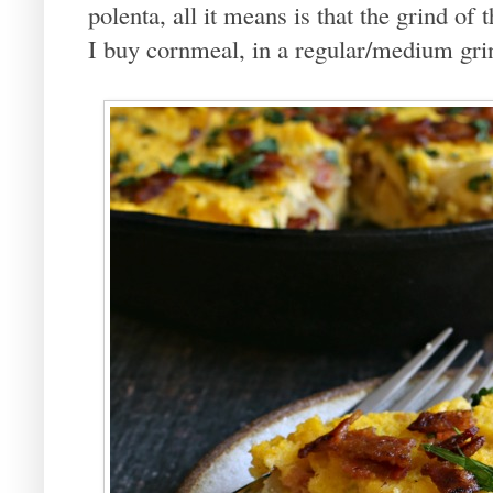
polenta, all it means is that the grind of
I buy cornmeal, in a regular/medium grind