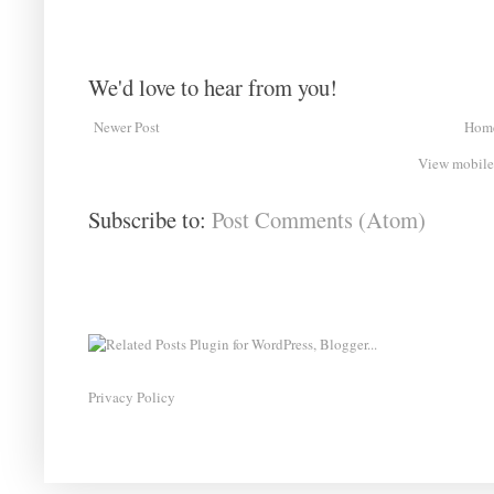
We'd love to hear from you!
Newer Post
Hom
View mobile
Subscribe to:
Post Comments (Atom)
Privacy Policy