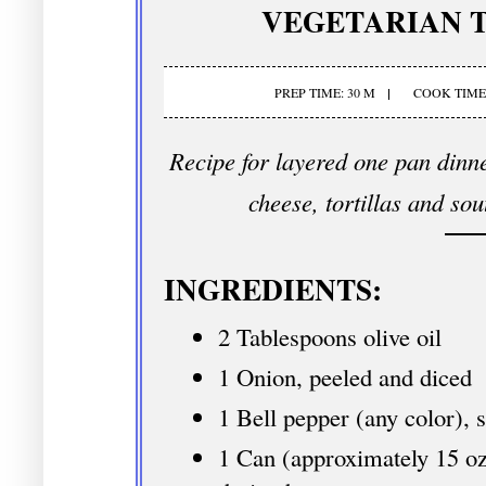
VEGETARIAN T
PREP TIME: 30 M
COOK TIME:
Recipe for layered one pan dinne
cheese, tortillas and so
INGREDIENTS:
2 Tablespoons olive oil
1 Onion, peeled and diced
1 Bell pepper (any color), 
1 Can (approximately 15 oz