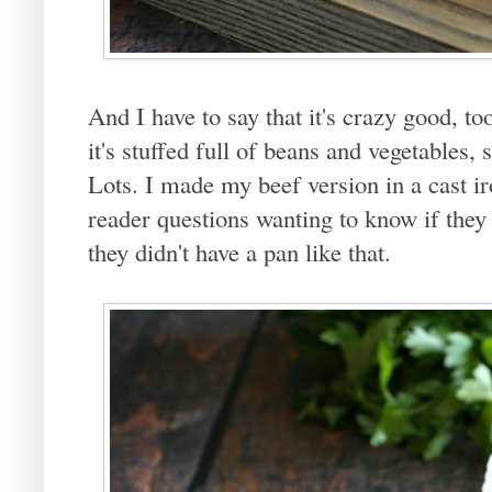
And I have to say that it's crazy good, to
it's stuffed full of beans and vegetables,
Lots. I made my beef version in a cast ir
reader questions wanting to know if they
they didn't have a pan like that.