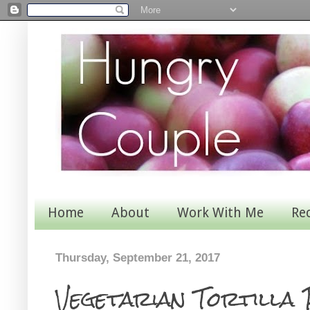
Home
About
Work With Me
Re
Thursday, September 21, 2017
Vegetarian Tortilla 