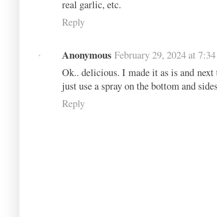
real garlic, etc.
Reply
Anonymous
February 29, 2024 at 7:3
Ok.. delicious. I made it as is and nex
just use a spray on the bottom and sides
Reply