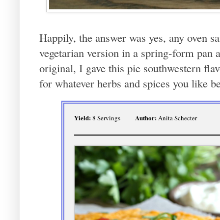
Happily, the answer was yes, any oven sa
vegetarian version in a spring-form pan a
original, I gave this pie southwestern fla
for whatever herbs and spices you like be
Yield:
Author:
8 Servings
Anita Schecter