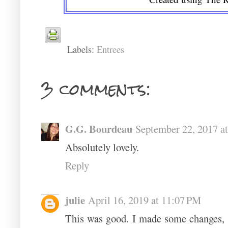
Labels:
Entrees
3 comments:
G.G. Bourdeau
September 22, 2017 a
Absolutely lovely.
Reply
julie
April 16, 2019 at 11:07 PM
This was good. I made some changes,