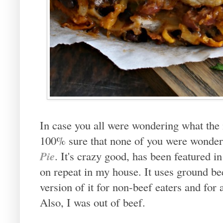
In case you all were wondering what the
100% sure that none of you were wonderi
Pie
. It's crazy good, has been featured i
on repeat in my house. It uses ground be
version of it for non-beef eaters and fo
Also, I was out of beef.