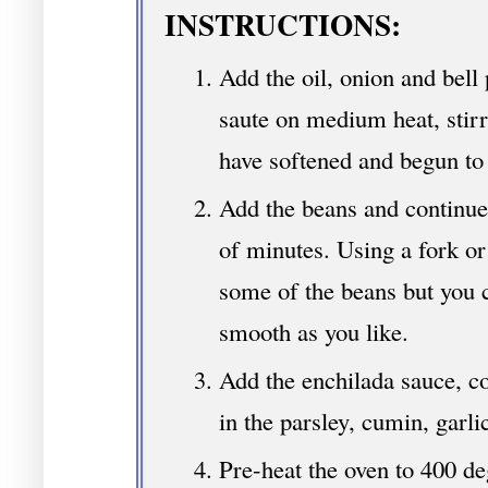
INSTRUCTIONS:
Add the oil, onion and bell 
saute on medium heat, stirri
have softened and begun to 
Add the beans and continue
of minutes. Using a fork o
some of the beans but you c
smooth as you like.
Add the enchilada sauce, co
in the parsley, cumin, garli
Pre-heat the oven to 400 de