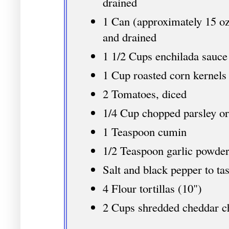
drained
1 Can (approximately 15 oz
and drained
1 1/2 Cups enchilada sauce
1 Cup roasted corn kernels
2 Tomatoes, diced
1/4 Cup chopped parsley or
1 Teaspoon cumin
1/2 Teaspoon garlic powde
Salt and black pepper to tas
4 Flour tortillas (10")
2 Cups shredded cheddar c