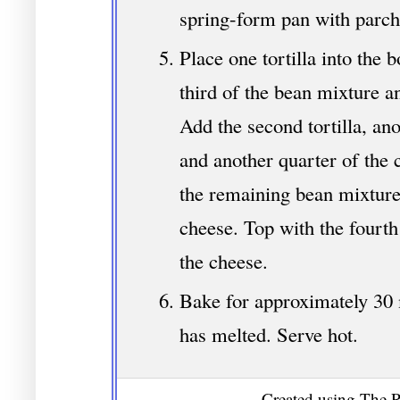
spring-form pan with parc
Place one tortilla into the 
third of the bean mixture a
Add the second tortilla, an
and another quarter of the c
the remaining bean mixture
cheese. Top with the fourth
the cheese.
Bake for approximately 30 
has melted. Serve hot.
Created using The R