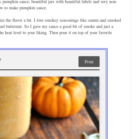
ry pumpkin sauce; beautiful jars with beautiful labels and very non-
how to make pumpkin sauce.
ze the flavor a bit. I love smokey seasonings like cumin and smoked
nd butternut. So I gave my sauce a good bit of smoke and just a
the heat level to your liking. Then pour it on top of your favorite
r
Print