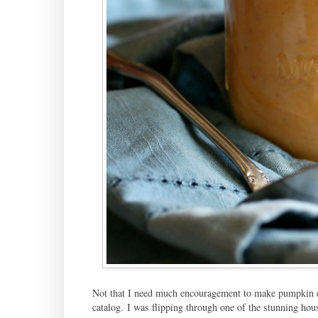
Not that I need much encouragement to make pumpkin eve
catalog. I was flipping through one of the stunning ho