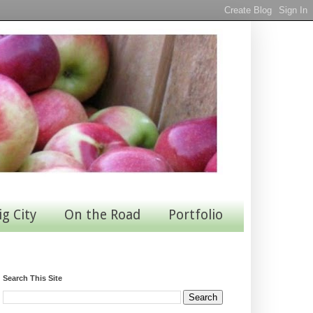
ig City
On the Road
Portfolio
Search This Site