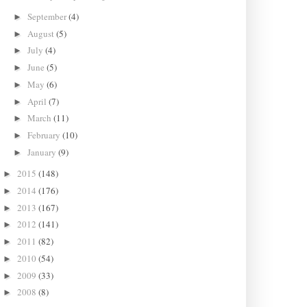
September
(4)
►
August
(5)
►
July
(4)
►
June
(5)
►
May
(6)
►
April
(7)
►
March
(11)
►
February
(10)
►
January
(9)
►
2015
(148)
►
2014
(176)
►
2013
(167)
►
2012
(141)
►
2011
(82)
►
2010
(54)
►
2009
(33)
►
2008
(8)
►