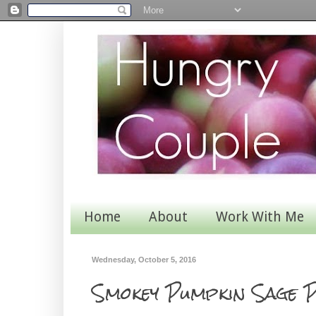
Home
About
Work With Me
Wednesday, October 5, 2016
Smokey Pumpkin Sage P