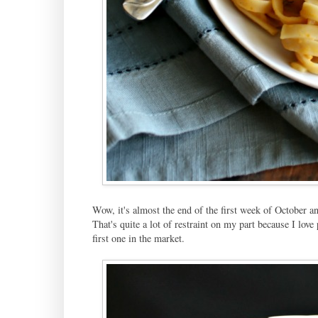
Wow, it's almost the end of the first week of October an
That's quite a lot of restraint on my part because I lo
first one in the market.