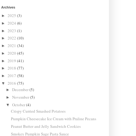
Archives
2025
(3)
►
2024
(6)
►
2023
(1)
►
2022
(10)
►
2021
(34)
►
2020
(45)
►
2019
(41)
►
2018
(77)
►
2017
(58)
►
2016
(75)
▼
December
(5)
►
November
(5)
►
October
(4)
▼
Crispy Curried Smashed Potatoes
Pumpkin Cheesecake Ice Cream with Praline Pecans
Peanut Butter and Jelly Sandwich Cookies
Smokey Pumpkin Sage Pasta Sauce