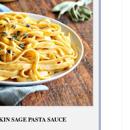
IN SAGE PASTA SAUCE