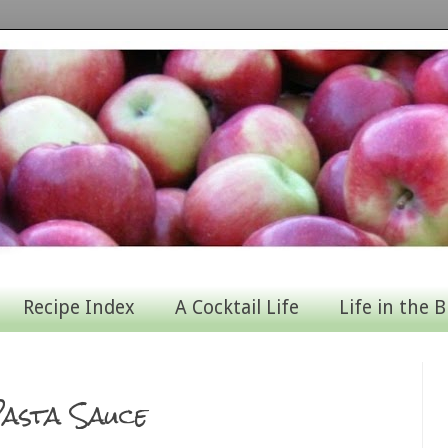
Recipe Index
A Cocktail Life
Life in the B
asta Sauce