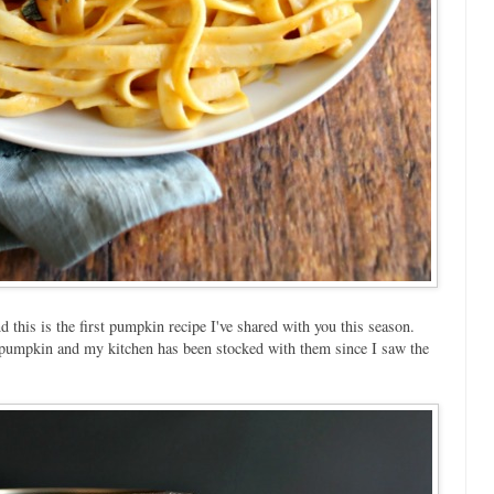
d this is the first pumpkin recipe I've shared with you this season.
ve pumpkin and my kitchen has been stocked with them since I saw the