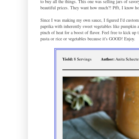
to buy all the things. This one was selling jars of savo
beautiful prices. They want how much?! Pfft, I know 
Since I was making my own sauce, I figured I'd customi
paprika with inherently sweet vegetables like pumpkin a
pinch of heat for a boost of flavor. Feel free to kick up 
pasta or rice or vegetables because it's GOOD! Enjoy.
Yield:
Author:
8 Servings
Anita Schecte