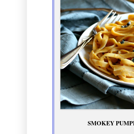
SMOKEY PUMPK