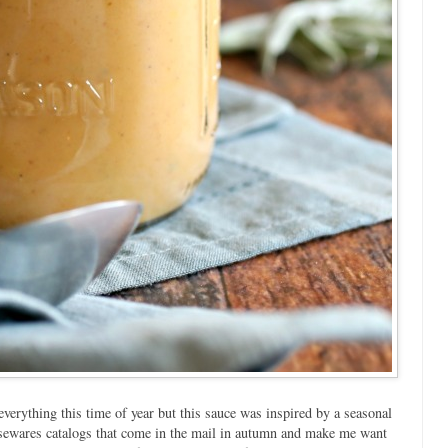
rything this time of year but this sauce was inspired by a seasonal
usewares catalogs that come in the mail in autumn and make me want