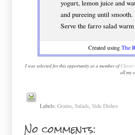
yogurt, lemon juice and wat
and pureeing until smooth. 
Serve the farro salad warm 
Created using
The R
I was selected for this opportunity as a member of
Clever 
all my 
Labels:
Grains
,
Salads
,
Side Dishes
No comments: