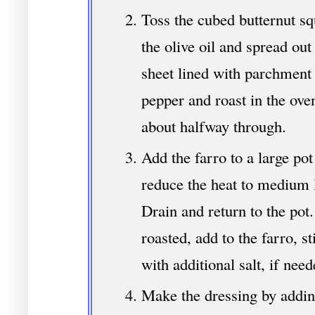
Toss the cubed butternut sq
the olive oil and spread out
sheet lined with parchment 
pepper and roast in the ove
about halfway through.
Add the farro to a large pot
reduce the heat to medium 
Drain and return to the pot
roasted, add to the farro, s
with additional salt, if need
Make the dressing by adding