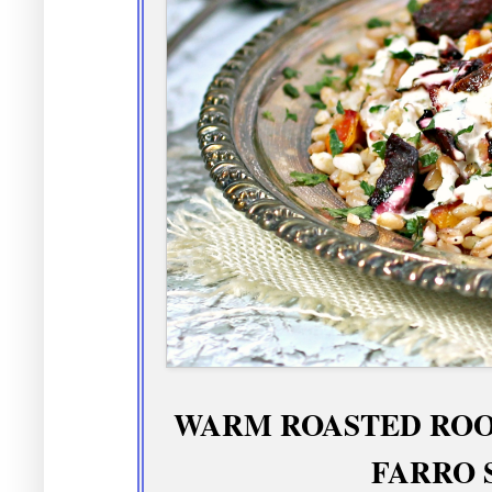
WARM ROASTED ROO
FARRO 