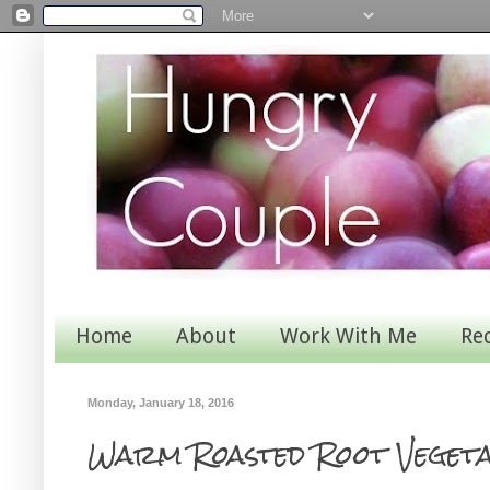
Home
About
Work With Me
Re
Monday, January 18, 2016
Warm Roasted Root Veget