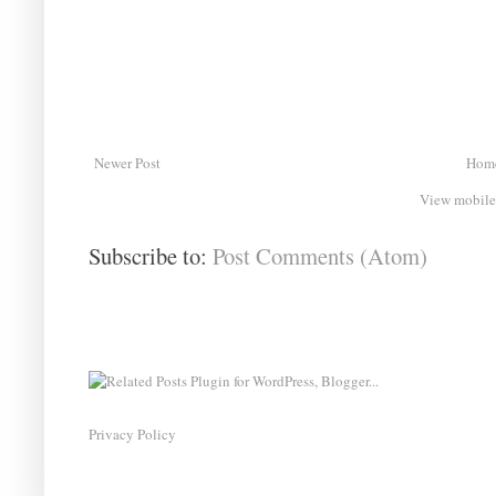
Newer Post
Hom
View mobile
Subscribe to:
Post Comments (Atom)
Privacy Policy