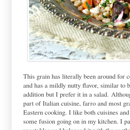
This grain has literally been around for ce
and has a mildly nutty flavor, similar to
addition but I prefer it in a salad. Althou
part of Italian cuisine, farro and most 
Eastern cooking. I like both cuisines and I
some fusion going on in my kitchen. I pa
vegetables and balanced it with the earthy