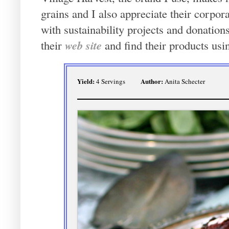
grains and I also appreciate their corpo
with sustainability projects and donatio
web site
their
and find their products usi
Yield:
Author:
4 Servings
Anita Schecter