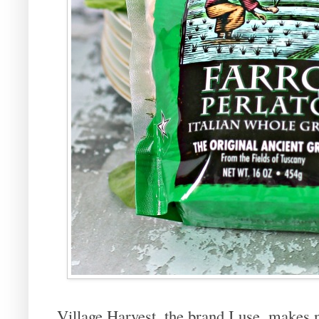
Village Harvest, the brand I use, makes 