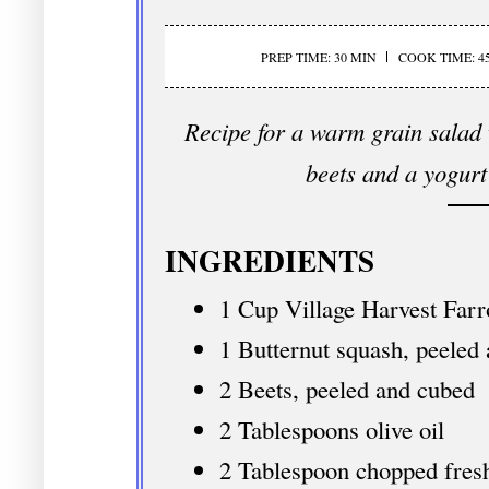
PREP TIME: 30 MIN
COOK TIME: 4
Recipe for a warm grain salad 
beets and a yogurt
INGREDIENTS
1 Cup Village Harvest Farr
1 Butternut squash, peeled
2 Beets, peeled and cubed
2 Tablespoons olive oil
2 Tablespoon chopped fresh