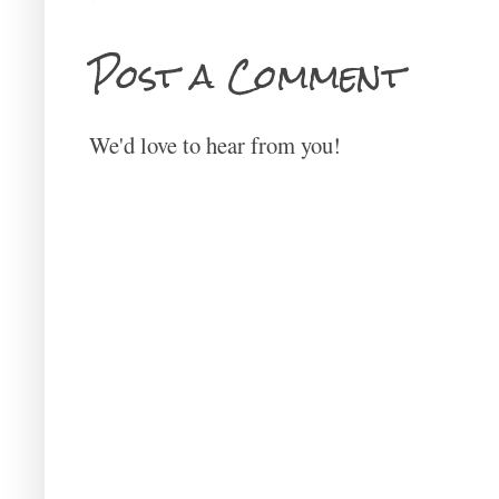
Post a Comment
We'd love to hear from you!