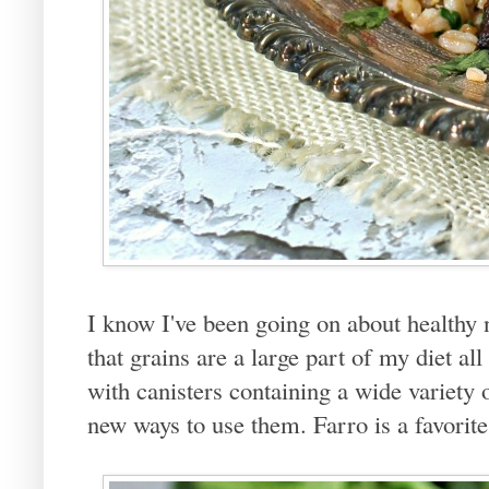
I know I've been going on about healthy n
that grains are a large part of my diet all
with canisters containing a wide variety
new ways to use them. Farro is a favorite 