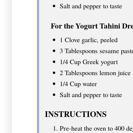
Salt and pepper to taste
For the Yogurt Tahini Dre
1 Clove garlic, peeled
3 Tablespoons sesame past
1/4 Cup Greek yogurt
2 Tablespoons lemon juice
1/4 Cup water
Salt and pepper to taste
INSTRUCTIONS
Pre-heat the oven to 400 de