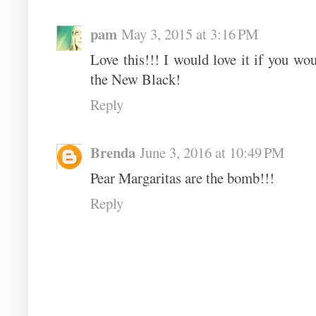
pam
May 3, 2015 at 3:16 PM
Love this!!! I would love it if you wo
the New Black!
Reply
Brenda
June 3, 2016 at 10:49 PM
Pear Margaritas are the bomb!!!
Reply