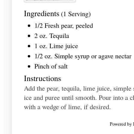
Ingredients
(1 Serving)
1/2 Fresh pear, peeled
2 oz. Tequila
1 oz. Lime juice
1/2 oz. Simple syrup or agave nectar
Pinch of salt
Instructions
Add the pear, tequila, lime juice, simple 
ice and puree until smooth. Pour into a c
with a wedge of lime, if desired.
Powered by