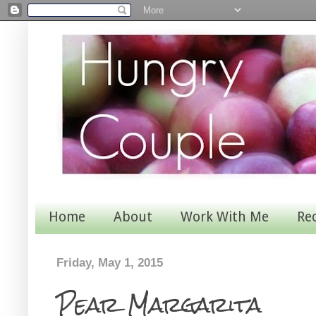
Home
About
Work With Me
Re
Friday, May 1, 2015
Pear Margarita