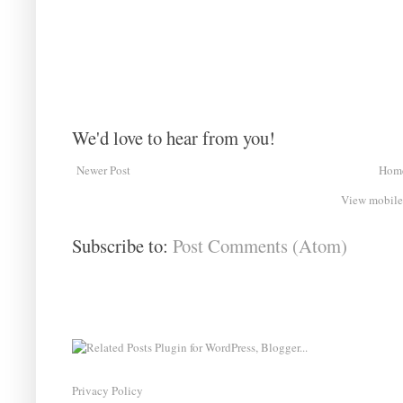
We'd love to hear from you!
Newer Post
Hom
View mobile
Subscribe to:
Post Comments (Atom)
Privacy Policy