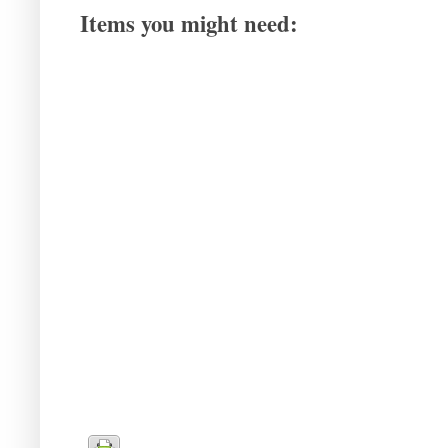
Items you might need: