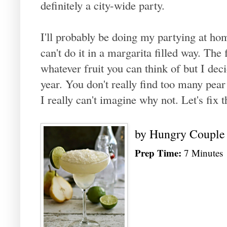
definitely a city-wide party.
I'll probably be doing my partying at hom
can't do it in a margarita filled way. The 
whatever fruit you can think of but I decid
year. You don't really find too many pear
I really can't imagine why not. Let's fix 
by
Hungry Couple
Prep Time:
7 Minutes