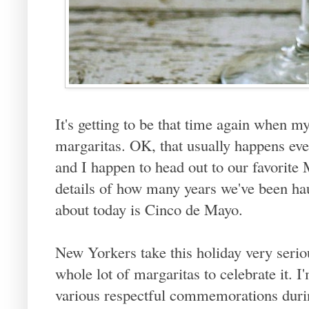
It's getting to be that time again when m
margaritas. OK, that usually happens ev
and I happen to head out to our favorite M
details of how many years we've been hau
about today is Cinco de Mayo.
New Yorkers take this holiday very seriou
whole lot of margaritas to celebrate it. I
various respectful commemorations durin