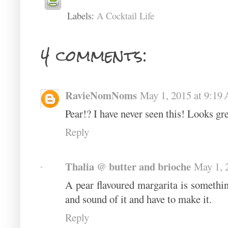
Labels:
A Cocktail Life
4 comments:
RavieNomNoms
May 1, 2015 at 9:19
Pear!? I have never seen this! Looks gre
Reply
Thalia @ butter and brioche
May 1, 
A pear flavoured margarita is somethin
and sound of it and have to make it.
Reply