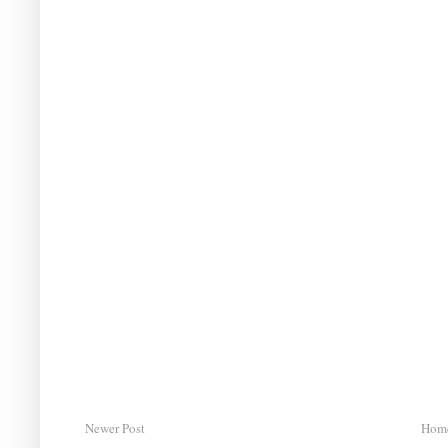
Newer Post
Hom