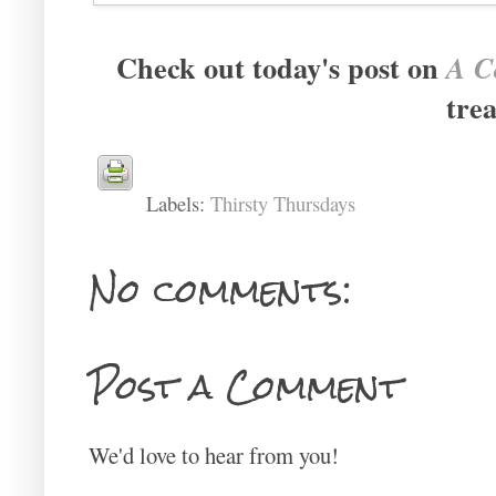
Check out today's post on
A Co
trea
Labels:
Thirsty Thursdays
No comments:
Post a Comment
We'd love to hear from you!