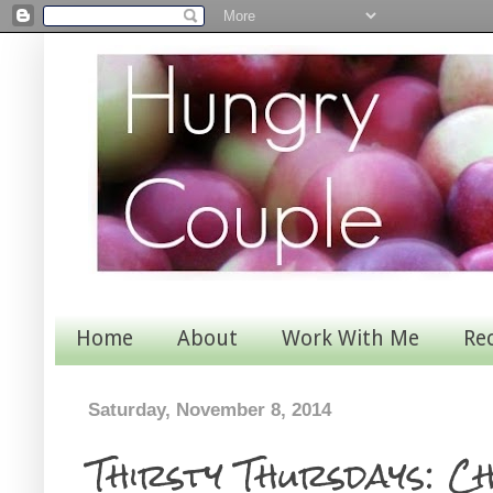
Home
About
Work With Me
Re
Saturday, November 8, 2014
Thirsty Thursdays: C