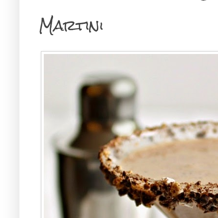
Martini