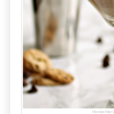
Chocolate Chip Co