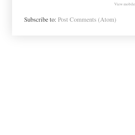
View mobile
Subscribe to:
Post Comments (Atom)