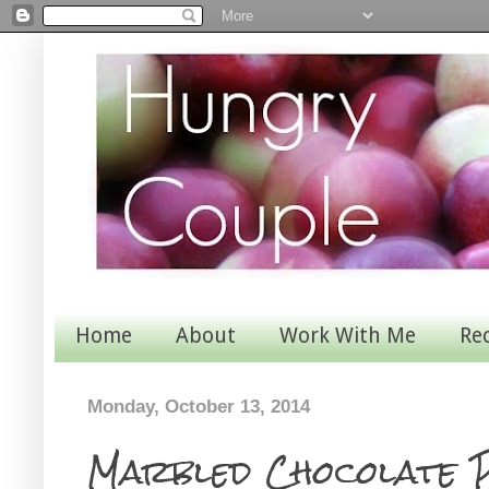
Home
About
Work With Me
Re
Monday, October 13, 2014
Marbled Chocolate 