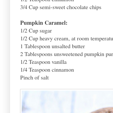
3/4 Cup semi-sweet chocolate chips
Pumpkin Caramel:
1/2 Cup sugar
1/2 Cup heavy cream, at room temperatu
1 Tablespoon unsalted butter
2 Tablespoons unsweetened pumpkin pu
1/2 Teaspoon vanilla
1/4 Teaspoon cinnamon
Pinch of salt