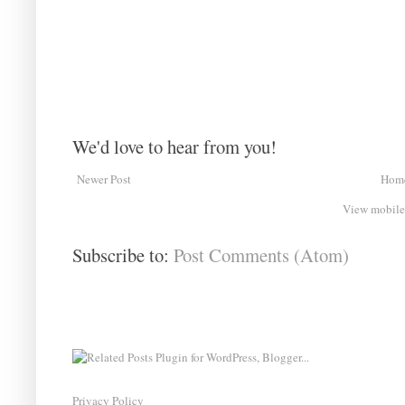
We'd love to hear from you!
Newer Post
Hom
View mobile
Subscribe to:
Post Comments (Atom)
Privacy Policy