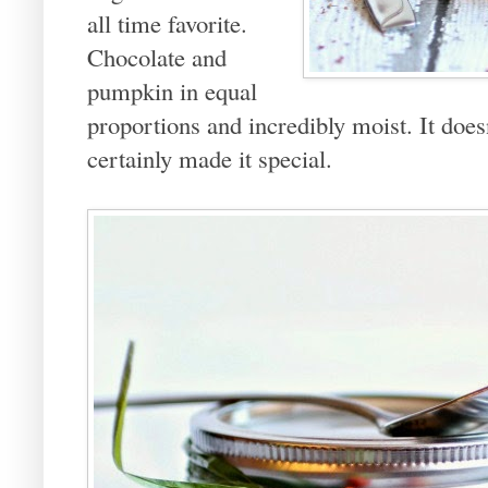
all time favorite.
Chocolate and
pumpkin in equal
proportions and incredibly moist. It does
certainly made it special.