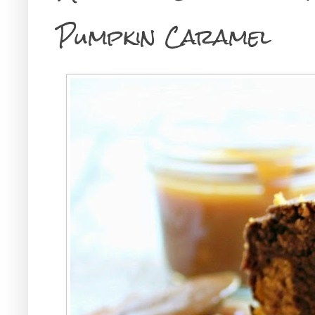
Pumpkin Caramel