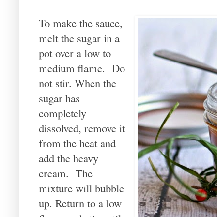
To make the sauce,
melt the sugar in a
pot over a low to
medium flame. Do
not stir. When the
sugar has
completely
dissolved, remove it
from the heat and
add the heavy
cream. The
mixture will bubble
up. Return to a low