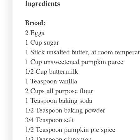
Ingredients
Bread:
2 Eggs
1 Cup sugar
1 Stick unsalted butter, at room tempera
1 Cup unsweetened pumpkin puree
1/2 Cup buttermilk
1 Teaspoon vanilla
2 Cups all purpose flour
1 Teaspoon baking soda
1/2 Teaspoon baking powder
3/4 Teaspoon salt
1/2 Teaspoon pumpkin pie spice
1/2 Teaspoon cinnamon