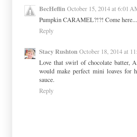
BecHeflin
October 15, 2014 at 6:01 
Pumpkin CARAMEL?!?! Come here... I
Reply
Stacy Rushton
October 18, 2014 at 1
Love that swirl of chocolate batter, A
would make perfect mini loaves for ho
sauce.
Reply