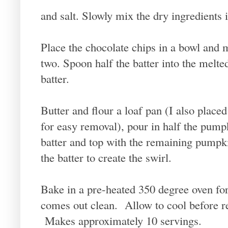
and salt. Slowly mix the dry ingredients i
Place the chocolate chips in a bowl and 
two. Spoon half the batter into the melte
batter.
Butter and flour a loaf pan (I also place
for easy removal), pour in half the pump
batter and top with the remaining pumpki
the batter to create the swirl.
Bake in a pre-heated 350 degree oven for 
comes out clean. Allow to cool before r
Makes approximately 10 servings.