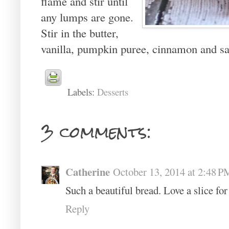
flame and stir until
any lumps are gone.
Stir in the butter,
vanilla, pumpkin puree, cinnamon and salt
Labels:
Desserts
3 comments:
Catherine
October 13, 2014 at 2:48 P
Such a beautiful bread. Love a slice for
Reply