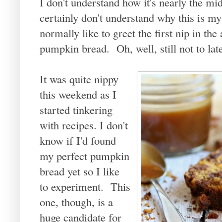
I don't understand how it's nearly the m
certainly don't understand why this is m
normally like to greet the first nip in th
pumpkin bread. Oh, well, still not to lat
It was quite nippy
this weekend as I
started tinkering
with recipes. I don't
know if I'd found
my perfect pumpkin
bread yet so I like
to experiment. This
one, though, is a
huge candidate for