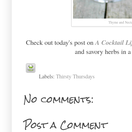
Thyme and Necta
A Cocktail Li
Check out today's post on
and savory herbs in a
Labels:
Thirsty Thursdays
No comments:
Post a Comment