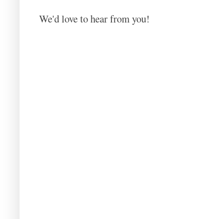
We'd love to hear from you!