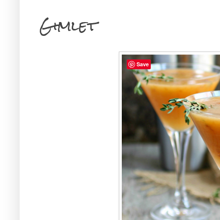
Gimlet
Save