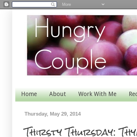
Home
About
Work With Me
Re
Thursday, May 29, 2014
Thirsty Thursday: Th