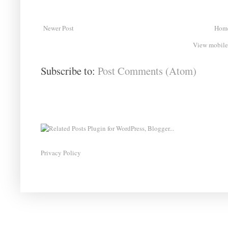
Newer Post
Hom
View mobile
Subscribe to:
Post Comments (Atom)
Privacy Policy